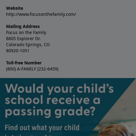
Website
http://www.focusonthefamily.com/
Mailing Address
Focus on the Family
8605 Explorer Dr.
Colorado Springs, CO
80920-1051
Toll-free Number
(800) A-FAMILY (232-6459)