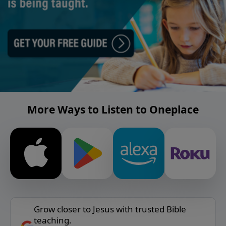
More Ways to Listen to Oneplace
Grow closer to Jesus with trusted Bible
teaching.