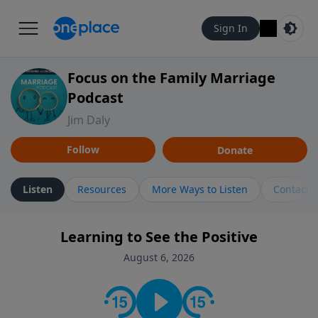
Sign In
Focus on the Family Marriage
Podcast
Jim Daly
Follow
Donate
Listen
Resources
More Ways to Listen
Contact
Learning to See the Positive
August 6, 2026