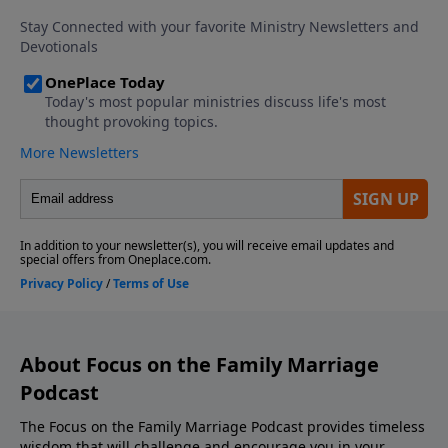
Download the Godcaster App Counseling
Consultation and Referrals Support This Show! If
you enjoyed listening to the Focus on Marriage
Podcast, please give us your feedback.
About Focus on the Family Marriage
Podcast
The Focus on the Family Marriage Podcast provides timeless
wisdom that will challenge and encourage you in your