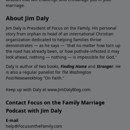
marriage.
About Jim Daly
Jim Daly is President of Focus on the Family. His personal
story from orphan to head of an international Christian
organization dedicated to helping families thrive
demonstrates — as he says — "that no matter how torn up
the road has already been, or how pothole-infested it may
look ahead, nothing — nothing — is impossible for God."
Daly is author of two books,
Finding Home
and
Stronger
. He
is also a regular panelist for
The Washington
Post/Newsweek
blog “On Faith.”
Keep up with Daly at
www.JimDalyBlog.com
.
Contact Focus on the Family Marriage
Podcast with Jim Daly
E-mail
help@FocusontheFamily.com