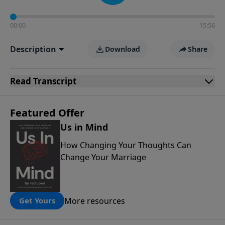
00:00
15:56
Description
Download
Share
Read
Transcript
Featured Offer
Us in Mind
How Changing Your Thoughts Can
Change Your Marriage
More resources
Get Yours