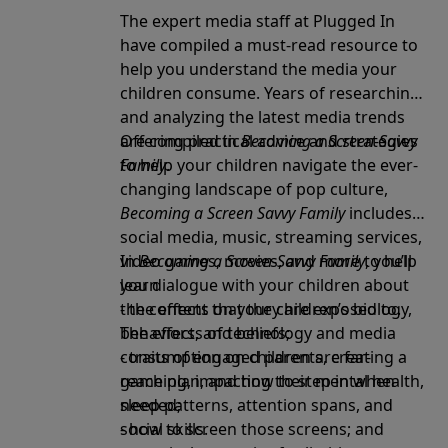
The expert media staff at Plugged In
have compiled a must-read resource to
help you understand the media your
children consume. Years of researching
and analyzing the latest media trends
are compiled in
Offering practical advice and strategies
Becoming a Screen-Savvy
Family
to help your children navigate the ever-
.
changing landscape of pop culture,
Becoming a Screen Savvy Family
includes
social media, music, streaming services,
video games, movies, and more to help
In
Becoming a Screen-Savvy Family
, you’ll
you dialogue with your children about
learn
the content that they are exposed to.
- the effects on your children’s biology,
The effects of technology and media
behaviors, and beliefs;
consumption on children are far-
- traits of engaged parents, creating a
reaching, impacting their mental health,
game plan, and how to step in when
sleep patterns, attention spans, and
needed;
social skills.
- how to screen those screens; and