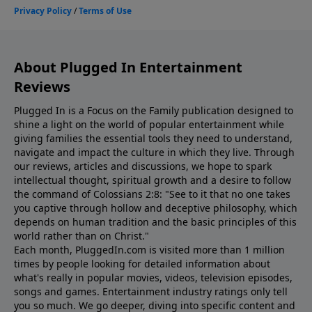
About Plugged In Entertainment
Reviews
Plugged In is a Focus on the Family publication designed to
shine a light on the world of popular entertainment while
giving families the essential tools they need to understand,
navigate and impact the culture in which they live. Through
our reviews, articles and discussions, we hope to spark
intellectual thought, spiritual growth and a desire to follow
the command of Colossians 2:8: "See to it that no one takes
you captive through hollow and deceptive philosophy, which
depends on human tradition and the basic principles of this
world rather than on Christ."
Each month, PluggedIn.com is visited more than 1 million
times by people looking for detailed information about
what's really in popular movies, videos, television episodes,
songs and games. Entertainment industry ratings only tell
you so much. We go deeper, diving into specific content and