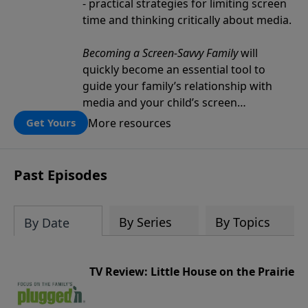
- practical strategies for limiting screen
time and thinking critically about media.
Becoming a Screen-Savvy Family
will
quickly become an essential tool to
guide your family’s relationship with
media and your child’s screen
consumption.
More resources
Get Yours
Past Episodes
By Series
By Topics
By Date
TV Review: Little House on the Prairie