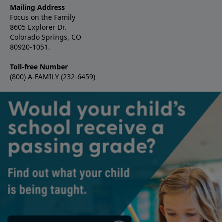
Mailing Address
Focus on the Family
8605 Explorer Dr.
Colorado Springs, CO
80920-1051.
Toll-free Number
(800) A-FAMILY (232-6459)