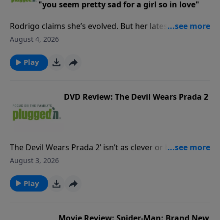
"you seem pretty sad for a girl so in love"
Rodrigo claims she’s evolved. But her latest reveals
the same vengeful streak that overtakes what could
August 4, 2026
be a healthy relationship.Read our review PluggedIn
Facebook Page If you've enjoyed listening to Plugged
Play
In Reviews, please give us your feedback.
DVD Review: The Devil Wears Prada 2
The Devil Wears Prada 2’ isn’t as clever or biting as
the original, and there’s some harsh language. But
August 3, 2026
for mature viewers, it could be a nostalgic romp.Read
our full reviewPluggedIn Facebook pageIf you've
Play
enjoyed listening to Plugged In Reviews, please give
us your feedback.
Movie Review: Spider-Man: Brand New