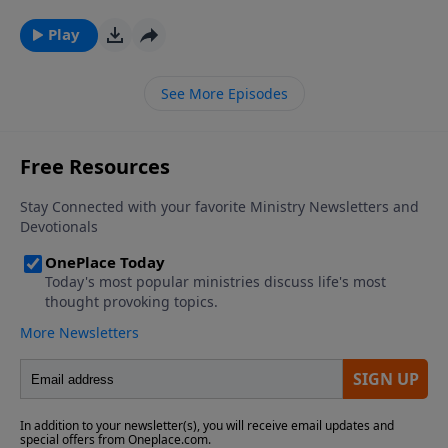
PluggedIn Facebook Page If you've enjoyed listening
to Plugged In Reviews, please give us your feedback.
Play
See More Episodes