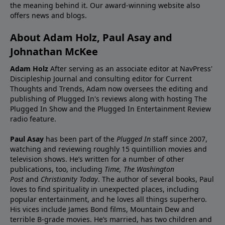
the meaning behind it. Our award-winning website also
offers news and blogs.
About Adam Holz, Paul Asay and
Johnathan McKee
Adam Holz
After serving as an associate editor at NavPress'
Discipleship Journal and consulting editor for Current
Thoughts and Trends, Adam now oversees the editing and
publishing of Plugged In's reviews along with hosting The
Plugged In Show and the Plugged In Entertainment Review
radio feature.
Paul Asay
has been part of the
Plugged In
staff since 2007,
watching and reviewing roughly 15 quintillion movies and
television shows. He’s written for a number of other
publications, too, including
Time,
The Washington
Post
and
Christianity Today
. The author of several books, Paul
loves to find spirituality in unexpected places, including
popular entertainment, and he loves all things superhero.
His vices include James Bond films, Mountain Dew and
terrible B-grade movies. He’s married, has two children and