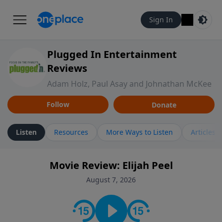
Sign In
Plugged In Entertainment
Reviews
Adam Holz, Paul Asay and Johnathan McKee
Follow
Donate
Listen
Resources
More Ways to Listen
Articles
Movie Review: Elijah Peel
August 7, 2026