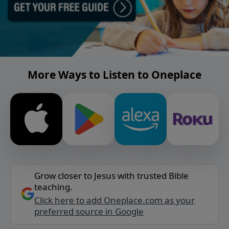
More Ways to Listen to Oneplace
Grow closer to Jesus with trusted Bible
teaching.
Click here to add Oneplace.com as your
preferred source in Google