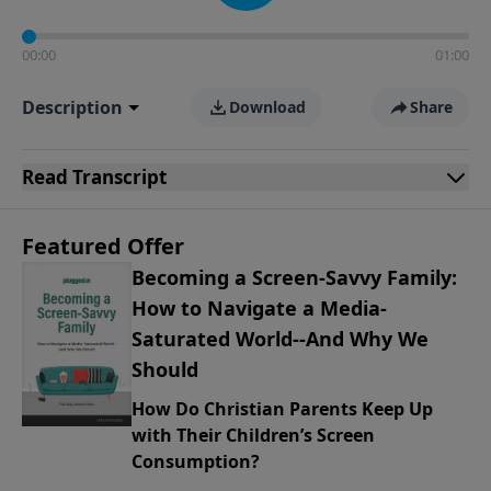
00:00
01:00
Description
Download
Share
Read
Transcript
Featured Offer
Becoming a Screen-Savvy Family:
How to Navigate a Media-
Saturated World--And Why We
Should
How Do Christian Parents Keep Up
with Their Children’s Screen
Consumption?