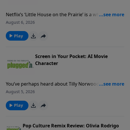
Netflix’s ‘Little House on the Prairie’ is a wholesome
watch that tastefully hints at its content concerns
August 6, 2026
rather than show them onscreen.Read our review
PluggedIn Facebook Page If you've enjoyed listening
Play
to Plugged In Reviews, please give us your feedback.
Screen in Your Pocket: AI Movie
Character
You’ve perhaps heard about Tilly Norwood, the movie
industry’s freshest, and most controversial, new
August 5, 2026
face.Read our blogPluggedIn Facebook Page If you've
enjoyed listening to Plugged In Reviews, please give
Play
us your feedback.
Pop Culture Remix Review: Olivia Rodrigo