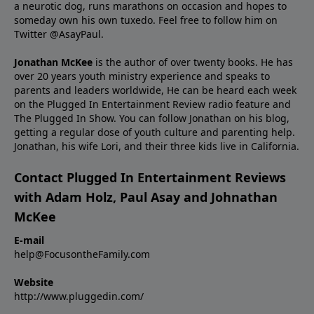
a neurotic dog, runs marathons on occasion and hopes to
someday own his own tuxedo. Feel free to follow him on
Twitter
@AsayPaul
.
Jonathan McKee
is the author of over twenty books. He has
over 20 years youth ministry experience and
speaks
to
parents and leaders worldwide, He can be heard each week
on the Plugged In Entertainment Review radio feature and
The Plugged In Show. You can follow Jonathan on
his blog
,
getting a regular dose of youth culture and parenting help.
Jonathan, his wife Lori, and their three kids live in California.
Contact Plugged In Entertainment Reviews
with Adam Holz, Paul Asay and Johnathan
McKee
E-mail
help@FocusontheFamily.com
Website
http://www.pluggedin.com/