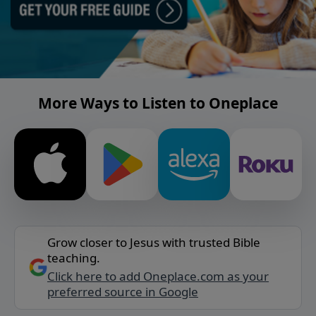
More Ways to Listen to Oneplace
Grow closer to Jesus with trusted Bible
teaching.
Click here to add Oneplace.com as your
preferred source in Google