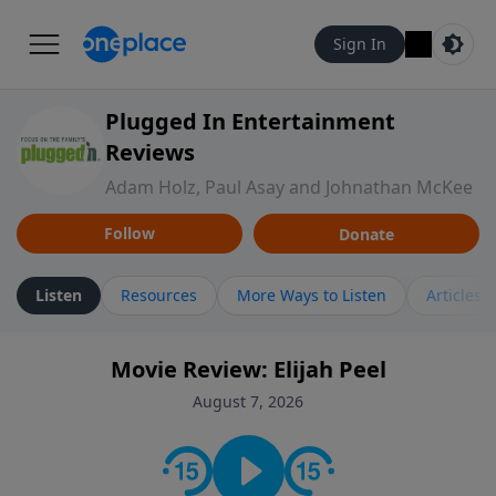
Sign In
Plugged In Entertainment
Reviews
Adam Holz, Paul Asay and Johnathan McKee
Follow
Donate
Listen
Resources
More Ways to Listen
Articles
Movie Review: Elijah Peel
August 7, 2026