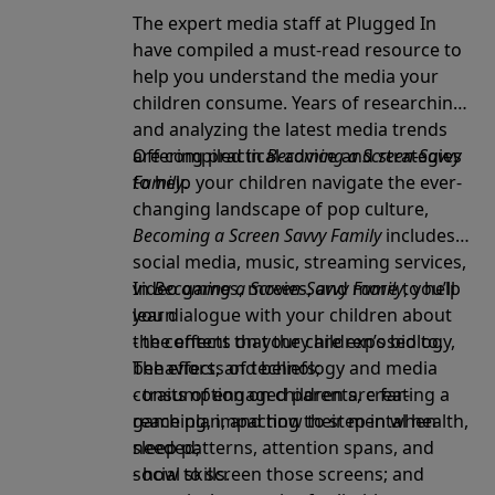
The expert media staff at Plugged In
have compiled a must-read resource to
help you understand the media your
children consume. Years of researching
and analyzing the latest media trends
are compiled in
Offering practical advice and strategies
Becoming a Screen-Savvy
Family
to help your children navigate the ever-
.
changing landscape of pop culture,
Becoming a Screen Savvy Family
includes
social media, music, streaming services,
video games, movies, and more to help
In
Becoming a Screen-Savvy Family
, you’ll
you dialogue with your children about
learn
the content that they are exposed to.
- the effects on your children’s biology,
The effects of technology and media
behaviors, and beliefs;
consumption on children are far-
- traits of engaged parents, creating a
reaching, impacting their mental health,
game plan, and how to step in when
sleep patterns, attention spans, and
needed;
social skills.
- how to screen those screens; and