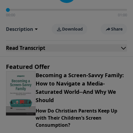
00:00
01:00
Description
Download
Share
Read
Transcript
Featured Offer
Becoming a Screen-Savvy Family:
How to Navigate a Media-
Saturated World--And Why We
Should
How Do Christian Parents Keep Up
with Their Children’s Screen
Consumption?