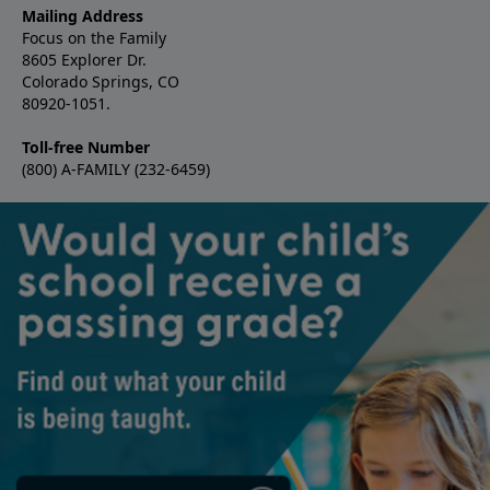
Mailing Address
Focus on the Family
8605 Explorer Dr.
Colorado Springs, CO
80920-1051.
Toll-free Number
(800) A-FAMILY (232-6459)