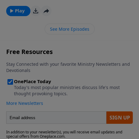
PluggedIn Facebook Page If you've enjoyed listening
to Plugged In Reviews, please give us your feedback.
Play
See More Episodes