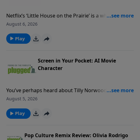
Netflix’s ‘Little House on the Prairie’ is a wholesome
watch that tastefully hints at its content concerns
August 6, 2026
rather than show them onscreen.Read our review
PluggedIn Facebook Page If you've enjoyed listening
Play
to Plugged In Reviews, please give us your feedback.
Screen in Your Pocket: AI Movie
Character
You’ve perhaps heard about Tilly Norwood, the movie
industry’s freshest, and most controversial, new
August 5, 2026
face.Read our blogPluggedIn Facebook Page If you've
enjoyed listening to Plugged In Reviews, please give
Play
us your feedback.
Pop Culture Remix Review: Olivia Rodrigo