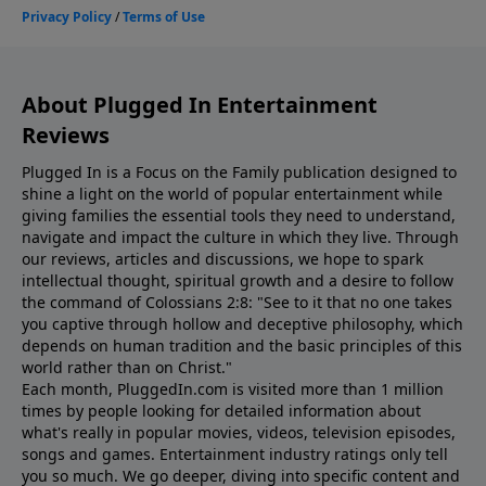
About Plugged In Entertainment
Reviews
Plugged In is a Focus on the Family publication designed to
shine a light on the world of popular entertainment while
giving families the essential tools they need to understand,
navigate and impact the culture in which they live. Through
our reviews, articles and discussions, we hope to spark
intellectual thought, spiritual growth and a desire to follow
the command of Colossians 2:8: "See to it that no one takes
you captive through hollow and deceptive philosophy, which
depends on human tradition and the basic principles of this
world rather than on Christ."
Each month, PluggedIn.com is visited more than 1 million
times by people looking for detailed information about
what's really in popular movies, videos, television episodes,
songs and games. Entertainment industry ratings only tell
you so much. We go deeper, diving into specific content and