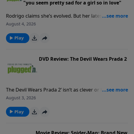
"you seem pretty sad for a girl so in love"
Rodrigo claims she’s evolved. But her latest reveals
the same vengeful streak that overtakes what could
August 4, 2026
be a healthy relationship.Read our review PluggedIn
Facebook Page If you've enjoyed listening to Plugged
Play
In Reviews, please give us your feedback.
DVD Review: The Devil Wears Prada 2
The Devil Wears Prada 2’ isn’t as clever or biting as
the original, and there’s some harsh language. But
August 3, 2026
for mature viewers, it could be a nostalgic romp.Read
our full reviewPluggedIn Facebook pageIf you've
Play
enjoyed listening to Plugged In Reviews, please give
us your feedback.
Movie Review: Spider-Man: Brand New