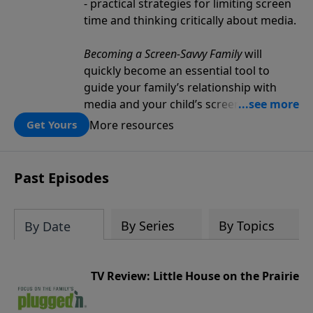
- practical strategies for limiting screen
time and thinking critically about media.
Becoming a Screen-Savvy Family
will
quickly become an essential tool to
guide your family’s relationship with
media and your child’s screen
consumption.
More resources
Get Yours
Past Episodes
By Series
By Topics
By Date
TV Review: Little House on the Prairie