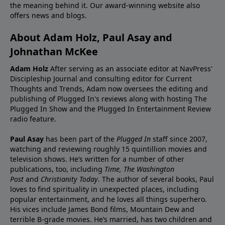
the meaning behind it. Our award-winning website also
offers news and blogs.
About Adam Holz, Paul Asay and
Johnathan McKee
Adam Holz
After serving as an associate editor at NavPress'
Discipleship Journal and consulting editor for Current
Thoughts and Trends, Adam now oversees the editing and
publishing of Plugged In's reviews along with hosting The
Plugged In Show and the Plugged In Entertainment Review
radio feature.
Paul Asay
has been part of the
Plugged In
staff since 2007,
watching and reviewing roughly 15 quintillion movies and
television shows. He’s written for a number of other
publications, too, including
Time,
The Washington
Post
and
Christianity Today
. The author of several books, Paul
loves to find spirituality in unexpected places, including
popular entertainment, and he loves all things superhero.
His vices include James Bond films, Mountain Dew and
terrible B-grade movies. He’s married, has two children and