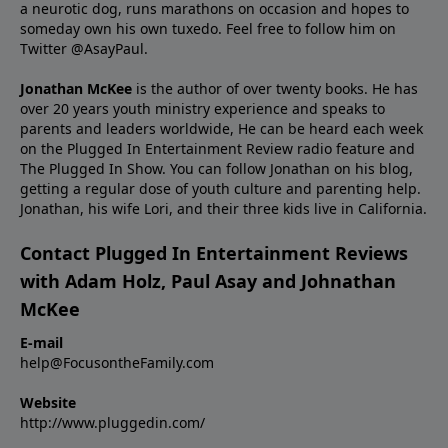
a neurotic dog, runs marathons on occasion and hopes to
someday own his own tuxedo. Feel free to follow him on
Twitter
@AsayPaul
.
Jonathan McKee
is the author of over twenty books. He has
over 20 years youth ministry experience and
speaks
to
parents and leaders worldwide, He can be heard each week
on the Plugged In Entertainment Review radio feature and
The Plugged In Show. You can follow Jonathan on
his blog
,
getting a regular dose of youth culture and parenting help.
Jonathan, his wife Lori, and their three kids live in California.
Contact Plugged In Entertainment Reviews
with Adam Holz, Paul Asay and Johnathan
McKee
E-mail
help@FocusontheFamily.com
Website
http://www.pluggedin.com/