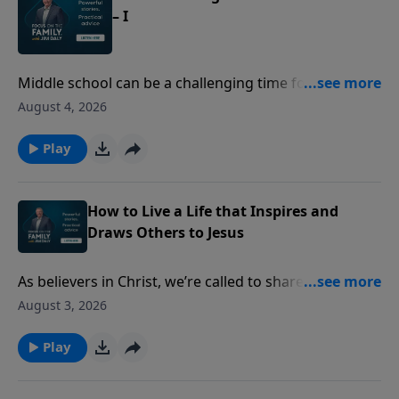
– I
Middle school can be a challenging time for both kids
and parents. Former teachers Sue Acuna and Cynthia
August 4, 2026
Tobias share insights into the changes middle
schoolers experience - from growth spurts to social
Play
pressure. Discover ways to communicate better and
adapt as they grow.
How to Live a Life that Inspires and
Draws Others to Jesus
As believers in Christ, we’re called to share our faith—
but many of us struggle with how to do that or how
August 3, 2026
to find joy in the process. Ashley and Heather
Holleman equip you to stand firm in your faith and
Play
share the gospel with confidence and love.