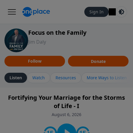
Sign In
Focus on the Family
Jim Daly
Follow
Donate
Listen
Watch
Resources
More Ways to Listen
Fortifying Your Marriage for the Storms
of Life - I
August 6, 2026