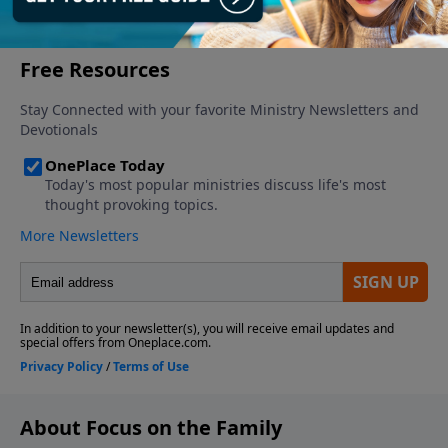
More Video
About Focus on the Family