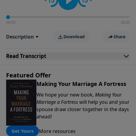
00:00
28:30
Description
Download
Share
Read
Transcript
Featured Offer
Making Your Marriage A Fortress
We hope your new book,
Making Your
Marriage a Fortress
will help you and your
spouse draw closer together in the days
ahead!
More resources
Get Yours