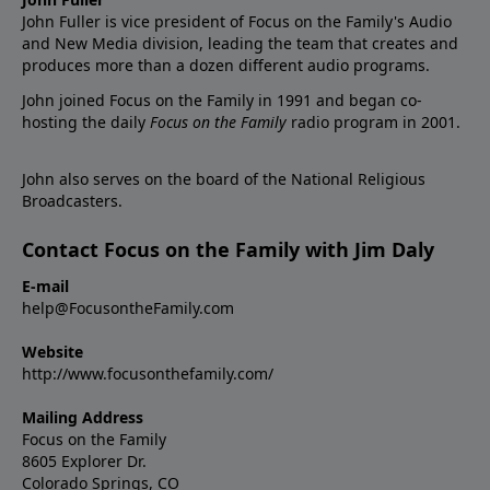
John Fuller is vice president of Focus on the Family's Audio
and New Media division, leading the team that creates and
produces more than a dozen different audio programs.
John joined Focus on the Family in 1991 and began co-
hosting the daily
Focus on the Family
radio program in 2001.
John also serves on the board of the National Religious
Broadcasters.
Contact Focus on the Family with Jim Daly
E-mail
help@FocusontheFamily.com
Website
http://www.focusonthefamily.com/
Mailing Address
Focus on the Family
8605 Explorer Dr.
Colorado Springs, CO