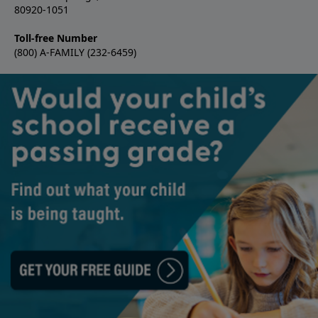
80920-1051
Toll-free Number
(800) A-FAMILY (232-6459)