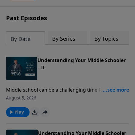
Past Episodes
By Series
By Topics
By Date
Understanding Your Middle Schooler
– II
Middle school can be a challenging time for both kids
and parents. Former teachers Sue Acuna and Cynthia
August 5, 2026
Tobias share insights into the changes middle
schoolers experience - from growth spurts to social
Play
pressure. Discover ways to communicate better and
adapt as they grow.
Understanding Your Middle Schooler