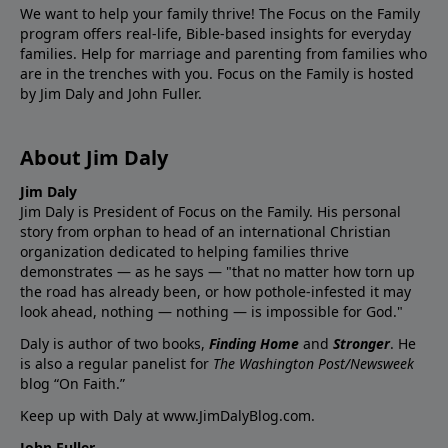
We want to help your family thrive! The Focus on the Family
program offers real-life, Bible-based insights for everyday
families. Help for marriage and parenting from families who
are in the trenches with you. Focus on the Family is hosted
by Jim Daly and John Fuller.
About Jim Daly
Jim Daly
Jim Daly is President of Focus on the Family. His personal
story from orphan to head of an international Christian
organization dedicated to helping families thrive
demonstrates — as he says — "that no matter how torn up
the road has already been, or how pothole-infested it may
look ahead, nothing — nothing — is impossible for God."
Daly is author of two books,
Finding Home
and
Stronger
. He
is also a regular panelist for
The Washington Post/Newsweek
blog “On Faith.”
Keep up with Daly at
www.JimDalyBlog.com
.
John Fuller