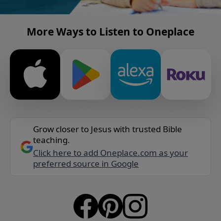
More Ways to Listen to Oneplace
Grow closer to Jesus with trusted Bible
teaching.
Click here to add Oneplace.com as your
preferred source in Google