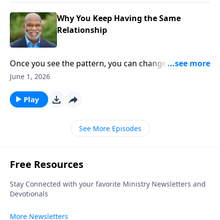
Why You Keep Having the Same
Relationship
Once you see the pattern, you can change the
relationship. Different faces. Same frustrations. This
June 1, 2026
episode explores the hidden relational patterns we
repeat without realizing it—and why awareness is the
Play
first step toward change.
See More Episodes