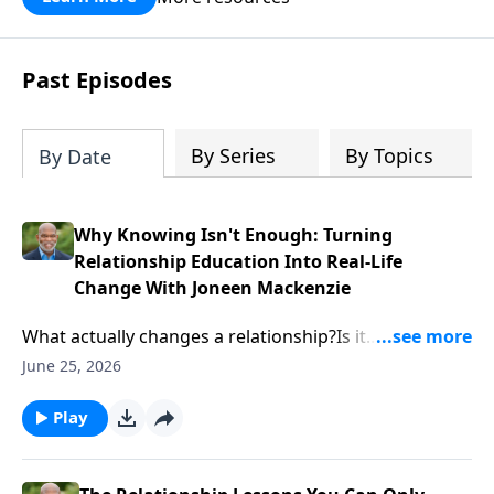
Past Episodes
By Series
By Topics
By Date
Why Knowing Isn't Enough: Turning
Relationship Education Into Real-Life
Change With Joneen Mackenzie
What actually changes a relationship?Is it
information? A worksheet? A curriculum? Or is there
June 25, 2026
something deeper happening beneath the surface?In
this episode, Calvin Cope sits down with relationship
Play
educator and curriculum expert Joneen Mackenzie to
explore how relationship education moves from