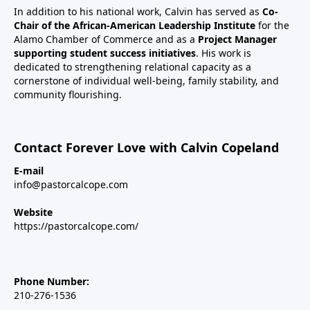
In addition to his national work, Calvin has served as
Co-
Chair of the African-American Leadership Institute
for the
Alamo Chamber of Commerce and as a
Project Manager
supporting student success initiatives
. His work is
dedicated to strengthening relational capacity as a
cornerstone of individual well-being, family stability, and
community flourishing.
Contact Forever Love with Calvin Copeland
E-mail
info@pastorcalcope.com
Website
https://pastorcalcope.com/
Phone Number:
210-276-1536