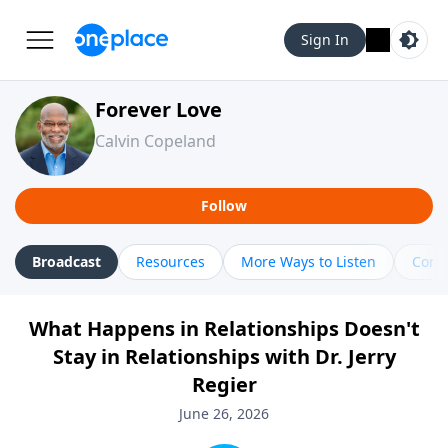
Sign In
Forever Love
Calvin Copeland
Follow
Broadcast
Resources
More Ways to Listen
Cont
What Happens in Relationships Doesn't
Stay in Relationships with Dr. Jerry
Regier
June 26, 2026