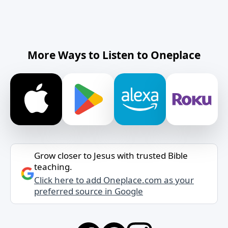
More Ways to Listen to Oneplace
Grow closer to Jesus with trusted Bible
teaching.
Click here to add Oneplace.com as your
preferred source in Google