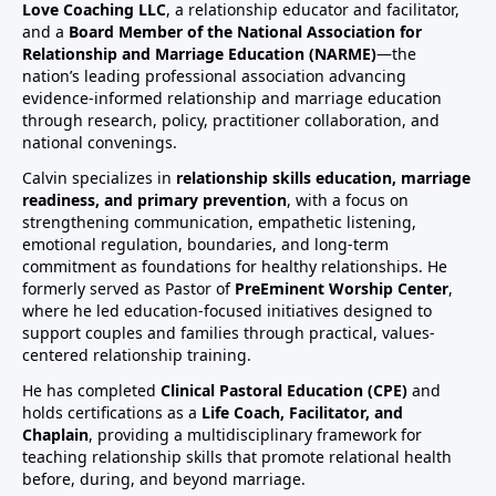
Love Coaching LLC
, a relationship educator and facilitator,
and a
Board Member of the National Association for
Relationship and Marriage Education (NARME)
—the
nation’s leading professional association advancing
evidence-informed relationship and marriage education
through research, policy, practitioner collaboration, and
national convenings.
Calvin specializes in
relationship skills education, marriage
readiness, and primary prevention
, with a focus on
strengthening communication, empathetic listening,
emotional regulation, boundaries, and long-term
commitment as foundations for healthy relationships. He
formerly served as Pastor of
PreEminent Worship Center
,
where he led education-focused initiatives designed to
support couples and families through practical, values-
centered relationship training.
He has completed
Clinical Pastoral Education (CPE)
and
holds certifications as a
Life Coach, Facilitator, and
Chaplain
, providing a multidisciplinary framework for
teaching relationship skills that promote relational health
before, during, and beyond marriage.