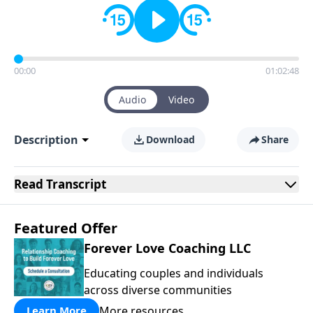
00:00
01:02:48
Audio
Video
Description
Download
Share
Read
Transcript
Featured Offer
Forever Love Coaching LLC
Educating couples and individuals
across diverse communities
More resources
Learn More