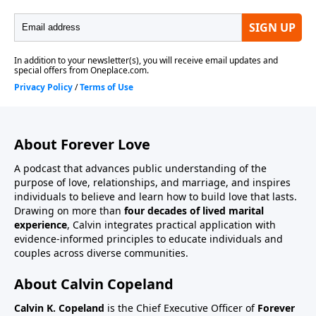
About Forever Love
A podcast that advances public understanding of the
purpose of love, relationships, and marriage, and inspires
individuals to believe and learn how to build love that lasts.
Drawing on more than
four decades of lived marital
experience
, Calvin integrates practical application with
evidence-informed principles to educate individuals and
couples across diverse communities.
About Calvin Copeland
Calvin K. Copeland
is the Chief Executive Officer of
Forever