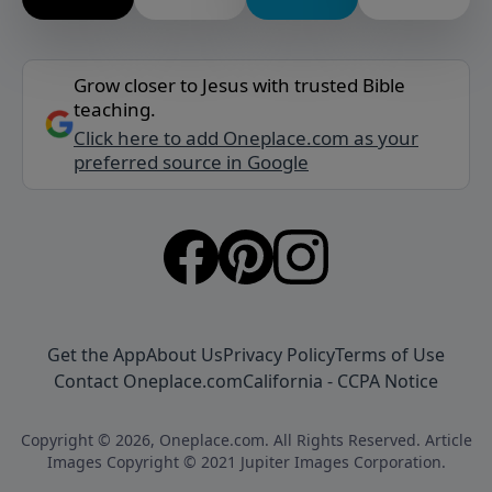
Grow closer to Jesus with trusted Bible
teaching.
Click here to add Oneplace.com as your
preferred source in Google
Get the App
About Us
Privacy Policy
Terms of Use
Contact Oneplace.com
California - CCPA Notice
Copyright © 2026, Oneplace.com. All Rights Reserved. Article
Images Copyright © 2021 Jupiter Images Corporation.