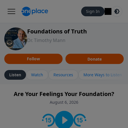
Sign In
Foundations of Truth
Dr. Timothy Mann
Follow
Donate
Listen
Watch
Resources
More Ways to Listen
Are Your Feelings Your Foundation?
August 6, 2026