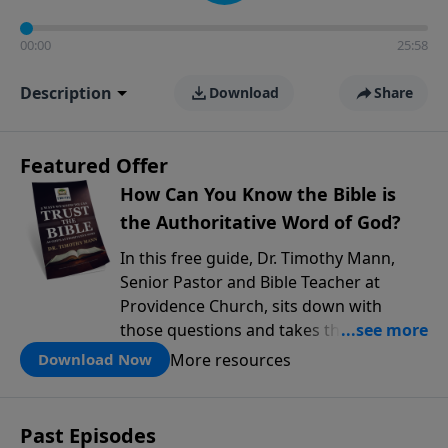
00:00
25:58
Description
Download
Share
Featured Offer
How Can You Know the Bible is
the Authoritative Word of God?
In this free guide, Dr. Timothy Mann,
Senior Pastor and Bible Teacher at
Providence Church, sits down with
those questions and takes them
seriously. He walks through three solid
More resources
Download Now
reasons why the Bible can be trusted as
God's authoritative Word, drawing on
real history, archaeology, and the kind
Past Episodes