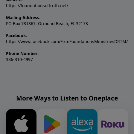
https://foundationsoftruth.net/
Mailing Address:
PO Box 731867, Ormond Beach, FL 32173
Facebook:
https://www.facebook.com/FirmFoundationsMinistriesDRTM/
Phone Number:
386-310-4997
More Ways to Listen to Oneplace