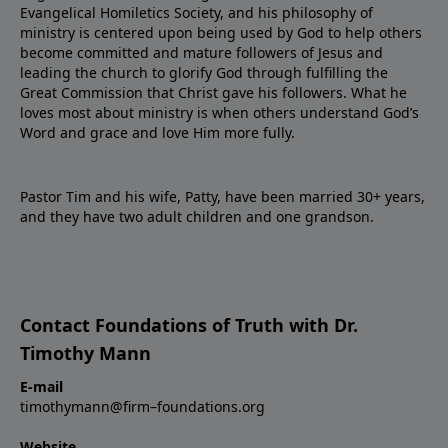
Evangelical Homiletics Society, and his philosophy of
ministry is centered upon being used by God to help others
become committed and mature followers of Jesus and
leading the church to glorify God through fulfilling the
Great Commission that Christ gave his followers. What he
loves most about ministry is when others understand God’s
Word and grace and love Him more fully.
Pastor Tim and his wife, Patty, have been married 30+ years,
and they have two adult children and one grandson.
Contact Foundations of Truth with Dr.
Timothy Mann
E-mail
timothymann@firm–foundations.org
Website