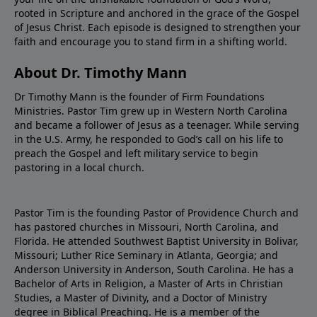
Amazon Barnes and Noble
rooted in Scripture and anchored in the grace of the Gospel
of Jesus Christ. Each episode is designed to strengthen your
faith and encourage you to stand firm in a shifting world.
About Dr. Timothy Mann
Dr Timothy Mann is the founder of Firm Foundations
Ministries. Pastor Tim grew up in Western North Carolina
and became a follower of Jesus as a teenager. While serving
in the U.S. Army, he responded to God’s call on his life to
preach the Gospel and left military service to begin
pastoring in a local church.
Pastor Tim is the founding Pastor of Providence Church and
has pastored churches in Missouri, North Carolina, and
Florida. He attended Southwest Baptist University in Bolivar,
Missouri; Luther Rice Seminary in Atlanta, Georgia; and
Anderson University in Anderson, South Carolina. He has a
Bachelor of Arts in Religion, a Master of Arts in Christian
Studies, a Master of Divinity, and a Doctor of Ministry
degree in Biblical Preaching. He is a member of the