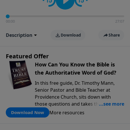
00:00
27:07
Description
Download
Share
Featured Offer
How Can You Know the Bible is
the Authoritative Word of God?
In this free guide, Dr. Timothy Mann,
Senior Pastor and Bible Teacher at
Providence Church, sits down with
those questions and takes them
seriously. He walks through three solid
More resources
Download Now
reasons why the Bible can be trusted as
God's authoritative Word, drawing on