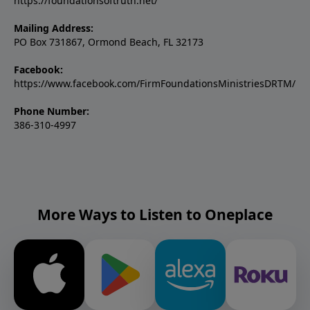
https://foundationsoftruth.net/
Mailing Address:
PO Box 731867, Ormond Beach, FL 32173
Facebook:
https://www.facebook.com/FirmFoundationsMinistriesDRTM/
Phone Number:
386-310-4997
More Ways to Listen to Oneplace