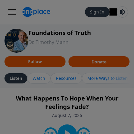
Sign In
Foundations of Truth
Dr. Timothy Mann
Follow
Donate
Listen
Watch
Resources
More Ways to Listen
What Happens To Hope When Your
Feelings Fade?
August 7, 2026