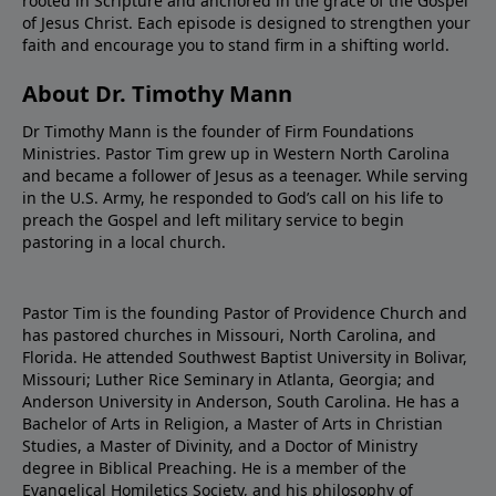
rooted in Scripture and anchored in the grace of the Gospel
of Jesus Christ. Each episode is designed to strengthen your
faith and encourage you to stand firm in a shifting world.
About Dr. Timothy Mann
Dr Timothy Mann is the founder of Firm Foundations
Ministries. Pastor Tim grew up in Western North Carolina
and became a follower of Jesus as a teenager. While serving
in the U.S. Army, he responded to God’s call on his life to
preach the Gospel and left military service to begin
pastoring in a local church.
Pastor Tim is the founding Pastor of Providence Church and
has pastored churches in Missouri, North Carolina, and
Florida. He attended Southwest Baptist University in Bolivar,
Missouri; Luther Rice Seminary in Atlanta, Georgia; and
Anderson University in Anderson, South Carolina. He has a
Bachelor of Arts in Religion, a Master of Arts in Christian
Studies, a Master of Divinity, and a Doctor of Ministry
degree in Biblical Preaching. He is a member of the
Evangelical Homiletics Society, and his philosophy of