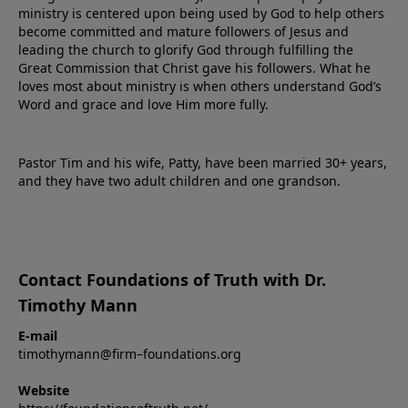
ministry is centered upon being used by God to help others
become committed and mature followers of Jesus and
leading the church to glorify God through fulfilling the
Great Commission that Christ gave his followers. What he
loves most about ministry is when others understand God’s
Word and grace and love Him more fully.
Pastor Tim and his wife, Patty, have been married 30+ years,
and they have two adult children and one grandson.
Contact Foundations of Truth with Dr.
Timothy Mann
E-mail
timothymann@firm–foundations.org
Website