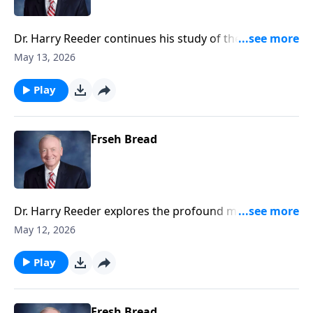
Dr. Harry Reeder continues his study of the
Transfiguration, where Jesus is revealed in His divine
May 13, 2026
glory alongside Moses and Elijah.
Play
Frseh Bread
Dr. Harry Reeder explores the profound moment of
the Transfiguration of Jesus, and how this event
May 12, 2026
serves as a pivotal teaching on discipleship and the
glory of Christ.
Play
Fresh Bread