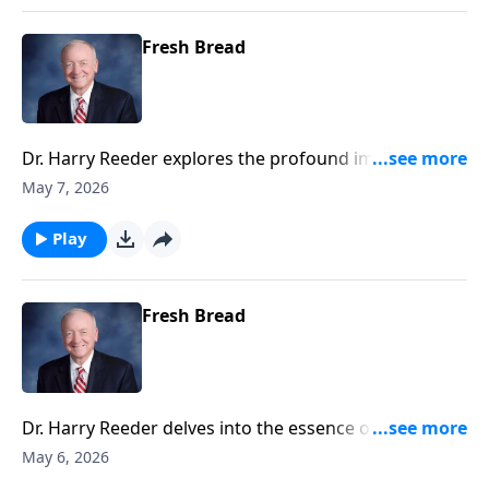
Fresh Bread
Dr. Harry Reeder explores the profound implications
of discipleship as outlined in Luke 9:23-27.
May 7, 2026
Play
Fresh Bread
Dr. Harry Reeder delves into the essence of
discipleship and what it truly means to follow Jesus.
May 6, 2026