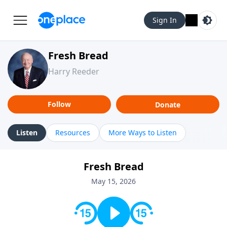
Sign In
Fresh Bread
Harry Reeder
Follow
Donate
Listen
Resources
More Ways to Listen
Fresh Bread
May 15, 2026