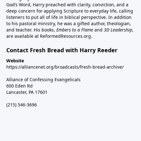
God’s Word, Harry preached with clarity, conviction, and a
deep concern for applying Scripture to everyday life, calling
listeners to put all of life in biblical perspective. In addition
to his pastoral ministry, he was a gifted author, theologian,
and teacher. His books,
Embers to a Flame
and
3D Leadership
,
are available at ReformedResources.org.
Contact Fresh Bread with Harry Reeder
Website
https://alliancenet.org/broadcasts/fresh-bread-archive/
Alliance of Confessing Evangelicals
600 Eden Rd
Lancaster, PA 17601
(215) 546-3696