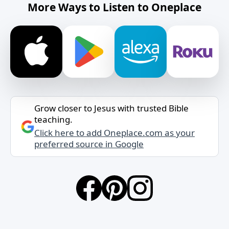
More Ways to Listen to Oneplace
Grow closer to Jesus with trusted Bible
teaching.
Click here to add Oneplace.com as your
preferred source in Google