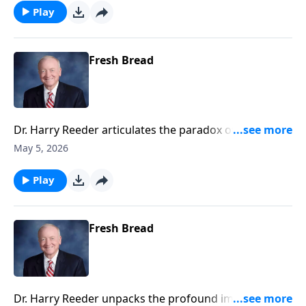
Play
Fresh Bread
Dr. Harry Reeder articulates the paradox of losing
one's life to find it in Christ, urging listeners to
May 5, 2026
embrace humility and surrender to experience the
fullness of life in Jesus.
Play
Fresh Bread
Dr. Harry Reeder unpacks the profound implications