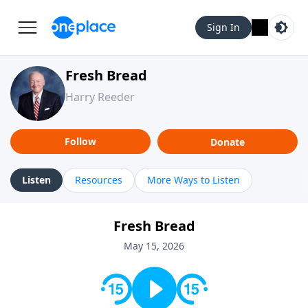
Sign In
Fresh Bread
Harry Reeder
Follow
Donate
Listen
Resources
More Ways to Listen
Fresh Bread
May 15, 2026