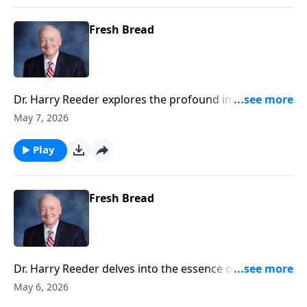
Fresh Bread
Dr. Harry Reeder explores the profound implications
of discipleship as outlined in Luke 9:23-27.
May 7, 2026
Play
Fresh Bread
Dr. Harry Reeder delves into the essence of
discipleship and what it truly means to follow Jesus.
May 6, 2026