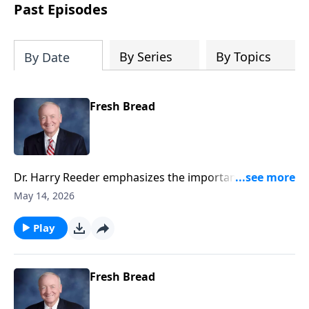
authoritative and applicable.
Past Episodes
By Series
By Topics
By Date
Fresh Bread
Dr. Harry Reeder emphasizes the importance of
listening to Jesus through the preaching of God's
May 14, 2026
Word, and reflects on the significance of the
presence of Moses and Elijah during the
Play
Transfiguration.
Fresh Bread