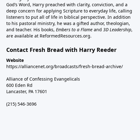
God’s Word, Harry preached with clarity, conviction, and a
deep concern for applying Scripture to everyday life, calling
listeners to put all of life in biblical perspective. In addition
to his pastoral ministry, he was a gifted author, theologian,
and teacher. His books,
Embers to a Flame
and
3D Leadership
,
are available at ReformedResources.org.
Contact Fresh Bread with Harry Reeder
Website
https://alliancenet.org/broadcasts/fresh-bread-archive/
Alliance of Confessing Evangelicals
600 Eden Rd
Lancaster, PA 17601
(215) 546-3696