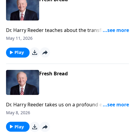
Dr. Harry Reeder teaches about the transfiguration of
Jesus as witnessed by Peter, James, and John.
May 11, 2026
Play
Fresh Bread
Dr. Harry Reeder takes us on a profound exploration
of Luke chapter nine, focusing on the essence of
May 8, 2026
discipleship.
Play