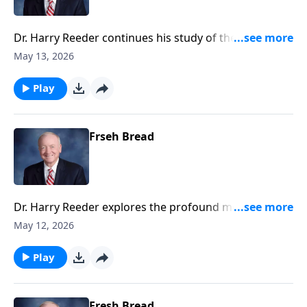
Dr. Harry Reeder continues his study of the
Transfiguration, where Jesus is revealed in His divine
May 13, 2026
glory alongside Moses and Elijah.
Play
Frseh Bread
Dr. Harry Reeder explores the profound moment of
the Transfiguration of Jesus, and how this event
May 12, 2026
serves as a pivotal teaching on discipleship and the
glory of Christ.
Play
Fresh Bread