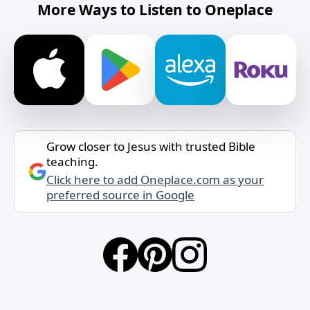
More Ways to Listen to Oneplace
Grow closer to Jesus with trusted Bible
teaching.
Click here to add Oneplace.com as your
preferred source in Google