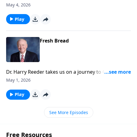
of Jesus's call to discipleship, emphasizing the
May 4, 2026
necessity of self-denial, taking up one’s cross, and
following Christ daily.
Play
Fresh Bread
Dr. Harry Reeder takes us on a journey to Caesarea
Philippi, exploring the significance of Jesus' questions
May 1, 2026
to his disciples about his identity.
Play
See More Episodes