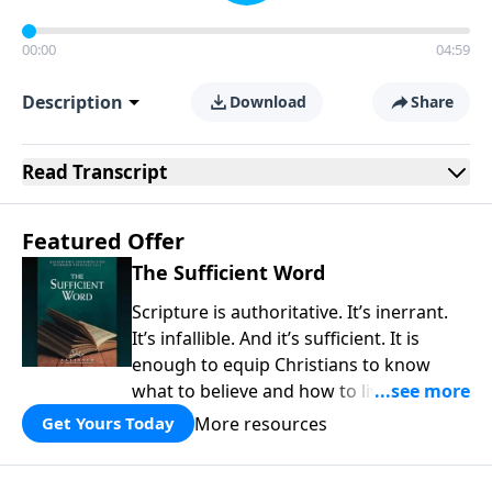
00:00
04:59
Description
Download
Share
Read
Transcript
Featured Offer
The Sufficient Word
Scripture is authoritative. It’s inerrant.
It’s infallible. And it’s sufficient. It is
enough to equip Christians to know
what to believe and how to live a life
that is pleasing to God. In a world filled
More resources
Get Yours Today
with uncertainty and denial of authority,
the Bible is a fountain of truth that is