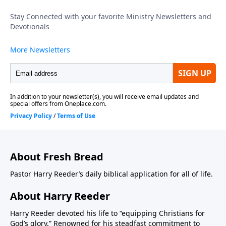
About Fresh Bread
Pastor Harry Reeder’s daily biblical application for all of life.
About Harry Reeder
Harry Reeder devoted his life to “equipping Christians for
God’s glory.” Renowned for his steadfast commitment to