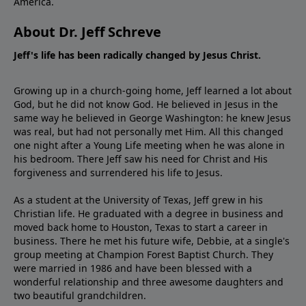
America.
About Dr. Jeff Schreve
Jeff's life has been radically changed by Jesus Christ.
Growing up in a church-going home, Jeff learned a lot about
God, but he did not know God. He believed in Jesus in the
same way he believed in George Washington: he knew Jesus
was real, but had not personally met Him. All this changed
one night after a Young Life meeting when he was alone in
his bedroom. There Jeff saw his need for Christ and His
forgiveness and surrendered his life to Jesus.
As a student at the University of Texas, Jeff grew in his
Christian life. He graduated with a degree in business and
moved back home to Houston, Texas to start a career in
business. There he met his future wife, Debbie, at a single's
group meeting at Champion Forest Baptist Church. They
were married in 1986 and have been blessed with a
wonderful relationship and three awesome daughters and
two beautiful grandchildren.