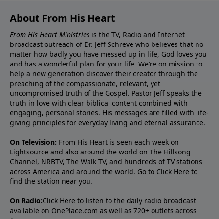
About From His Heart
From His Heart Ministries
is the TV, Radio and Internet
broadcast outreach of Dr. Jeff Schreve who believes that no
matter how badly you have messed up in life, God loves you
and has a wonderful plan for your life. We’re on mission to
help a new generation discover their creator through the
preaching of the compassionate, relevant, yet
uncompromised truth of the Gospel. Pastor Jeff speaks the
truth in love with clear biblical content combined with
engaging, personal stories. His messages are filled with life-
giving principles for everyday living and eternal assurance.
On Television:
From His Heart is seen each week on
Lightsource and also around the world on The Hillsong
Channel, NRBTV, The Walk TV, and hundreds of TV stations
across America and around the world. Go to
Click Here
to
find the station near you.
On Radio:
Click Here
to listen to the daily radio broadcast
available on OnePlace.com as well as 720+ outlets across