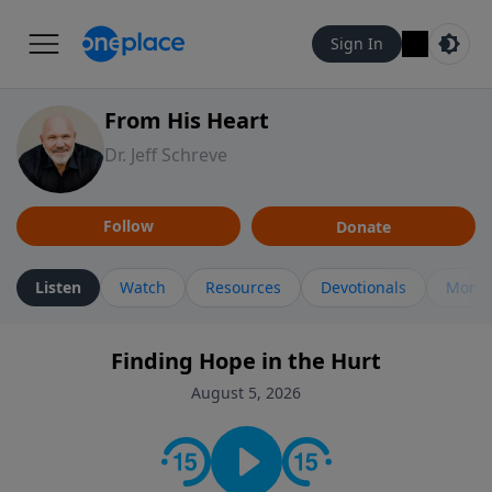
Sign In
From His Heart
Dr. Jeff Schreve
Follow
Donate
Listen
Watch
Resources
Devotionals
More 
Finding Hope in the Hurt
August 5, 2026