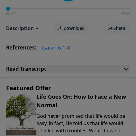
00:00
25:00
Description
Download
Share
References:
Isaiah 6:1-8
Read
Transcript
Featured Offer
Life Goes On: How to Face a New
Normal
God never promised that life would be
easy, in fact, He told us that life would
be filled with troubles. What do we do