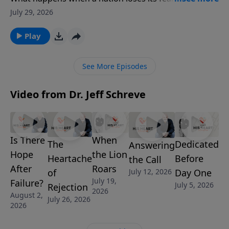
Pastor Jeff Schreve shares a bold and timely message
July 29, 2026
about reverence, repentance, and revival as he calls
believers to stand in awe of the Lord once again.
Play
From Elijah on Mount Carmel to modern America’s
spiritual drift, this episode is a passionate invitation
See More Episodes
to return wholeheartedly to God while there is still
time.
Video from Dr. Jeff Schreve
Is There
When
Dedicated
The
Answering
Hope
the Lion
Before
Heartache
the Call
After
Roars
Day One
July 12, 2026
of
July 19,
Failure?
July 5, 2026
Rejection
2026
August 2,
July 26, 2026
2026