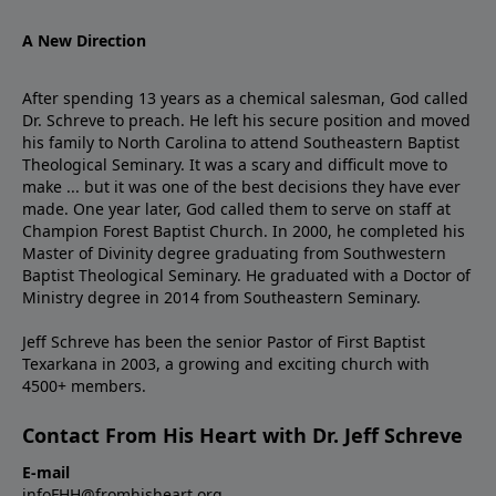
A New Direction
After spending 13 years as a chemical salesman, God called
Dr. Schreve to preach. He left his secure position and moved
his family to North Carolina to attend Southeastern Baptist
Theological Seminary. It was a scary and difficult move to
make ... but it was one of the best decisions they have ever
made. One year later, God called them to serve on staff at
Champion Forest Baptist Church. In 2000, he completed his
Master of Divinity degree graduating from Southwestern
Baptist Theological Seminary. He graduated with a Doctor of
Ministry degree in 2014 from Southeastern Seminary.
Jeff Schreve has been the senior Pastor of First Baptist
Texarkana in 2003, a growing and exciting church with
4500+ members.
Contact From His Heart with Dr. Jeff Schreve
E-mail
infoFHH@fromhisheart.org