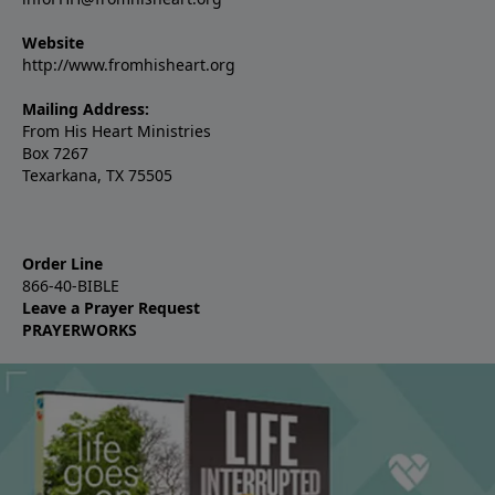
Website
http://www.fromhisheart.org
Mailing Address:
From His Heart Ministries
Box 7267
Texarkana, TX 75505
Order Line
866-40-BIBLE
Leave a Prayer Request
PRAYERWORKS