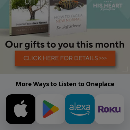
More Ways to Listen to Oneplace