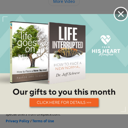
More Video