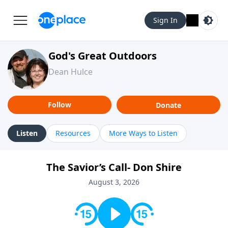
Sign In
God's Great Outdoors
Dean Hulce
Follow
Donate
Listen
Resources
More Ways to Listen
The Savior’s Call- Don Shire
August 3, 2026