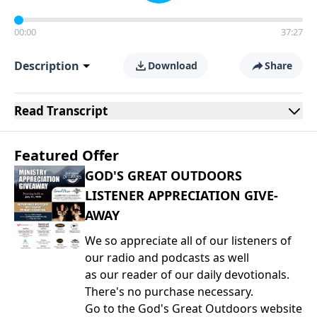
00:00
37:27
Description
Download
Share
Read
Transcript
Featured Offer
GOD'S GREAT OUTDOORS
LISTENER APPRECIATION GIVE-
AWAY
We so appreciate all of our listeners of
our radio and podcasts as well
as our reader of our daily devotionals.
There's no purchase necessary.
Go to the God's Great Outdoors website