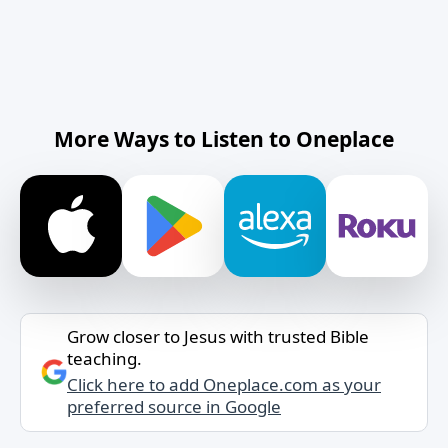
More Ways to Listen to Oneplace
Grow closer to Jesus with trusted Bible
teaching.
Click here to add Oneplace.com as your
preferred source in Google