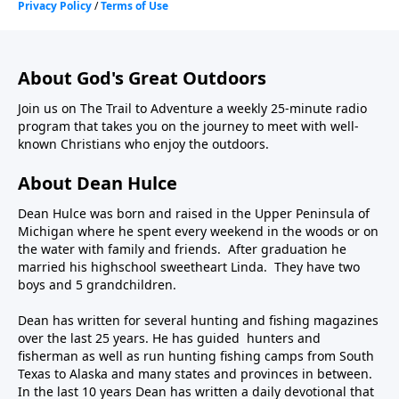
About God's Great Outdoors
Join us on The Trail to Adventure a weekly 25-minute radio
program that takes you on the journey to meet with well-
known Christians who enjoy the outdoors.
About Dean Hulce
Dean Hulce was born and raised in the Upper Peninsula of
Michigan where he spent every weekend in the woods or on
the water with family and friends. After graduation he
married his highschool sweetheart Linda. They have two
boys and 5 grandchildren.
Dean has written for several hunting and fishing magazines
over the last 25 years. He has guided hunters and
fisherman as well as run hunting fishing camps from South
Texas to Alaska and many states and provinces in between.
In the last 10 years Dean has written a daily devotional that