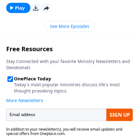
that would Saythat they want to be a fisherman and
Play
believe that they will someday be just that.On today’s
program we will meet a man that did just that. He
See More Episodes
told everyone that he wasgoing to make his living
sportfishing when he grew up… and he did.