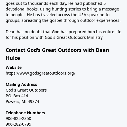
goes out to thousands each day. He had published 5
devotional books, using hunting stories to bring a message
to people. He has traveled across the USA speaking to
groups, spreading the gospel through outdoor experiences.
Dean has no doubt that God has prepared him his entire life
for his position with God's Great Outdoors Ministry
Contact God's Great Outdoors with Dean
Hulce
Website
https://www.godsgreatoutdoors.org/
Mailing Address
God's Great Outdoors
P.O. Box 414
Powers, MI 49874
Telephone Numbers
906-825-2350
906-282-0795