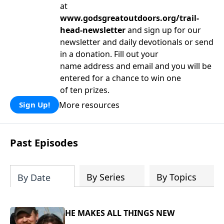
at
www.godsgreatoutdoors.org/trail-
head-newsletter
and sign up for our
newsletter and daily devotionals or send
in a donation. Fill out your
name address and email and you will be
entered for a chance to win one
of ten prizes.
More resources
Sign Up!
Past Episodes
By Series
By Topics
By Date
HE MAKES ALL THINGS NEW