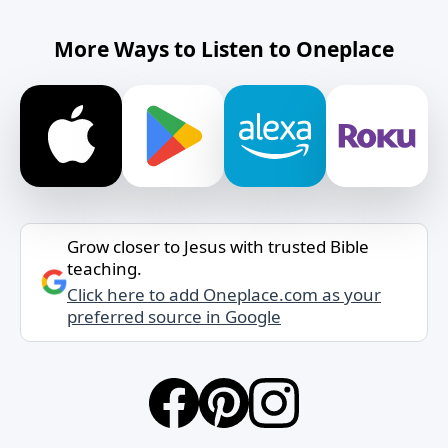
More Ways to Listen to Oneplace
Grow closer to Jesus with trusted Bible
teaching.
Click here to add Oneplace.com as your
preferred source in Google