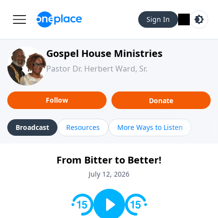
Sign In
Gospel House Ministries
Pastor Dr. Herbert Ward, Sr.
Follow
Donate
Broadcast
Resources
More Ways to Listen
From Bitter to Better!
July 12, 2026