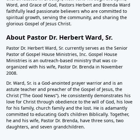
Word, and Grace of God, Pastors Herbert and Brenda Ward
faithfully lead passionate believers who are committed to
spiritual growth, serving the community, and sharing the
glorious Gospel of Jesus Christ.
About Pastor Dr. Herbert Ward, Sr.
Pastor Dr. Herbert Ward, Sr. currently serves as the Senior
Pastor of Gospel House Ministries, Inc. Gospel House
Ministries is an outreach-based ministry that was co-
organized with his wife, Pastor Dr. Brenda in November
2008.
Dr. Ward, Sr. is a God-anointed prayer warrior and is an
astute teacher and preacher of the Gospel of Jesus, the
Christ (“The Good News”). He consistently demonstrates his
love for Christ through obedience to the will of God, his love
for his family, church family and the lost. He is adamantly
committed to educating God’s children Biblically. Together,
he and his wife, Pastor Dr. Brenda, have three sons, two
daughters, and seven grandchildren.