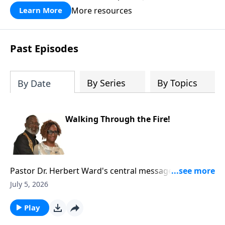
More resources
Learn More
Past Episodes
By Series
By Topics
By Date
Walking Through the Fire!
Pastor Dr. Herbert Ward's central message in this
sermon is that hardship—“walking through the
July 5, 2026
fire”—can refine, strengthen, and elevate believers
when they trust God rather than fear.Pastor Dr. Ward
Play
distinguishes between trials God allows to mature