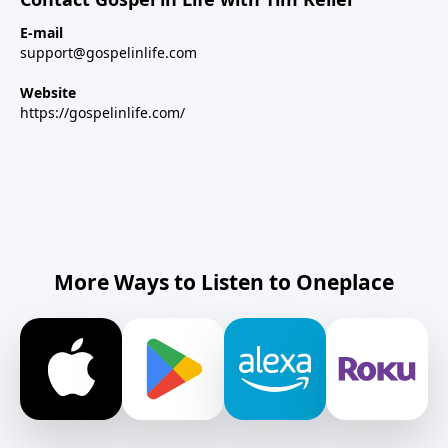
E-mail
support@gospelinlife.com
Website
https://gospelinlife.com/
More Ways to Listen to Oneplace