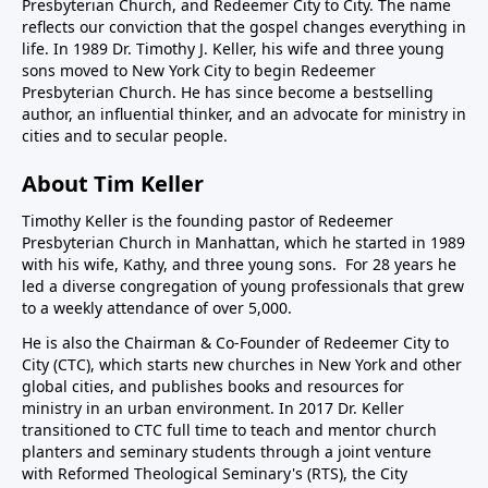
Presbyterian Church, and Redeemer City to City. The name
reflects our conviction that the gospel changes everything in
life. In 1989 Dr. Timothy J. Keller, his wife and three young
sons moved to New York City to begin Redeemer
Presbyterian Church. He has since become a bestselling
author, an influential thinker, and an advocate for ministry in
cities and to secular people.
About Tim Keller
Timothy Keller is the founding pastor of Redeemer
Presbyterian Church in Manhattan, which he started in 1989
with his wife, Kathy, and three young sons. For 28 years he
led a diverse congregation of young professionals that grew
to a weekly attendance of over 5,000.
He is also the Chairman & Co-Founder of
Redeemer City to
City
(CTC), which starts new churches in New York and other
global cities, and publishes books and resources for
ministry in an urban environment. In 2017 Dr. Keller
transitioned to CTC full time to teach and mentor church
planters and seminary students through a joint venture
with Reformed Theological Seminary's (RTS), the City