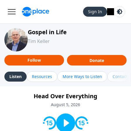
Sign In
Gospel in Life
Tim Keller
Follow
Donate
Listen
Resources
More Ways to Listen
Contact
Head Over Everything
August 5, 2026