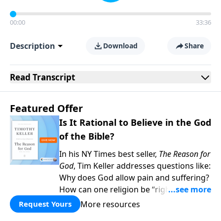
00:00
33:36
Description
Download
Share
Read
Transcript
Featured Offer
Is It Rational to Believe in the God
of the Bible?
In his NY Times best seller,
The Reason for
God
, Tim Keller addresses questions like:
Why does God allow pain and suffering?
How can one religion be “right” and the
others “wrong?” Hasn’t science
More resources
Request Yours
disproved Christianity? When you give to