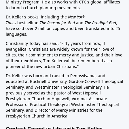
Ministry Program. He also works with CTC's global affiliates
to launch church planting movements.
Dr. Keller’s books, including the
New York
Times
bestselling
The Reason for God
and
The Prodigal God
,
have sold over 2 million copies and been translated into 25
languages.
Christianity Today has said, “Fifty years from now, if
evangelical Christians are widely known for their love of
cities, their commitment to mercy and justice, and their love
of their neighbors, Tim Keller will be remembered as a
pioneer of the new urban Christians.”
Dr. Keller was born and raised in Pennsylvania, and
educated at Bucknell University, Gordon-Conwell Theological
Seminary, and Westminster Theological Seminary. He
previously served as the pastor of West Hopewell
Presbyterian Church in Hopewell, Virginia, Associate
Professor of Practical Theology at Westminster Theological
Seminary, and Director of Mercy Ministries for the
Presbyterian Church in America.
Contact Gospel in Life with Tim Keller