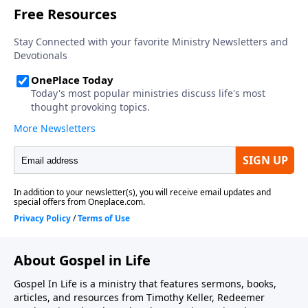
prayer, 3) acknowledging our wealthiness in our
inheritance and future glory, 4) handling suffering
and discipline with grace, and 5) having complete
assurance of his love. This sermon was preached by
Dr. Timothy Keller at Redeemer Presbyterian Church
on June 28, 1992. Series: Salvation From the Outside
In. Scripture: Ephesians 1:4-8. Today's podcast is
brought to you by Gospel in Life, the site for all
sermons, books, study guides and resources from
Timothy Keller and Redeemer Presbyterian Church. If
you've enjoyed listening to this podcast and would
like to support the ongoing efforts of this ministry,
you can do so by visiting https://gospelinlife.com/give
and making a one-time or recurring donation.
About Gospel in Life
Gospel In Life is a ministry that features sermons, books,
articles, and resources from Timothy Keller, Redeemer