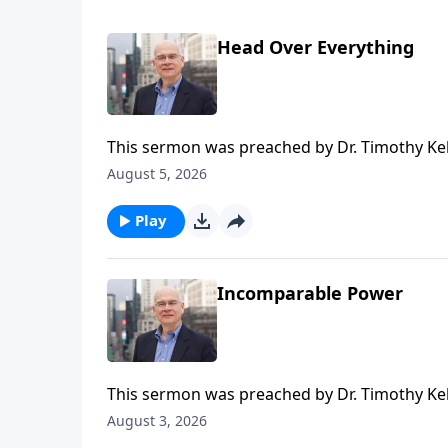
Head Over Everything
This sermon was preached by Dr. Timothy Kel
Series: Salvation From the Outside In. Script
August 5, 2026
Gospel in Life, the site for all sermons, boo
Redeemer Presbyterian Church. If you've enjo
Play
ongoing efforts of this ministry, you can do 
time or recurring donation.
Incomparable Power
This sermon was preached by Dr. Timothy Kel
Series: Salvation From the Outside In. Script
August 3, 2026
Gospel in Life, the site for all sermons, boo