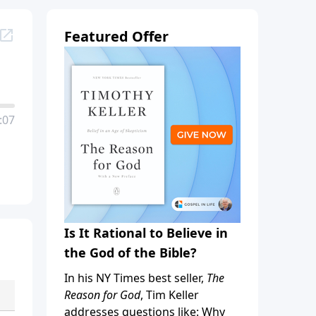
Featured Offer
:07
Is It Rational to Believe in
the God of the Bible?
In his NY Times best seller,
The
Reason for God
, Tim Keller
addresses questions like: Why