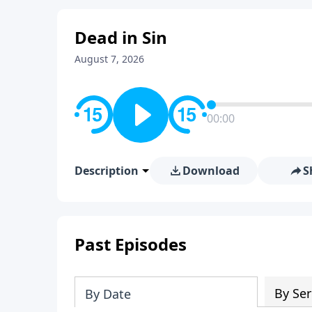
Dead in Sin
August 7, 2026
00:00
Description
Download
S
Past Episodes
By Ser
By Date