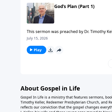
God’s Plan (Part 1)
This sermon was preached by Dr. Timothy Kel
Series: Salvation From the Outside In. Script
July 15, 2026
Gospel in Life, the site for all sermons, boo
Redeemer Presbyterian Church. If you've enjo
Play
ongoing efforts of this ministry, you can do 
time or recurring donation.
About Gospel in Life
Gospel In Life is a ministry that features sermons, boo
Timothy Keller, Redeemer Presbyterian Church, and Re
reflects our conviction that the gospel changes everyth