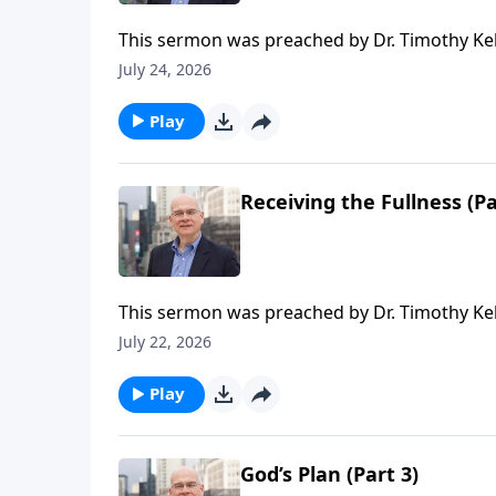
This sermon was preached by Dr. Timothy Ke
Series: Salvation From the Outside In. Script
July 24, 2026
Gospel in Life, the site for all sermons, boo
Redeemer Presbyterian Church. If you've enjo
Play
ongoing efforts of this ministry, you can do 
time or recurring donation.
Receiving the Fullness (Pa
This sermon was preached by Dr. Timothy Kel
Series: Salvation From the Outside In. Script
July 22, 2026
Gospel in Life, the site for all sermons, boo
Redeemer Presbyterian Church. If you've enjo
Play
ongoing efforts of this ministry, you can do 
time or recurring donation.
God’s Plan (Part 3)