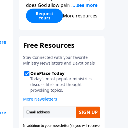
does God allow pain and
suffering? How can one religion
Request
More resources
Yours
be “right” and the others
“wrong?” Hasn’t science
disproved Christianity? When
you give to Gospel in Life this
month, we’ll send you two
copies of his book as our thanks
—one for you and one to give to
a friend.
-