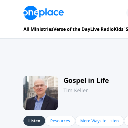
All Ministries
Verse of the Day
Live Radio
Kids'
Gospel in Life
Tim Keller
Listen
Resources
More Ways to Listen