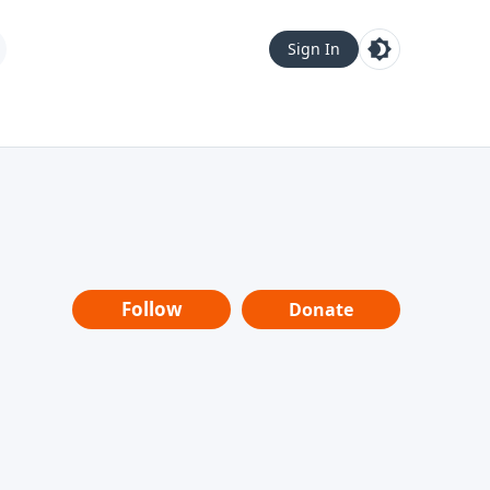
Sign In
Follow
Donate