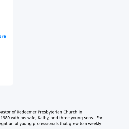
-
 pastor of Redeemer Presbyterian Church in
1989 with his wife, Kathy, and three young sons. For
egation of young professionals that grew to a weekly