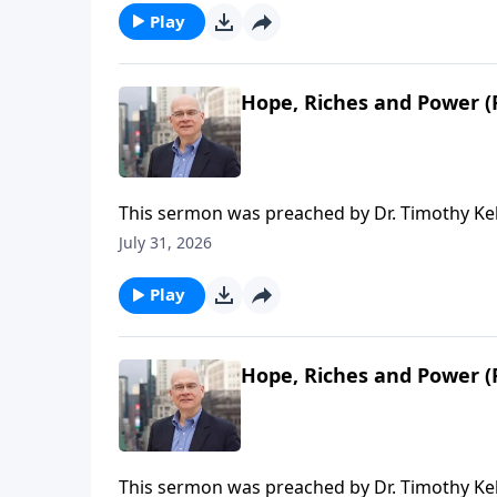
Redeemer Presbyterian Church. If you've enjo
Play
ongoing efforts of this ministry, you can do 
time or recurring donation.
Hope, Riches and Power (P
This sermon was preached by Dr. Timothy Kel
Series: Salvation From the Outside In. Script
July 31, 2026
Gospel in Life, the site for all sermons, boo
Redeemer Presbyterian Church. If you've enjo
Play
ongoing efforts of this ministry, you can do 
time or recurring donation.
Hope, Riches and Power (P
This sermon was preached by Dr. Timothy Ke