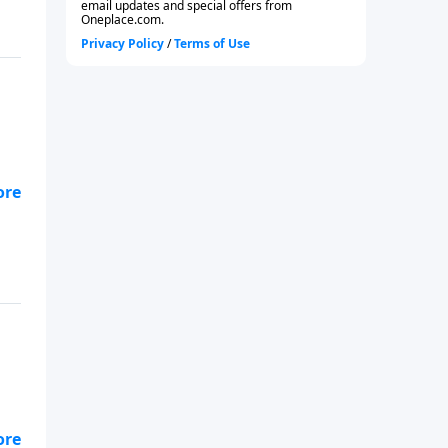
-
-
92.