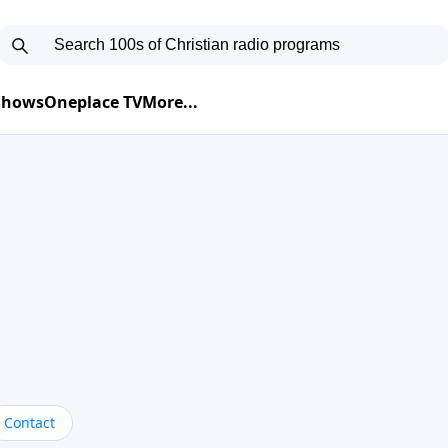
 Shows
Oneplace TV
More...
Contact