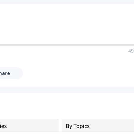
49
hare
ies
By Topics