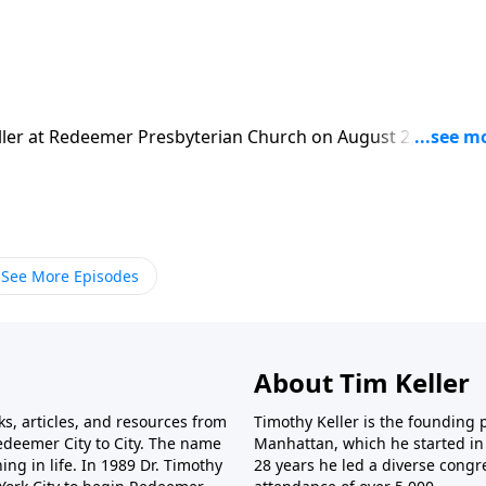
ler at Redeemer Presbyterian Church on August 2, 1992.
ure: Ephesians 1:9-12. Today's podcast is brought to you by
ks, study guides and resources from Timothy Keller and
yed listening to this podcast and would like to support the
so by visiting https://gospelinlife.com/give and making a one
See More Episodes
About Tim Keller
ks, articles, and resources from
Timothy Keller is the founding
deemer City to City. The name
Manhattan, which he started in 
ing in life. In 1989 Dr. Timothy
28 years he led a diverse congr