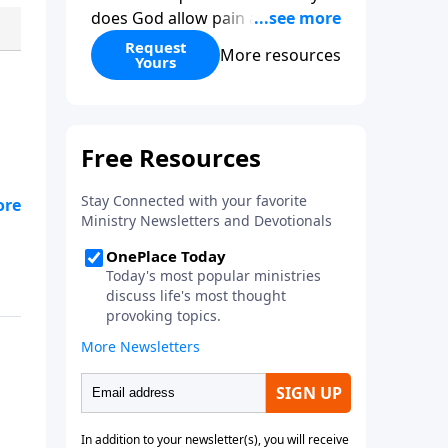
does God allow pain and
suffering? How can one religion
Request
More resources
Yours
be “right” and the others
“wrong?” Hasn’t science
disproved Christianity? When
you give to Gospel in Life this
month, we’ll send you two
copies of his book as our thanks
—one for you and one to give to
a friend.
-