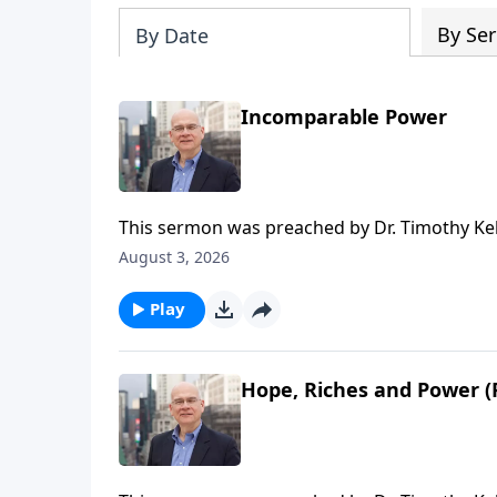
By Ser
By Date
Incomparable Power
This sermon was preached by Dr. Timothy Kel
Series: Salvation From the Outside In. Script
August 3, 2026
Gospel in Life, the site for all sermons, boo
Redeemer Presbyterian Church. If you've enjo
Play
ongoing efforts of this ministry, you can do 
time or recurring donation.
Hope, Riches and Power (P