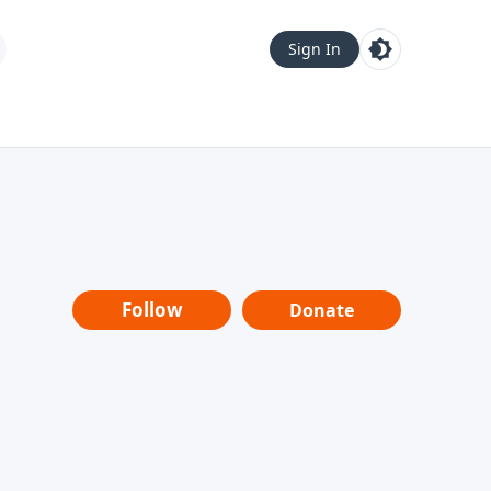
Sign In
Follow
Donate