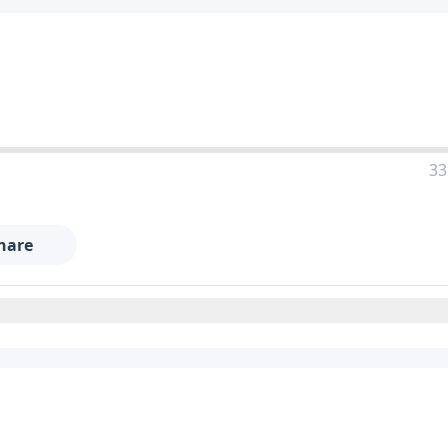
33
hare