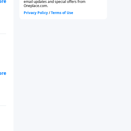
-
92.
-