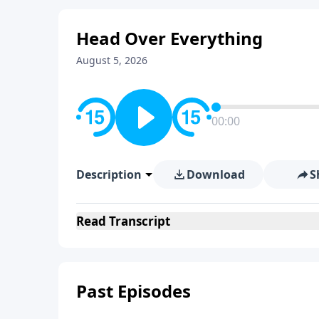
Head Over Everything
August 5, 2026
00:00
Description
Download
S
Read
Transcript
Past Episodes