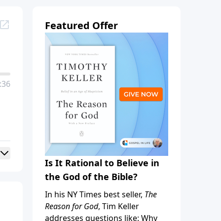
Featured Offer
:36
Is It Rational to Believe in
the God of the Bible?
In his NY Times best seller,
The
Reason for God
, Tim Keller
addresses questions like: Why