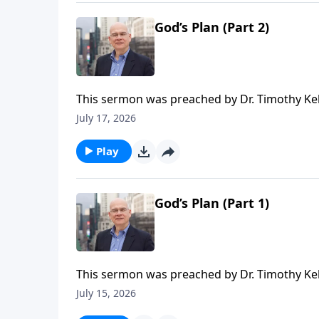
time or recurring donation.
God’s Plan (Part 2)
This sermon was preached by Dr. Timothy Kel
Series: Salvation From the Outside In. Script
July 17, 2026
Gospel in Life, the site for all sermons, boo
Redeemer Presbyterian Church. If you've enjo
Play
ongoing efforts of this ministry, you can do 
time or recurring donation.
God’s Plan (Part 1)
This sermon was preached by Dr. Timothy Kel
Series: Salvation From the Outside In. Script
July 15, 2026
Gospel in Life, the site for all sermons, boo