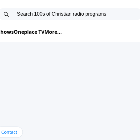
 Shows
Oneplace TV
More...
Contact