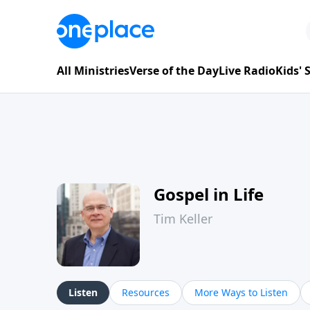
All Ministries
Verse of the Day
Live Radio
Kids'
Gospel in Life
Tim Keller
Listen
Resources
More Ways to Listen