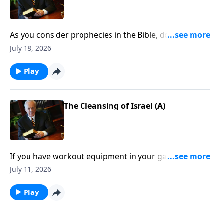
As you consider prophecies in the Bible, do you find
yourself feeling confused, frustrated . . . and wanting
July 18, 2026
to throw up your hands?
Play
The Cleansing of Israel (A)
If you have workout equipment in your garage that
only collects dust . . . what good is it? Well, that same
July 11, 2026
principle applies to your Bible—if you don’t use it, you
won’t benefit from it.
Play