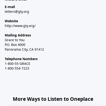
E-mail
letters@gty.org
Website
http://www.gty.org/
Mailing Address
Grace to You
P.O. Box 4000
Panorama City, CA 91412
Telephone Numbers
1-800-55-GRACE
1-800-554-7223
More Ways to Listen to Oneplace