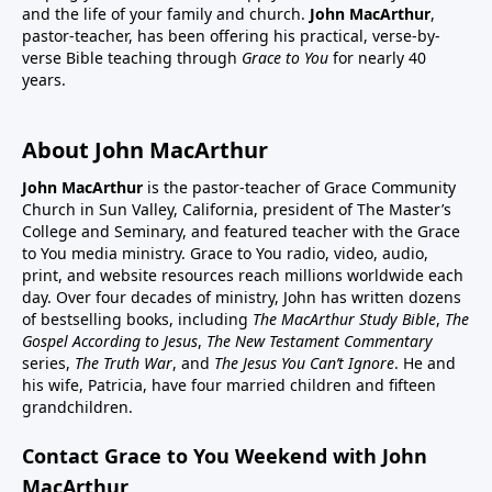
and the life of your family and church.
John MacArthur
,
pastor-teacher, has been offering his practical, verse-by-
verse Bible teaching through
Grace to You
for nearly 40
years.
About John MacArthur
John MacArthur
is the pastor-teacher of Grace Community
Church in Sun Valley, California, president of The Master’s
College and Seminary, and featured teacher with the Grace
to You media ministry. Grace to You radio, video, audio,
print, and website resources reach millions worldwide each
day. Over four decades of ministry, John has written dozens
of bestselling books, including
The MacArthur Study Bible
,
The
Gospel According to Jesus
,
The New Testament Commentary
series,
The Truth War
, and
The Jesus You Can’t Ignore
. He and
his wife, Patricia, have four married children and fifteen
grandchildren.
Contact Grace to You Weekend with John
MacArthur