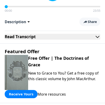
00:00
23:55
Description
Share
Read
Transcript
Featured Offer
Free Offer | The Doctrines of
Grace
New to Grace to You? Get a free copy of
this classic volume by John MacArthur.
More resources
Receive Yours