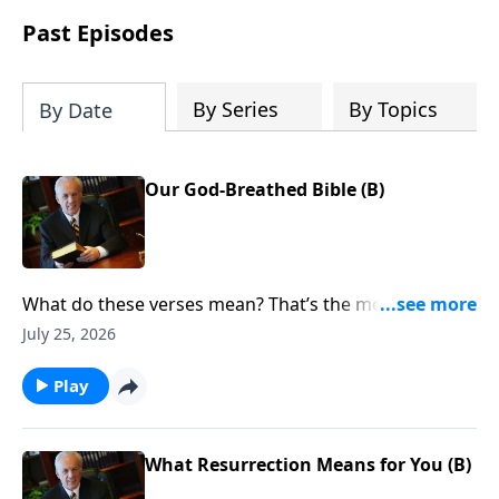
Past Episodes
By Series
By Topics
By Date
Our God-Breathed Bible (B)
What do these verses mean? That’s the most
important question you can ask when reading the
July 25, 2026
Bible. Of course, the answer isn’t always obvious. Why
the confusion? Does God want His Word to be hard
Play
to understand?
What Resurrection Means for You (B)