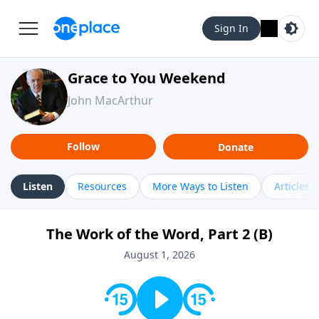
Sign In
Grace to You Weekend
John MacArthur
Follow
Donate
Listen
Resources
More Ways to Listen
Articles
The Work of the Word, Part 2 (B)
August 1, 2026