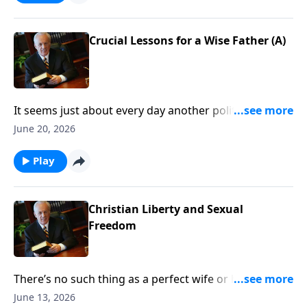
Jesus look like . . . and, more important, how do you
prepare for it?
Crucial Lessons for a Wise Father (A)
It seems just about every day another politician tells
us how important it is to “care for our kids.” Well, the
June 20, 2026
most vital care starts in the home, so the question is .
. . What does God expect from parents—particularly
Play
from fathers?
Christian Liberty and Sexual
Freedom
There’s no such thing as a perfect wife or husband . . .
but you want to make sure you’re growing in those
June 13, 2026