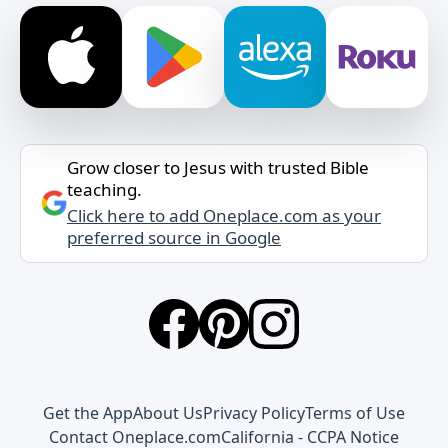
Grow closer to Jesus with trusted Bible
teaching.
Click here to add Oneplace.com as your
preferred source in Google
Get the App
About Us
Privacy Policy
Terms of Use
Contact Oneplace.com
California - CCPA Notice