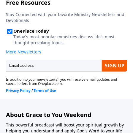
About Grace to You Weekend
This powerful broadcast will boost your spiritual growth by
helping you understand and apply God's Word to your life