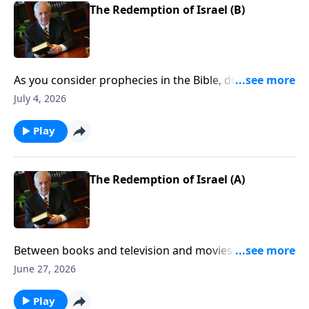
The Redemption of Israel (B)
As you consider prophecies in the Bible, do you find
yourself feeling confused, frustrated . . . like you want
July 4, 2026
to throw up your hands when it comes to
understanding them?
Play
The Redemption of Israel (A)
Between books and television and movies . . . there is
no end to the theories about the future of mankind—
June 27, 2026
especially concerning Christ’s second coming. So the
question is, What’s the truth? What will the return of
Play