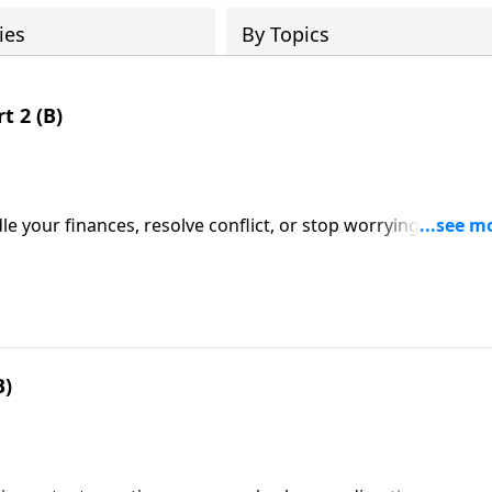
ies
By Topics
t 2 (B)
your finances, resolve conflict, or stop worrying . . . whe
that you can count on, every time?
B)