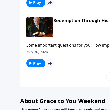
circumstances that you face.
Play
Redemption Through His B
Some important questions for you: How import
sometimes you just don’t feel thankful?
May 30, 2026
Play
About Grace to You Weekend
This powerful broadcast will boost your spiritual gro