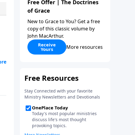
Free Offer | The Doctrines
of Grace
New to Grace to You? Get a free
copy of this classic volume by
John MacArthur.
Receive
More resources
Yours
re