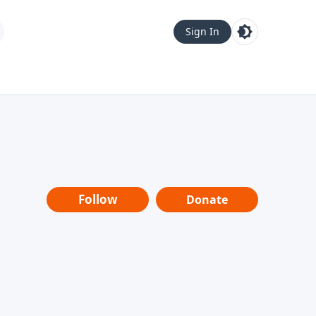
Sign In
Follow
Donate