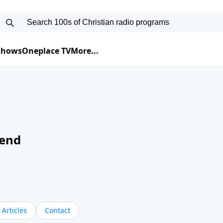
 Shows
Oneplace TV
More...
kend
Articles
Contact