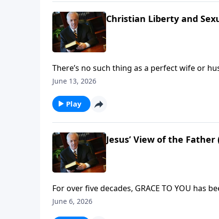
Christian Liberty and Se
There’s no such thing as a perfect wife or hu
God-given roles. So what specific steps can y
June 13, 2026
leads to your blessing and fulfillment?
Play
Jesus’ View of the Father 
For over five decades, GRACE TO YOU has bee
teaching that transforms lives and strengthe
June 6, 2026
you to truly enjoy your relationship with the G