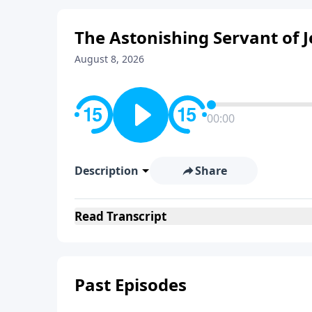
The Astonishing Servant of 
August 8, 2026
00:00
Description
Share
Read
Transcript
Past Episodes