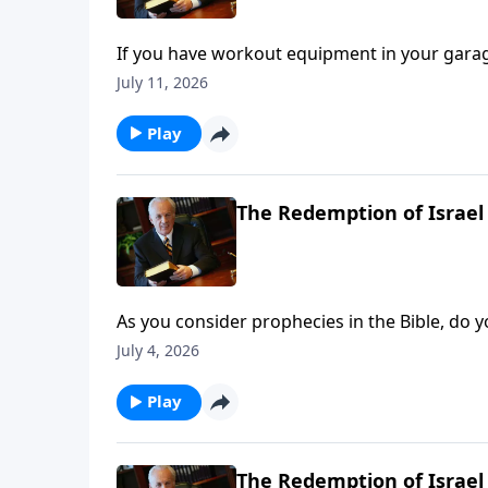
If you have workout equipment in your garage t
principle applies to your Bible—if you don’t us
July 11, 2026
Play
The Redemption of Israel 
As you consider prophecies in the Bible, do yo
to throw up your hands when it comes to u
July 4, 2026
Play
The Redemption of Israel 