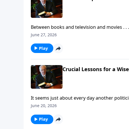
Between books and television and movies . . 
—especially concerning Christ’s second coming
June 27, 2026
of Jesus look like . . . and, more important, 
Play
Crucial Lessons for a Wise
It seems just about every day another politicia
most vital care starts in the home, so the qu
June 20, 2026
from fathers?
Play