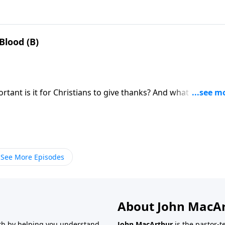
lood (B)
ant is it for Christians to give thanks? And what if
See More Episodes
About John MacA
wth by helping you understand
John MacArthur
is the pastor-