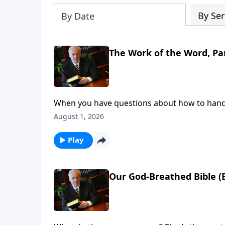
By Ser
By Date
The Work of the Word, Par
When you have questions about how to handle 
do you look for answers—for clear direction 
August 1, 2026
Play
Our God-Breathed Bible (