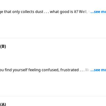
hat only collects dust . . . what good is it? Well, that sam
e it, you won’t benefit from it.
(B)
u find yourself feeling confused, frustrated . . . like you wa
nderstanding them?
(A)