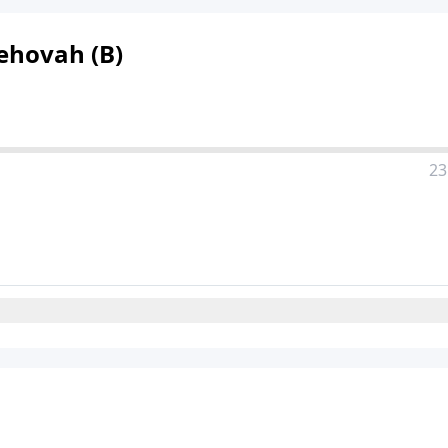
Jehovah (B)
23