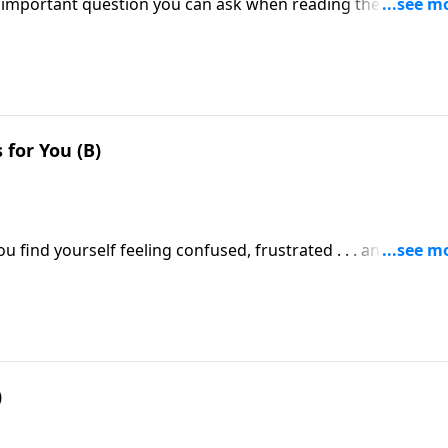
important question you can ask when reading the Bible. Of
y the confusion? Does God want His Word to be hard to
for You (B)
u find yourself feeling confused, frustrated . . . and wanti
)