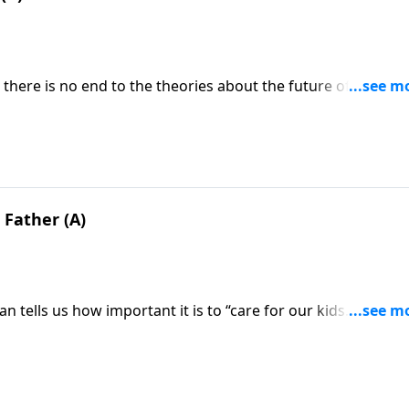
. there is no end to the theories about the future of mankin
. So the question is, What’s the truth? What will the retur
how do you prepare for it?
 Father (A)
n tells us how important it is to “care for our kids.” Well, t
estion is . . . What does God expect from parents—particular