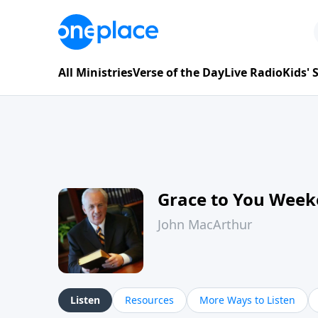
All Ministries
Verse of the Day
Live Radio
Kids'
Grace to You Wee
John MacArthur
Listen
Resources
More Ways to Listen