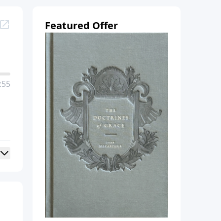
Featured Offer
:55