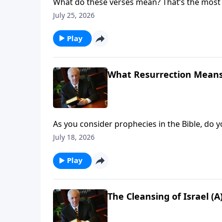
What do these verses mean? That’s the most 
course, the answer isn’t always obvious. Wh
July 25, 2026
understand?
Play
What Resurrection Means 
As you consider prophecies in the Bible, do yo
to throw up your hands?
July 18, 2026
Play
The Cleansing of Israel (A