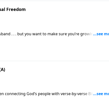
xual Freedom
sband . . . but you want to make sure you’re growing in tho
ou take to cultivate a marriage that pleases the Lord and
(A)
n connecting God’s people with verse-by-verse Bible
ns families and churches. And today, John MacArthur will h
od who is worthy of your trust . . . in any and all