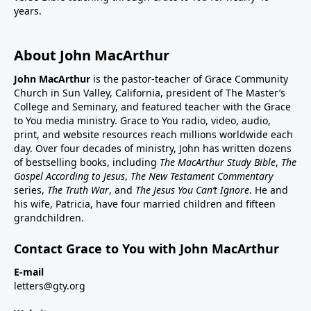
years.
About John MacArthur
John MacArthur
is the pastor-teacher of Grace Community
Church in Sun Valley, California, president of The Master’s
College and Seminary, and featured teacher with the Grace
to You media ministry. Grace to You radio, video, audio,
print, and website resources reach millions worldwide each
day. Over four decades of ministry, John has written dozens
of bestselling books, including
The MacArthur Study Bible
,
The
Gospel According to Jesus
,
The New Testament Commentary
series,
The Truth War
, and
The Jesus You Can’t Ignore
. He and
his wife, Patricia, have four married children and fifteen
grandchildren.
Contact Grace to You with John MacArthur
E-mail
letters@gty.org