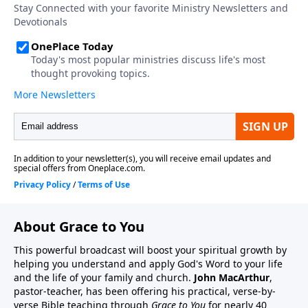
About Grace to You
This powerful broadcast will boost your spiritual growth by
helping you understand and apply God's Word to your life
and the life of your family and church.
John MacArthur
,
pastor-teacher, has been offering his practical, verse-by-
verse Bible teaching through
Grace to You
for nearly 40