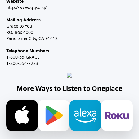
Website
http://www.gty.org/
Mailing Address
Grace to You
P.O. Box 4000
Panorama City, CA 91412
Telephone Numbers
1-800-55-GRACE
1-800-554-7223
More Ways to Listen to Oneplace