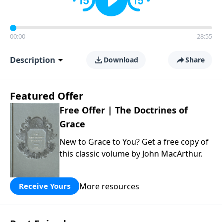
00:00
28:55
Description
Download
Share
Featured Offer
Free Offer | The Doctrines of
Grace
New to Grace to You? Get a free copy of
this classic volume by John MacArthur.
More resources
Receive Yours