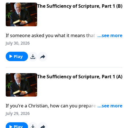
The Sufficiency of Scripture, Part 1 (B)
If someone asked you what it means that the Bible is
sufficient . . . what would you say?
July 30, 2026
Play
The Sufficiency of Scripture, Part 1 (A)
If you’re a Christian, how can you prepare yourself to
defend Scripture as you should? When someone
July 29, 2026
raises questions about the Bible’s accuracy, do you
know what to say?
Play