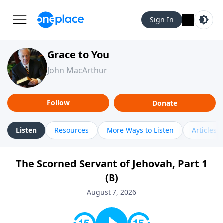
Sign In
Grace to You
John MacArthur
Follow
Donate
Listen
Resources
More Ways to Listen
Articles
The Scorned Servant of Jehovah, Part 1
(B)
August 7, 2026