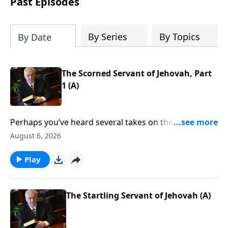
Past Episodes
By Series
By Topics
By Date
The Scorned Servant of Jehovah, Part
1 (A)
Perhaps you’ve heard several takes on the Crucifixion
over the years. Maybe you’ve considered that event
August 6, 2026
through the eyes of the disciples, or perhaps from
the thief on the cross. But what other details should
Play
you consider? Are there any that you have missed?
Find out as John MacArthur continues his study called
The Gospel According to God.
The Startling Servant of Jehovah (A)