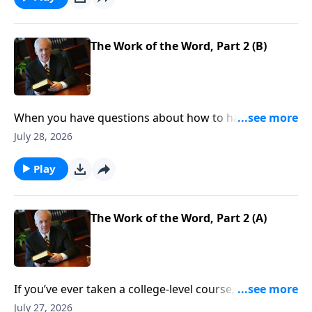
The Work of the Word, Part 2 (B)
When you have questions about how to handle your
finances, resolve conflict, or stop worrying . . . where
July 28, 2026
do you look for answers—for clear direction that you
can count on, every time?
Play
The Work of the Word, Part 2 (A)
If you’ve ever taken a college-level course, you know
about prerequisites—classes that you need to
July 27, 2026