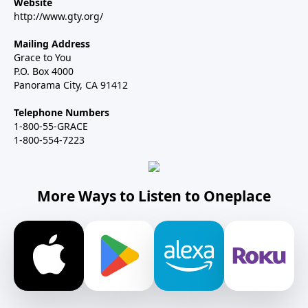
Website
http://www.gty.org/
Mailing Address
Grace to You
P.O. Box 4000
Panorama City, CA 91412
Telephone Numbers
1-800-55-GRACE
1-800-554-7223
More Ways to Listen to Oneplace