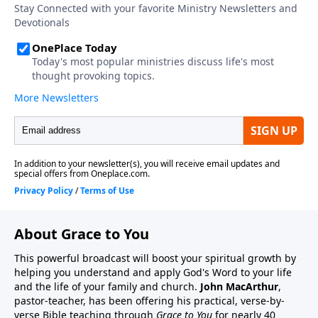
About Grace to You
This powerful broadcast will boost your spiritual growth by
helping you understand and apply God's Word to your life
and the life of your family and church.
John MacArthur
,
pastor-teacher, has been offering his practical, verse-by-
verse Bible teaching through
Grace to You
for nearly 40