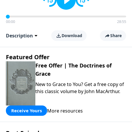
00:00
28:55
Description
Download
Share
Featured Offer
Free Offer | The Doctrines of
Grace
New to Grace to You? Get a free copy of
this classic volume by John MacArthur.
More resources
Receive Yours