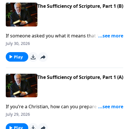
The Sufficiency of Scripture, Part 1 (B)
If someone asked you what it means that the Bible is
sufficient . . . what would you say?
July 30, 2026
Play
The Sufficiency of Scripture, Part 1 (A)
If you’re a Christian, how can you prepare yourself to
defend Scripture as you should? When someone
July 29, 2026
raises questions about the Bible’s accuracy, do you
know what to say?
Play