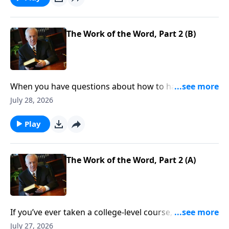
The Work of the Word, Part 2 (B)
When you have questions about how to handle your
finances, resolve conflict, or stop worrying . . . where
July 28, 2026
do you look for answers—for clear direction that you
can count on, every time?
Play
The Work of the Word, Part 2 (A)
If you’ve ever taken a college-level course, you know
about prerequisites—classes that you need to
July 27, 2026