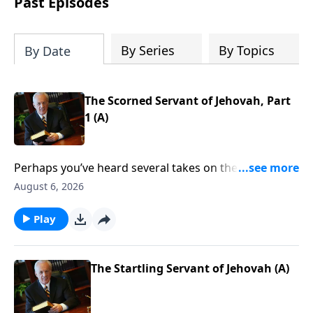
Past Episodes
By Series
By Topics
By Date
The Scorned Servant of Jehovah, Part
1 (A)
Perhaps you’ve heard several takes on the Crucifixion
over the years. Maybe you’ve considered that event
August 6, 2026
through the eyes of the disciples, or perhaps from
the thief on the cross. But what other details should
Play
you consider? Are there any that you have missed?
Find out as John MacArthur continues his study called
The Gospel According to God.
The Startling Servant of Jehovah (A)