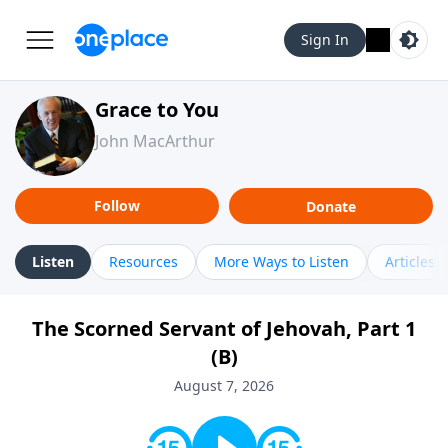
Sign In
Grace to You
John MacArthur
Follow
Donate
Listen
Resources
More Ways to Listen
Articles
The Scorned Servant of Jehovah, Part 1
(B)
August 7, 2026