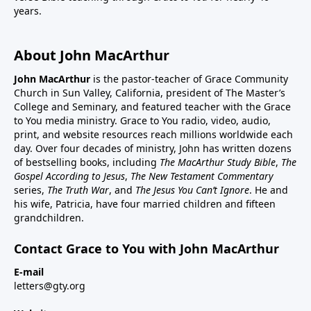
years.
About John MacArthur
John MacArthur
is the pastor-teacher of Grace Community
Church in Sun Valley, California, president of The Master’s
College and Seminary, and featured teacher with the Grace
to You media ministry. Grace to You radio, video, audio,
print, and website resources reach millions worldwide each
day. Over four decades of ministry, John has written dozens
of bestselling books, including
The MacArthur Study Bible
,
The
Gospel According to Jesus
,
The New Testament Commentary
series,
The Truth War
, and
The Jesus You Can’t Ignore
. He and
his wife, Patricia, have four married children and fifteen
grandchildren.
Contact Grace to You with John MacArthur
E-mail
letters@gty.org