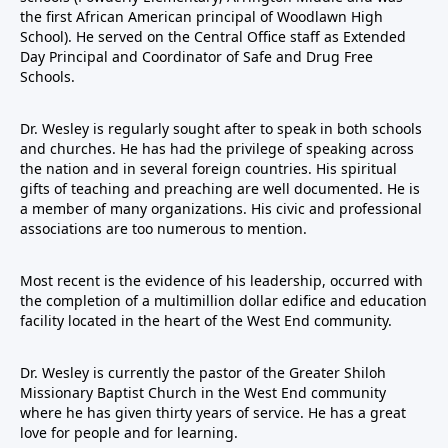
the first African American principal of Woodlawn High
School). He served on the Central Office staff as Extended
Day Principal and Coordinator of Safe and Drug Free
Schools.
Dr. Wesley is regularly sought after to speak in both schools
and churches. He has had the privilege of speaking across
the nation and in several foreign countries. His spiritual
gifts of teaching and preaching are well documented. He is
a member of many organizations. His civic and professional
associations are too numerous to mention.
Most recent is the evidence of his leadership, occurred with
the completion of a multimillion dollar edifice and education
facility located in the heart of the West End community.
Dr. Wesley is currently the pastor of the Greater Shiloh
Missionary Baptist Church in the West End community
where he has given thirty years of service. He has a great
love for people and for learning.