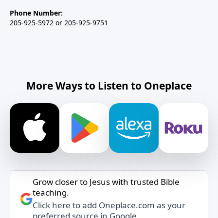
Phone Number:
205-925-5972 or 205-925-9751
More Ways to Listen to Oneplace
Grow closer to Jesus with trusted Bible
teaching.
Click here to add Oneplace.com as your
preferred source in Google