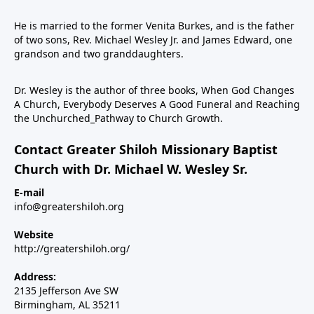
He is married to the former Venita Burkes, and is the father
of two sons, Rev. Michael Wesley Jr. and James Edward, one
grandson and two granddaughters.
Dr. Wesley is the author of three books, When God Changes
A Church, Everybody Deserves A Good Funeral and Reaching
the Unchurched_Pathway to Church Growth.
Contact Greater Shiloh Missionary Baptist
Church with Dr. Michael W. Wesley Sr.
E-mail
info@greatershiloh.org
Website
http://greatershiloh.org/
Address:
2135 Jefferson Ave SW
Birmingham, AL 35211