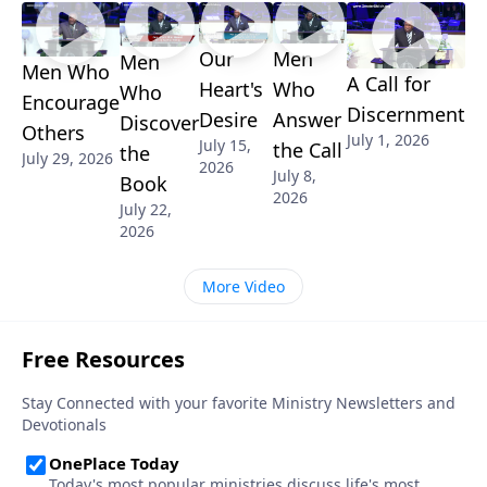
Our
Men
Men
Men Who
A Call for
Heart's
Who
Who
Encourage
Discernment
Desire
Answer
Discover
Others
July 1, 2026
July 15,
the Call
the
July 29, 2026
2026
July 8,
Book
2026
July 22,
2026
More Video