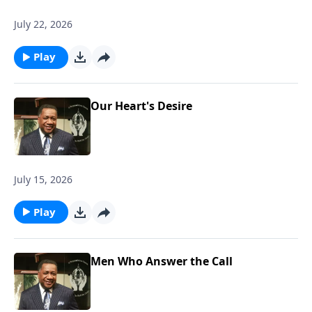
July 22, 2026
Play
Our Heart's Desire
July 15, 2026
Play
Men Who Answer the Call