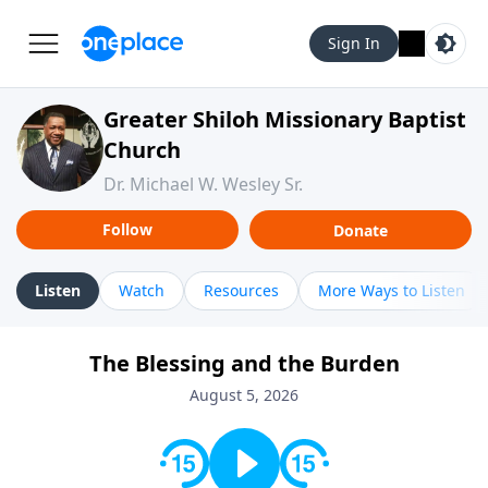
Sign In
Greater Shiloh Missionary Baptist
Church
Dr. Michael W. Wesley Sr.
Follow
Donate
Listen
Watch
Resources
More Ways to Listen
The Blessing and the Burden
August 5, 2026