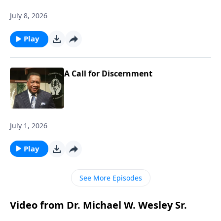
July 8, 2026
Play
A Call for Discernment
July 1, 2026
Play
See More Episodes
Video from Dr. Michael W. Wesley Sr.