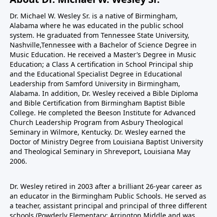
Dr. Michael W. Wesley Sr. is a native of Birmingham,
Alabama where he was educated in the public school
system. He graduated from Tennessee State University,
Nashville,Tennessee with a Bachelor of Science Degree in
Music Education. He received a Master’s Degree in Music
Education; a Class A certification in School Principal ship
and the Educational Specialist Degree in Educational
Leadership from Samford University in Birmingham,
Alabama. In addition, Dr. Wesley received a Bible Diploma
and Bible Certification from Birmingham Baptist Bible
College. He completed the Beeson Institute for Advanced
Church Leadership Program from Asbury Theological
Seminary in Wilmore, Kentucky. Dr. Wesley earned the
Doctor of Ministry Degree from Louisiana Baptist University
and Theological Seminary in Shreveport, Louisiana May
2006.
Dr. Wesley retired in 2003 after a brilliant 26-year career as
an educator in the Birmingham Public Schools. He served as
a teacher, assistant principal and principal of three different
schools (Powderly Elementary; Arrington Middle and was