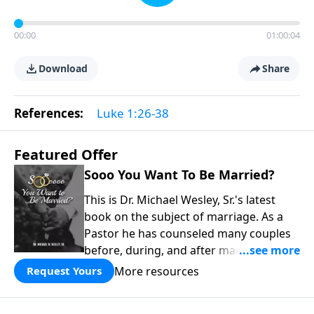
00:00
01:00:04
Download
Share
References:
Luke 1:26-38
Featured Offer
Sooo You Want To Be Married?
This is Dr. Michael Wesley, Sr.'s latest
book on the subject of marriage. As a
Pastor he has counseled many couples
before, during, and after marriage so
this has given him keen insight into the
More resources
Request Yours
marital relationship. He himself has
been married to the same woman for