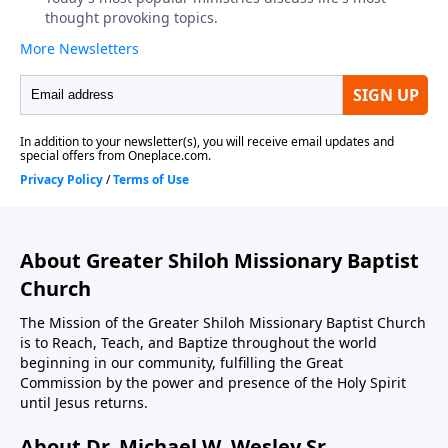
About Greater Shiloh Missionary Baptist
Church
The Mission of the Greater Shiloh Missionary Baptist Church
is to Reach, Teach, and Baptize throughout the world
beginning in our community, fulfilling the Great
Commission by the power and presence of the Holy Spirit
until Jesus returns.
About Dr. Michael W. Wesley Sr.