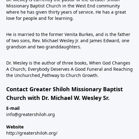
Missionary Baptist Church in the West End community
where he has given thirty years of service. He has a great
love for people and for learning.
He is married to the former Venita Burkes, and is the father
of two sons, Rev. Michael Wesley Jr. and James Edward, one
grandson and two granddaughters.
Dr. Wesley is the author of three books, When God Changes
A Church, Everybody Deserves A Good Funeral and Reaching
the Unchurched_Pathway to Church Growth.
Contact Greater Shiloh Missionary Baptist
Church with Dr. Michael W. Wesley Sr.
E-mail
info@greatershiloh.org
Website
http://greatershiloh.org/