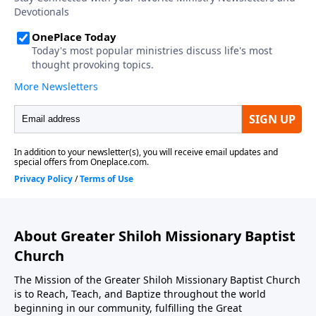
About Greater Shiloh Missionary Baptist
Church
The Mission of the Greater Shiloh Missionary Baptist Church
is to Reach, Teach, and Baptize throughout the world
beginning in our community, fulfilling the Great