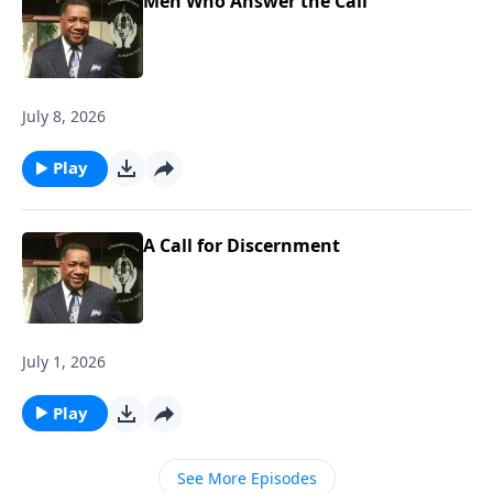
Men Who Answer the Call
July 8, 2026
Play
A Call for Discernment
July 1, 2026
Play
See More Episodes