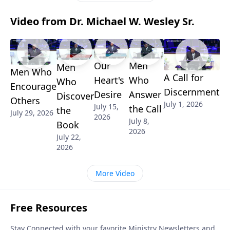
Video from Dr. Michael W. Wesley Sr.
Our
Men
Men
Men Who
A Call for
Heart's
Who
Who
Encourage
Discernment
Desire
Answer
Discover
Others
July 1, 2026
July 15,
the Call
the
July 29, 2026
2026
July 8,
Book
2026
July 22,
2026
More Video