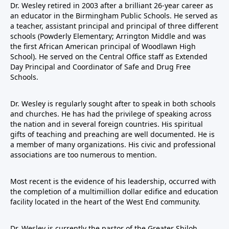
Dr. Wesley retired in 2003 after a brilliant 26-year career as
an educator in the Birmingham Public Schools. He served as
a teacher, assistant principal and principal of three different
schools (Powderly Elementary; Arrington Middle and was
the first African American principal of Woodlawn High
School). He served on the Central Office staff as Extended
Day Principal and Coordinator of Safe and Drug Free
Schools.
Dr. Wesley is regularly sought after to speak in both schools
and churches. He has had the privilege of speaking across
the nation and in several foreign countries. His spiritual
gifts of teaching and preaching are well documented. He is
a member of many organizations. His civic and professional
associations are too numerous to mention.
Most recent is the evidence of his leadership, occurred with
the completion of a multimillion dollar edifice and education
facility located in the heart of the West End community.
Dr. Wesley is currently the pastor of the Greater Shiloh