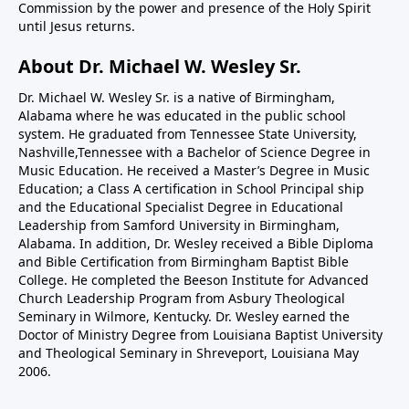
Commission by the power and presence of the Holy Spirit
until Jesus returns.
About Dr. Michael W. Wesley Sr.
Dr. Michael W. Wesley Sr. is a native of Birmingham,
Alabama where he was educated in the public school
system. He graduated from Tennessee State University,
Nashville,Tennessee with a Bachelor of Science Degree in
Music Education. He received a Master’s Degree in Music
Education; a Class A certification in School Principal ship
and the Educational Specialist Degree in Educational
Leadership from Samford University in Birmingham,
Alabama. In addition, Dr. Wesley received a Bible Diploma
and Bible Certification from Birmingham Baptist Bible
College. He completed the Beeson Institute for Advanced
Church Leadership Program from Asbury Theological
Seminary in Wilmore, Kentucky. Dr. Wesley earned the
Doctor of Ministry Degree from Louisiana Baptist University
and Theological Seminary in Shreveport, Louisiana May
2006.