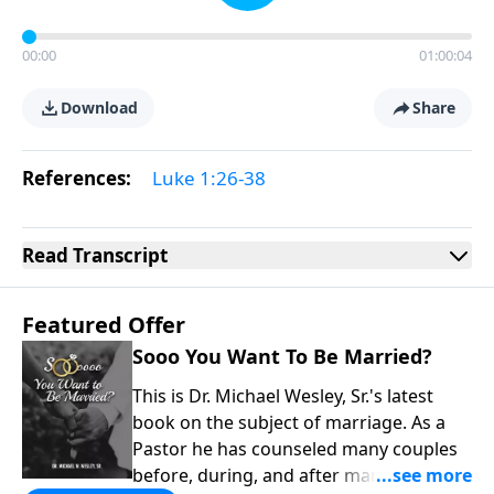
00:00
01:00:04
Download
Share
References:
Luke 1:26-38
Read
Transcript
Featured Offer
Sooo You Want To Be Married?
This is Dr. Michael Wesley, Sr.'s latest
book on the subject of marriage. As a
Pastor he has counseled many couples
before, during, and after marriage so