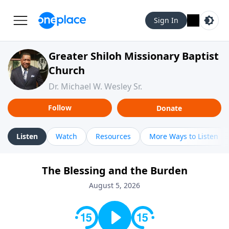
Sign In
Greater Shiloh Missionary Baptist
Church
Dr. Michael W. Wesley Sr.
Follow
Donate
Listen
Watch
Resources
More Ways to Listen
The Blessing and the Burden
August 5, 2026