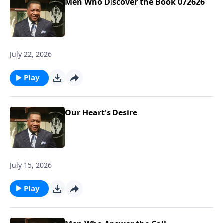
Men Who Discover the Book 072626
July 22, 2026
Play
Our Heart's Desire
July 15, 2026
Play