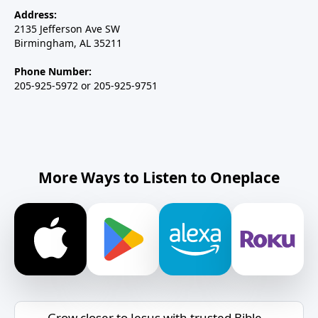
Address:
2135 Jefferson Ave SW
Birmingham, AL 35211
Phone Number:
205-925-5972 or 205-925-9751
More Ways to Listen to Oneplace
Grow closer to Jesus with trusted Bible