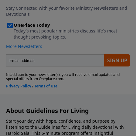
About Guidelines For Living
Start your day with hope, confidence, and purpose by
listening to the Guidelines for Living daily devotional with
Harold Sala! This 5-minute program offers insightful