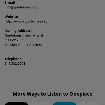
E-mail
info@guidelines.org
Website
https://www.guidelines.org
Mailing Address:
Guidelines International
PO Box 2035
Mission Viejo, CA 92690
Telephone:
949.582.5001
More Ways to Listen to Oneplace