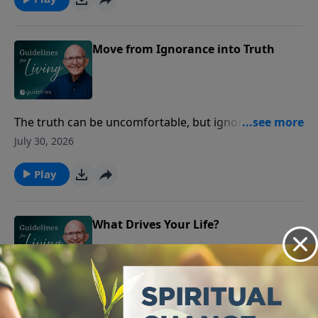
Move from Ignorance into Truth
The truth can be uncomfortable, but ignoring it has
never set anyone free.
July 30, 2026
Play
What Drives Your Life?
If you don't know your purpose, you'll spend your life
chasing the wrong things.
July 29, 2026