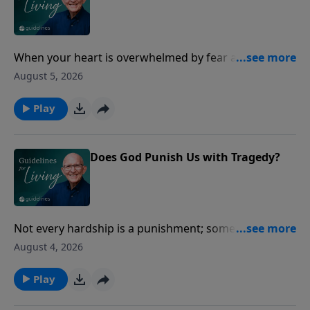
When your heart is overwhelmed by fear and
uncertainty, Jesus offers a peace that circumstances
August 5, 2026
cannot take away.
Play
Does God Punish Us with Tragedy?
Not every hardship is a punishment; sometimes we
live in a world that's simply broken.
August 4, 2026
Play