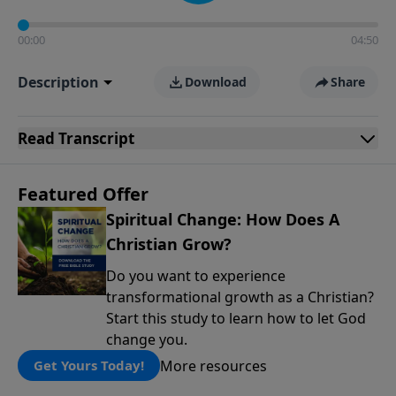
00:00
04:50
Description
Download
Share
Read
Transcript
Featured Offer
Spiritual Change: How Does A
Christian Grow?
Do you want to experience
transformational growth as a Christian?
Start this study to learn how to let God
change you.
More resources
Get Yours Today!