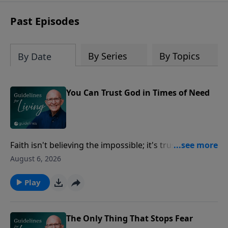
Past Episodes
By Series
By Topics
By Date
You Can Trust God in Times of Need
Faith isn't believing the impossible; it's trusting God
enough to follow Him when you don't have all the
August 6, 2026
answers.
Play
The Only Thing That Stops Fear