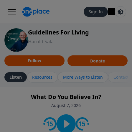
Sign In
Guidelines For Living
Harold Sala
Follow
Donate
Listen
Resources
More Ways to Listen
Contact
What Do You Believe In?
August 7, 2026