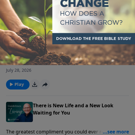
Play
The Book of Love, Fear, Frustration
and Hope
The book of Psalms doesn't ignore life's struggles; it
teaches you how to bring them to God.
July 28, 2026
Play
There is New Life and a New Look
Waiting for You
The greatest compliment you could ever receive is,