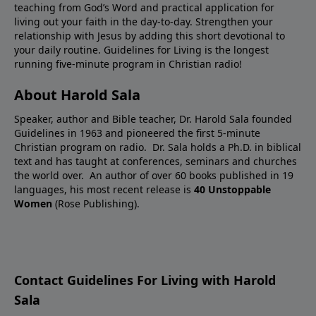
teaching from God’s Word and practical application for
living out your faith in the day-to-day. Strengthen your
relationship with Jesus by adding this short devotional to
your daily routine. Guidelines for Living is the longest
running five-minute program in Christian radio!
About Harold Sala
Speaker, author and Bible teacher, Dr. Harold Sala founded
Guidelines in 1963 and pioneered the first 5-minute
Christian program on radio. Dr. Sala holds a Ph.D. in biblical
text and has taught at conferences, seminars and churches
the world over. An author of over 60 books published in 19
languages, his most recent release is
40 Unstoppable
Women
(Rose Publishing).
Contact Guidelines For Living with Harold
Sala