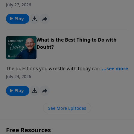
"You remind me of Jesus."
July 27, 2026
Play
What is the Best Thing to Do with
Doubt?
The questions you wrestle with today can lead you to
a faith that stands the test of tomorrow.
July 24, 2026
Play
See More Episodes