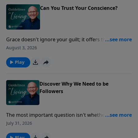
Can You Trust Your Conscience?
Grace doesn't ignore your guilt; it offers the
forgiveness you could never earn.
August 3, 2026
Play
Discover Why We Need to be
Followers
The most important question isn't whether you're
leading others, but whether you're truly following
July 31, 2026
Jesus.
Play