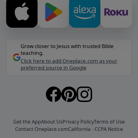
Grow closer to Jesus with trusted Bible
teaching.
Click here to add Oneplace.com as your
preferred source in Google
Get the App
About Us
Privacy Policy
Terms of Use
Contact Oneplace.com
California - CCPA Notice