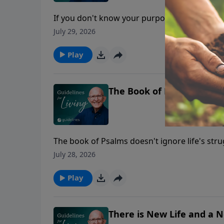
If you don't know your purpose, you'll spend
July 29, 2026
Play
The Book of Love, Fear, F
The book of Psalms doesn't ignore life's str
July 28, 2026
Play
There is New Life and a 