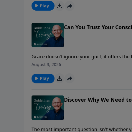
Play
Can You Trust Your Consc
Grace doesn't ignore your guilt; it offers th
August 3, 2026
Play
Discover Why We Need to
The most important question isn't whether yo