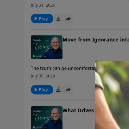
July 31, 2026
Play
Move from Ignorance int
The truth can be uncomfortable, but ignoring
July 30, 2026
Play
What Drives Your Life?