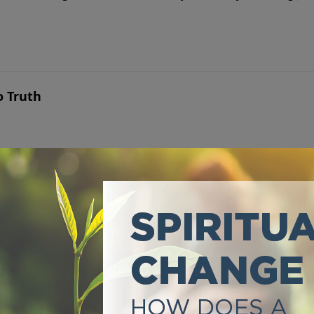
o Truth
 it has never set anyone free.