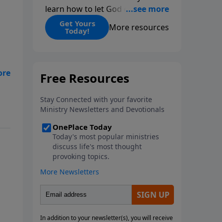
learn how to let God change
you.
Get Yours
More resources
Today!
t