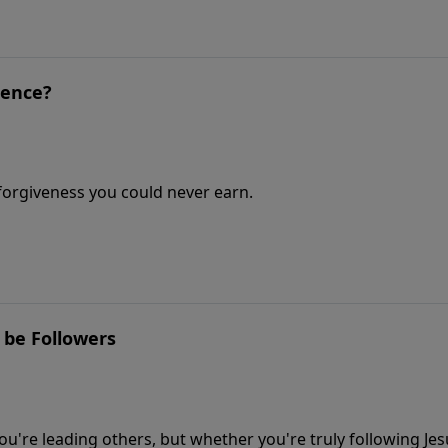
ience?
e forgiveness you could never earn.
 be Followers
u're leading others, but whether you're truly following Jes