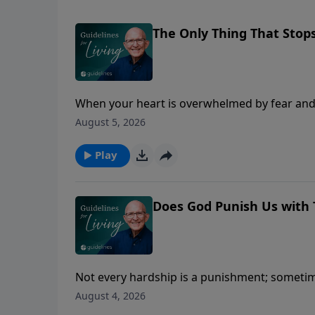
The Only Thing That Stop
When your heart is overwhelmed by fear and 
take away.
August 5, 2026
Play
Does God Punish Us with 
Not every hardship is a punishment; sometime
August 4, 2026