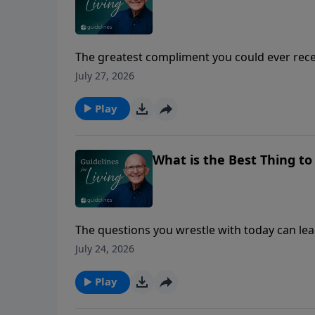
The greatest compliment you could ever recei
July 27, 2026
Play
What is the Best Thing t
The questions you wrestle with today can lead
July 24, 2026
Play