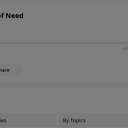
of Need
04
hare
ies
By Topics