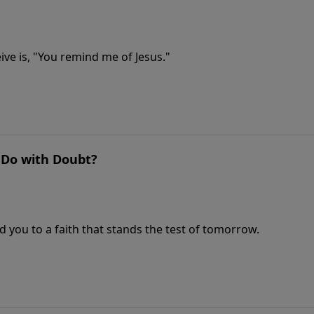
ve is, "You remind me of Jesus."
o Do with Doubt?
 you to a faith that stands the test of tomorrow.