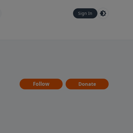
Sign In
Follow
Donate