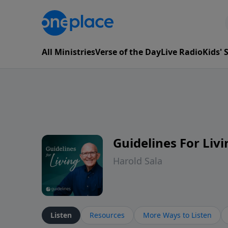
All Ministries
Verse of the Day
Live Radio
Kids'
Guidelines For Livi
Harold Sala
Listen
Resources
More Ways to Listen