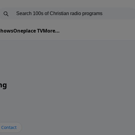
 Shows
Oneplace TV
More...
ng
Contact