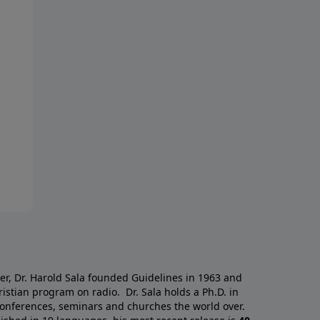
a
er, Dr. Harold Sala founded Guidelines in 1963 and
istian program on radio. Dr. Sala holds a Ph.D. in
 conferences, seminars and churches the world over.