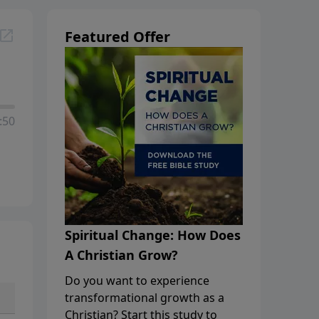
Featured Offer
:50
Spiritual Change: How Does
A Christian Grow?
Do you want to experience
transformational growth as a
Christian? Start this study to