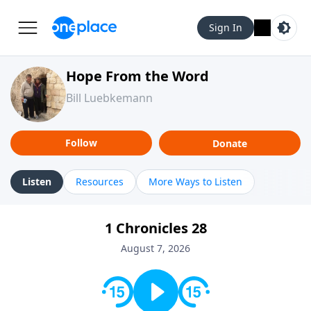
Sign In
Hope From the Word
Bill Luebkemann
Follow
Donate
Listen
Resources
More Ways to Listen
1 Chronicles 28
August 7, 2026