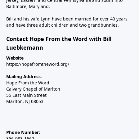
Jersey, Eastern and Central Pennsylvania and south into
Baltimore, Maryland.
Bill and his wife Lynn have been married for over 40 years
and have three adult children and two grandbunnies.
Contact Hope From the Word with Bill
Luebkemann
Website
https://hopefromtheword.org/
Mailing Address:
Hope From the Word
Calvary Chapel of Marlton
55 East Main Street
Marlton, NJ 08053
Phone Number:
856-983-1662