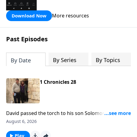
the Hope FM radio network.
More resources
Download Now
Past Episodes
By Series
By Topics
By Date
1 Chronicles 28
David passed the torch to his son Solomon and he
was to reign in David's place. That's what's before us
August 6, 2026
today on Hope From the Word with Pastor Bill
Luebkemann. Hope From the Word is an outreach of
Play