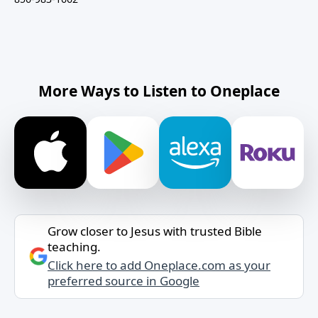
More Ways to Listen to Oneplace
Grow closer to Jesus with trusted Bible
teaching.
Click here to add Oneplace.com as your
preferred source in Google