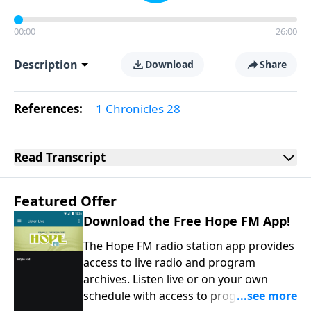
00:00
26:00
Description
Download
Share
References:
1 Chronicles 28
Read
Transcript
Featured Offer
Download the Free Hope FM App!
The Hope FM radio station app provides
access to live radio and program
archives. Listen live or on your own
schedule with access to programs on