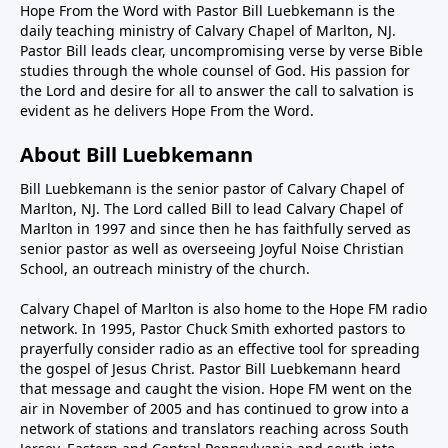
Hope From the Word with Pastor Bill Luebkemann is the
daily teaching ministry of Calvary Chapel of Marlton, NJ.
Pastor Bill leads clear, uncompromising verse by verse Bible
studies through the whole counsel of God. His passion for
the Lord and desire for all to answer the call to salvation is
evident as he delivers Hope From the Word.
About Bill Luebkemann
Bill Luebkemann is the senior pastor of Calvary Chapel of
Marlton, NJ. The Lord called Bill to lead Calvary Chapel of
Marlton in 1997 and since then he has faithfully served as
senior pastor as well as overseeing Joyful Noise Christian
School, an outreach ministry of the church.
Calvary Chapel of Marlton is also home to the Hope FM radio
network. In 1995, Pastor Chuck Smith exhorted pastors to
prayerfully consider radio as an effective tool for spreading
the gospel of Jesus Christ. Pastor Bill Luebkemann heard
that message and caught the vision. Hope FM went on the
air in November of 2005 and has continued to grow into a
network of stations and translators reaching across South