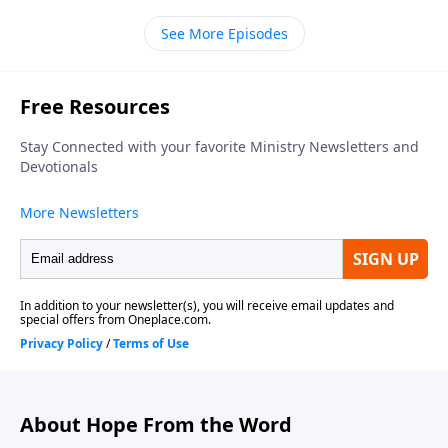
Chapel of Marlton, thanks for dropping by. Our
See More Episodes
teacher is Bill Luebkemann and today's scripture is a
psalm of thanks penned by David. It's tucked away in
the Old Testament book of First Chronicles. We join
Pastor Bill in chapter sixteen picking up in verse
twelve.
About Hope From the Word