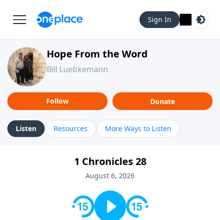
Sign In
Hope From the Word
Bill Luebkemann
Follow
Donate
Listen
Resources
More Ways to Listen
1 Chronicles 28
August 6, 2026