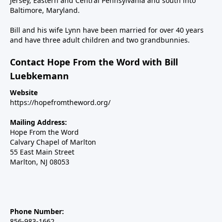
Jersey, Eastern and Central Pennsylvania and south into
Baltimore, Maryland.
Bill and his wife Lynn have been married for over 40 years
and have three adult children and two grandbunnies.
Contact Hope From the Word with Bill
Luebkemann
Website
https://hopefromtheword.org/
Mailing Address:
Hope From the Word
Calvary Chapel of Marlton
55 East Main Street
Marlton, NJ 08053
Phone Number:
856-983-1662