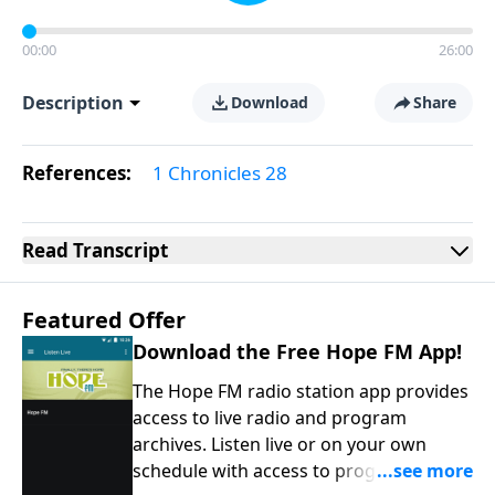
00:00
26:00
Description
Download
Share
References:
1 Chronicles 28
Read
Transcript
Featured Offer
Download the Free Hope FM App!
The Hope FM radio station app provides
access to live radio and program
archives. Listen live or on your own
schedule with access to programs on