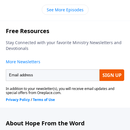
of Calvary Chapel of Marlton. We're about to look
See More Episodes
back at a time of celebration resulting from the ark of
God now being in Jerusalem. The ark represented
God's presence in their midst. And now it's in the
capital of the country, in the center of their nation.
That's cause for great rejoicing and thanksgiving. To
set the scene in greater detail from First Chronicles
chapter sixteen, here's Pastor Bill…
About Hope From the Word