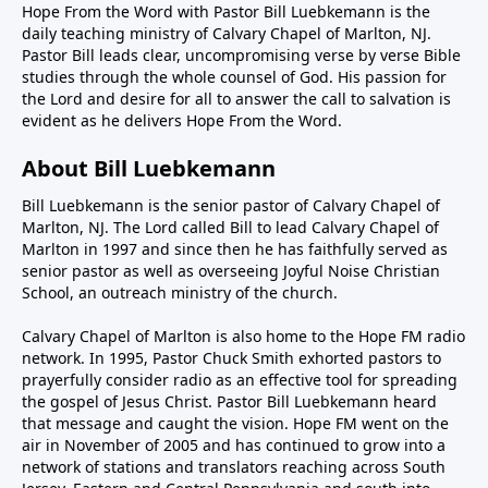
Hope From the Word with Pastor Bill Luebkemann is the
daily teaching ministry of Calvary Chapel of Marlton, NJ.
Pastor Bill leads clear, uncompromising verse by verse Bible
studies through the whole counsel of God. His passion for
the Lord and desire for all to answer the call to salvation is
evident as he delivers Hope From the Word.
About Bill Luebkemann
Bill Luebkemann is the senior pastor of Calvary Chapel of
Marlton, NJ. The Lord called Bill to lead Calvary Chapel of
Marlton in 1997 and since then he has faithfully served as
senior pastor as well as overseeing Joyful Noise Christian
School, an outreach ministry of the church.
Calvary Chapel of Marlton is also home to the Hope FM radio
network. In 1995, Pastor Chuck Smith exhorted pastors to
prayerfully consider radio as an effective tool for spreading
the gospel of Jesus Christ. Pastor Bill Luebkemann heard
that message and caught the vision. Hope FM went on the
air in November of 2005 and has continued to grow into a
network of stations and translators reaching across South