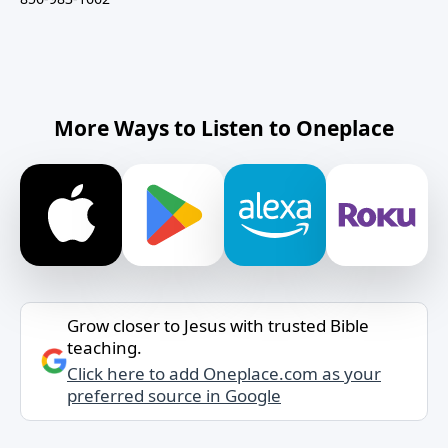
More Ways to Listen to Oneplace
Grow closer to Jesus with trusted Bible
teaching.
Click here to add Oneplace.com as your
preferred source in Google