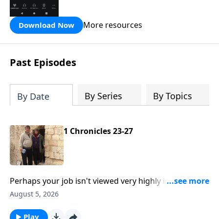
the Hope FM radio network.
More resources
Download Now
Past Episodes
By Series
By Topics
By Date
1 Chronicles 23-27
Perhaps your job isn't viewed very highly in the world
around you like a door-keeper in King David's day.
August 5, 2026
But if you're called of God, well there's no higher
calling. This is Hope From the Word with Pastor Bill
Play