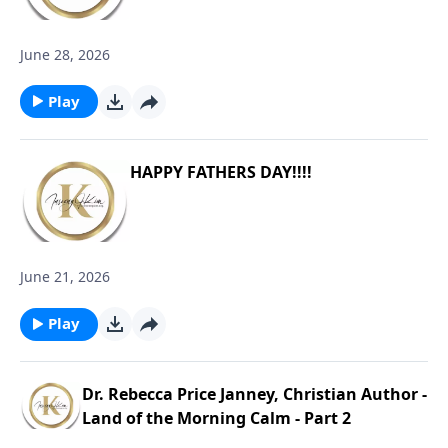
June 28, 2026
Play
HAPPY FATHERS DAY!!!!
June 21, 2026
Play
Dr. Rebecca Price Janney, Christian Author -
Land of the Morning Calm - Part 2