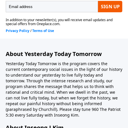
About Yesterday Today Tomorrow
Yesterday Today Tomorrow is the program covers the
current contemporary social issues in the light of our history
to understand our yesterday to live fully today and
tomorrow. Through the intense research and study, our
program shares the message that helps us to think with
rational and critical mind. When we dwell in the past, we
can not live fully today, but when we forget the history, we
repeat our painful history without being informed
(paraphrased by Churchill). Please stay tune 960 The Patriot
5:30 every Saturday with Inseong Kim.
About Inseong J Kim