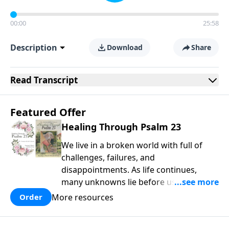
00:00
25:58
Description
Download
Share
Read
Transcript
Featured Offer
Healing Through Psalm 23
We live in a broken world with full of
challenges, failures, and
disappointments. As life continues,
many unknowns lie before us that can
weigh us down, inflicting wounds that
More resources
Order
often get buried or ignored. We have
been created to thrive in our