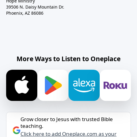
Hope Ministry
39506 N. Daisy Mountain Dr.
Phoenix, AZ 86086
More Ways to Listen to Oneplace
Grow closer to Jesus with trusted Bible
teaching.
Click here to add Oneplace.com as your