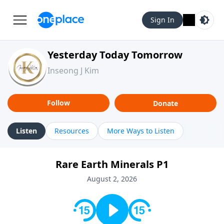
Sign In
Yesterday Today Tomorrow
Inseong J Kim
Follow
Donate
Listen
Resources
More Ways to Listen
Rare Earth Minerals P1
August 2, 2026