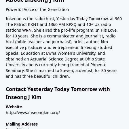
Powerful Voice of the Generation
Inseong is the radio host, Yesterday Today Tomorrow, at 960
The Patriot KKNT and 1360 AM KPXQ and 10+ US radio
stations WRN. She aired the pro-life program, In His Love,
for 10 years. She is a communicator and journalist, radio
host (bible teacher and journalist), artist, author, film
executive producer and entrepreneur. Inseong studied
Special Education at Ewha Women's University, and
obtained an Actuarial Science Degree at Ohio State
University and is currently being trained at Phoenix
Seminary. She is married to Steven, a dentist, for 35 years
and has three beautiful children.
Contact Yesterday Today Tomorrow with
Inseong J Kim
Website
http://www.inseongkim.org/
Mailing Address