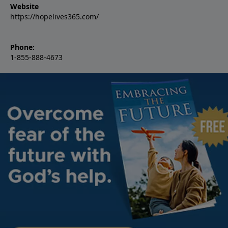
Website
https://hopelives365.com/
Phone:
1-855-888-4673