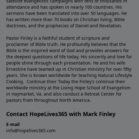
satellite evangelistic campaigns with tens of thousands in
attendance and has spoken in nearly 100 countries. His
sermons have been translated into over 50 languages. He
has written more than 70 books on Christian living, Bible
doctrines, and the prophecies of Daniel and Revelation.
Pastor Finley is a faithful student of scripture and
proclaimer of Bible truth. He profoundly believes that the
Bible is the inspired word of God and provides answers for
the deepest questions of life today. His sincerity and love for
people shine through each presentation. He and his wife
Ernestine have teamed up in Christian ministry for over fifty
years. She is known worldwide for teaching Natural Lifestyle
Cooking. Continue their Today the Finley’s continue their
worldwide ministry at the Living Hope School of Evangelism
in Haymarket, Va. and also conduct a Retreat Center for
pastors from throughout North America.
Contact HopeLives365 with Mark Finley
E-mail
info@hopelives365.com