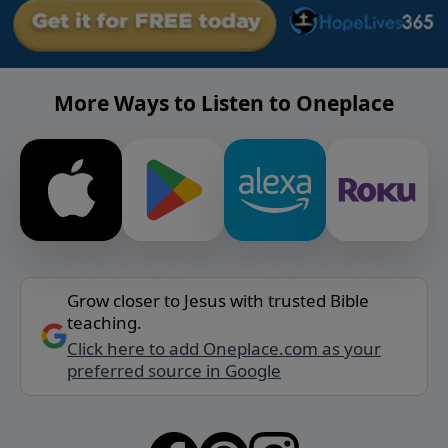
More Ways to Listen to Oneplace
Grow closer to Jesus with trusted Bible
teaching.
Click here to add Oneplace.com as your
preferred source in Google