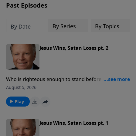
Past Episodes
By Series
By Topics
By Date
Jesus Wins, Satan Loses pt. 2
Who is righteous enough to stand before a righteous
God? Here is the good news – we appear before God
August 5, 2026
in Christ, not in our righteousness, but in His. We
come to Christ just as we are, but we don’t stay as we
Play
are.
Jesus Wins, Satan Loses pt. 1