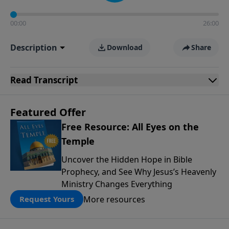
00:00
26:00
Description
Download
Share
Read
Transcript
Featured Offer
Free Resource: All Eyes on the
Temple
Uncover the Hidden Hope in Bible
Prophecy, and See Why Jesus’s Heavenly
Ministry Changes Everything
More resources
Request Yours