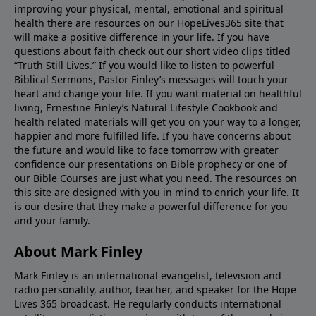
improving your physical, mental, emotional and spiritual
health there are resources on our HopeLives365 site that
will make a positive difference in your life. If you have
questions about faith check out our short video clips titled
“Truth Still Lives.” If you would like to listen to powerful
Biblical Sermons, Pastor Finley’s messages will touch your
heart and change your life. If you want material on healthful
living, Ernestine Finley’s Natural Lifestyle Cookbook and
health related materials will get you on your way to a longer,
happier and more fulfilled life. If you have concerns about
the future and would like to face tomorrow with greater
confidence our presentations on Bible prophecy or one of
our Bible Courses are just what you need. The resources on
this site are designed with you in mind to enrich your life. It
is our desire that they make a powerful difference for you
and your family.
About Mark Finley
Mark Finley is an international evangelist, television and
radio personality, author, teacher, and speaker for the Hope
Lives 365 broadcast. He regularly conducts international