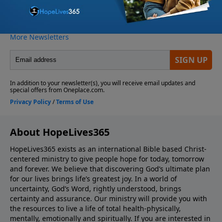
About HopeLives365
HopeLives365 exists as an international Bible based Christ-
centered ministry to give people hope for today, tomorrow
and forever. We believe that discovering God’s ultimate plan
for our lives brings life’s greatest joy. In a world of
uncertainty, God’s Word, rightly understood, brings
certainty and assurance. Our ministry will provide you with
the resources to live a life of total health-physically,
mentally, emotionally and spiritually. If you are interested in