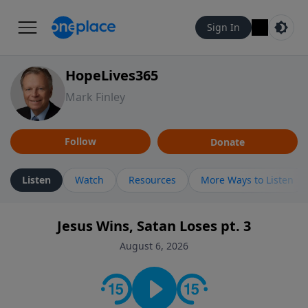
Sign In
HopeLives365
Mark Finley
Follow
Donate
Listen
Watch
Resources
More Ways to Listen
Jesus Wins, Satan Loses pt. 3
August 6, 2026