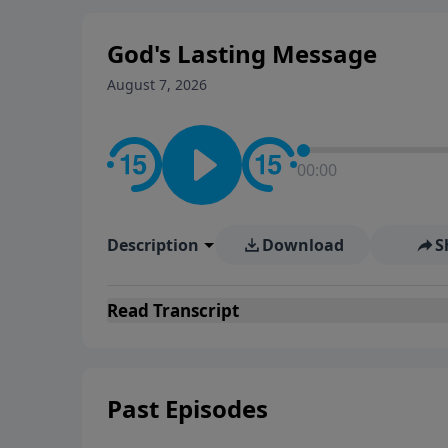
God's Lasting Message
August 7, 2026
00:00
Description
Download
S
Read
Transcript
Past Episodes