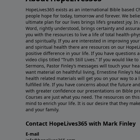
HopeLives365 exists as an international Bible based Ch
people hope for today, tomorrow and forever. We belie
ultimate plan for our lives brings life’s greatest joy. In
Word, rightly understood, brings certainty and assura
you with the resources to live a life of total health-phy
and spiritually. If you are interested in improving you
and spiritual health there are resources on our HopeLi
positive difference in your life. If you have questions 
video clips titled “Truth Still Lives.” If you would like to
Sermons, Pastor Finley’s messages will touch your hear
want material on healthful living, Ernestine Finley’s N
health related materials will get you on your way to a
fulfilled life. If you have concerns about the future a
with greater confidence our presentations on Bible pr
Courses are just what you need. The resources on this
mind to enrich your life. It is our desire that they mak
and your family.
Contact HopeLives365 with Mark Finley
E-mail