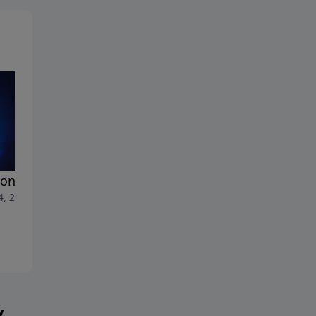
ons by God
Aliens and Spiritualism
4, 2025
July 7, 2025
y