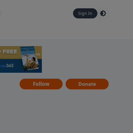
Sign In
Follow
Donate