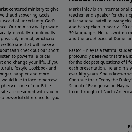
rist-centered ministry to give
Mark Finley is an international e
ve that discovering God’s
teacher, and speaker for the Ho
 a world of uncertainty, God’s
international satellite evangel
nce. Our ministry will provide
and has spoken in nearly 100 co
sically, mentally, emotionally
50 languages. He has written mo
r physical, mental, emotional
and the prophecies of Daniel a
ves365 site that will make a
about faith check out our short
Pastor Finley is a faithful stude
 listen to powerful Biblical
profoundly believes that the Bi
t and change your life. If you
for the deepest questions of lif
atural Lifestyle Cookbook and
each presentation. He and his w
 longer, happier and more
over fifty years. She is known w
nd would like to face tomorrow
Continue their Today the Finley
ophecy or one of our Bible
School of Evangelism in Haymark
 site are designed with you in
from throughout North America
e a powerful difference for you
P