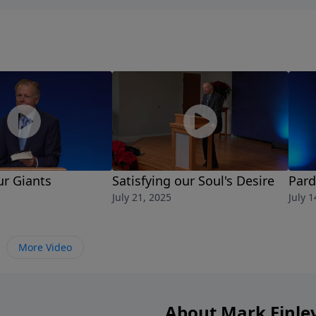
ur Giants
Satisfying our Soul's Desire
Pard
July 21, 2025
July 1
More Video
About Mark Finle