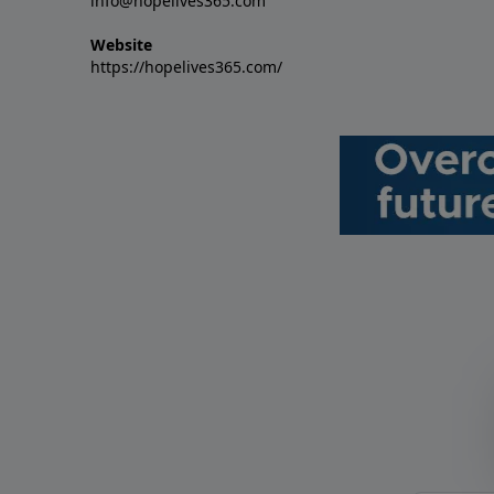
info@hopelives365.com
Website
https://hopelives365.com/