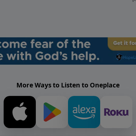
1
More Ways to Listen to Oneplace