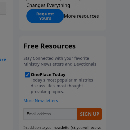
Changes Everything
Request
More resources
Yours
tan