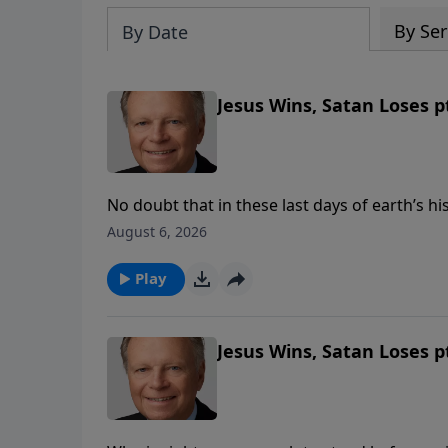
By Ser
By Date
Jesus Wins, Satan Loses pt
No doubt that in these last days of earth’s hi
efforts to take God’s throne, to take control
August 6, 2026
loses. When we keep the commandments of Go
Play
Jesus Wins, Satan Loses pt