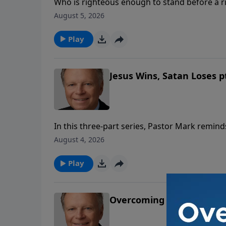
Who is righteous enough to stand before a 
in Christ, not in our righteousness, but in Hi
August 5, 2026
are.
Play
Jesus Wins, Satan Loses pt
In this three-part series, Pastor Mark reminds 
wait is worth the victory! With the Lord one 
August 4, 2026
other words, God views time differently than 
Play
Overcoming Disappointm