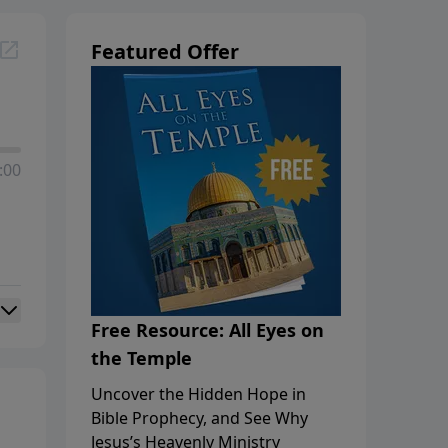
Featured Offer
:00
Free Resource: All Eyes on
the Temple
Uncover the Hidden Hope in
Bible Prophecy, and See Why
Jesus’s Heavenly Ministry