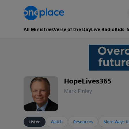
All Ministries
Verse of the Day
Live Radio
Kids'
HopeLives365
Mark Finley
Listen
Watch
Resources
More Ways to