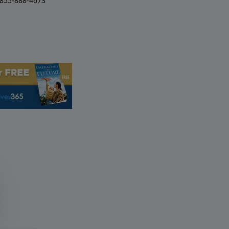
-855-888-4673