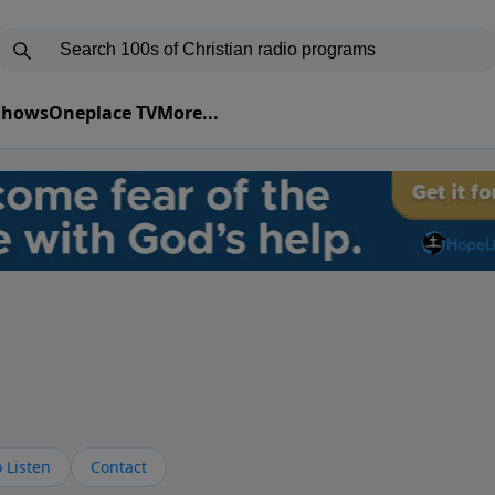
 Shows
Oneplace TV
More...
 Listen
Contact