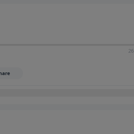
26
hare