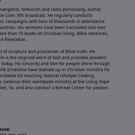
vangelist, television and radio personality, author,
pe Lives 365 broadcast. He regularly conducts
istic campaigns with tens of thousands in attendance
untries. His sermons have been translated into over
re than 70 books on Christian living, Bible doctrines,
nd Revelation.
nt of scripture and proclaimer of Bible truth. He
ble is the inspired word of God and provides answers
e today. His sincerity and love for people shine through
ife Ernestine have teamed up in Christian ministry for
orldwide for teaching Natural Lifestyle Cooking.
’s continue their worldwide ministry at the Living Hope
et, Va. and also conduct a Retreat Center for pastors
.
hone: