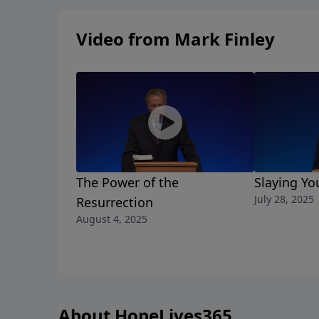
Video from Mark Finley
The Power of the
Slaying Yo
July 28, 2025
Resurrection
August 4, 2025
About HopeLives365