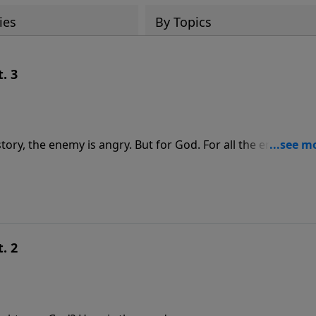
ies
By Topics
. 3
story, the enemy is angry. But for God. For all the enemy’s
 and influence God’s people, in every scenario Jesus wins, Sa
d and bear the testimony of Jesus, we win.
. 2