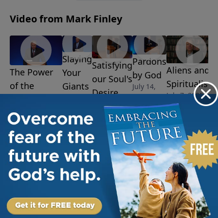
Video from Mark Finley
Slaying
Pardons
Satisfying
Aliens and
The Power
Your
by God
our Soul's
Spiritualism
of the
Giants
July 14,
Desire
July 7, 2025
2025
July 28,
Resurrection
July 21,
2025
August 4, 2025
2025
More Video