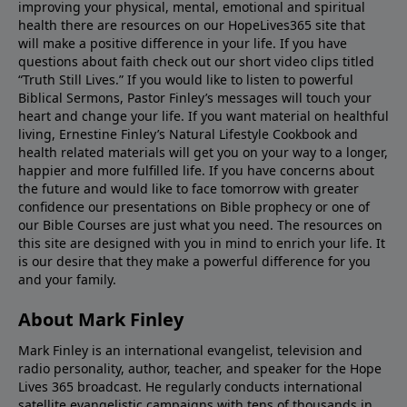
improving your physical, mental, emotional and spiritual
health there are resources on our HopeLives365 site that
will make a positive difference in your life. If you have
questions about faith check out our short video clips titled
“Truth Still Lives.” If you would like to listen to powerful
Biblical Sermons, Pastor Finley’s messages will touch your
heart and change your life. If you want material on healthful
living, Ernestine Finley’s Natural Lifestyle Cookbook and
health related materials will get you on your way to a longer,
happier and more fulfilled life. If you have concerns about
the future and would like to face tomorrow with greater
confidence our presentations on Bible prophecy or one of
our Bible Courses are just what you need. The resources on
this site are designed with you in mind to enrich your life. It
is our desire that they make a powerful difference for you
and your family.
About Mark Finley
Mark Finley is an international evangelist, television and
radio personality, author, teacher, and speaker for the Hope
Lives 365 broadcast. He regularly conducts international
satellite evangelistic campaigns with tens of thousands in