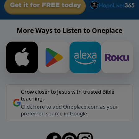
More Ways to Listen to Oneplace
Grow closer to Jesus with trusted Bible
teaching.
Click here to add Oneplace.com as your
preferred source in Google