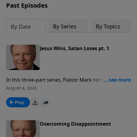
Past Episodes
By Series
By Topics
By Date
Jesus Wins, Satan Loses pt. 1
In this three-part series, Pastor Mark reminds us that
there is victory in Jesus Christ. It will come, and the
August 4, 2026
wait is worth the victory! With the Lord one day as is a
thousand years, and a thousand years as one day. In
Play
other words, God views time differently than we view
time, but victory is assured.
Overcoming Disappointment