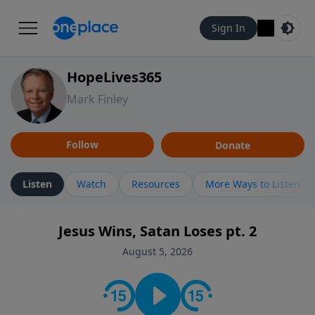
Sign In
HopeLives365
Mark Finley
Follow
Donate
Listen
Watch
Resources
More Ways to Listen
Jesus Wins, Satan Loses pt. 2
August 5, 2026