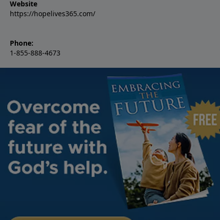
Website
https://hopelives365.com/
Phone:
1-855-888-4673