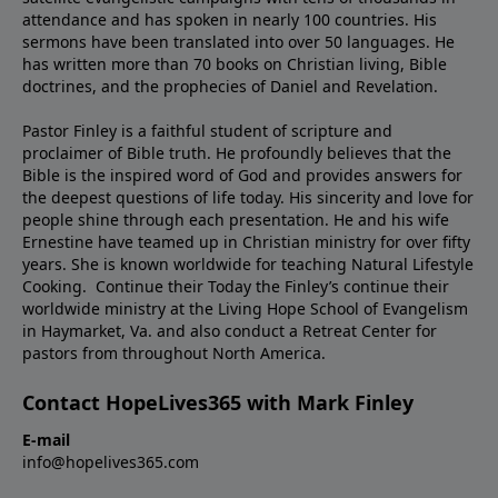
attendance and has spoken in nearly 100 countries. His
sermons have been translated into over 50 languages. He
has written more than 70 books on Christian living, Bible
doctrines, and the prophecies of Daniel and Revelation.
Pastor Finley is a faithful student of scripture and
proclaimer of Bible truth. He profoundly believes that the
Bible is the inspired word of God and provides answers for
the deepest questions of life today. His sincerity and love for
people shine through each presentation. He and his wife
Ernestine have teamed up in Christian ministry for over fifty
years. She is known worldwide for teaching Natural Lifestyle
Cooking. Continue their Today the Finley’s continue their
worldwide ministry at the Living Hope School of Evangelism
in Haymarket, Va. and also conduct a Retreat Center for
pastors from throughout North America.
Contact HopeLives365 with Mark Finley
E-mail
info@hopelives365.com