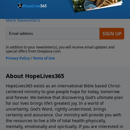
About HopeLives365
HopeLives365 exists as an international Bible based Christ-
centered ministry to give people hope for today, tomorrow
and forever. We believe that discovering God’s ultimate plan
for our lives brings life’s greatest joy. In a world of
uncertainty, God’s Word, rightly understood, brings
certainty and assurance. Our ministry will provide you with
the resources to live a life of total health-physically,
mentally, emotionally and spiritually. If you are interested in