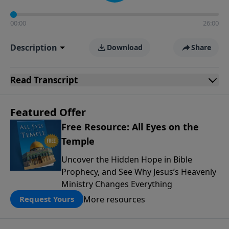
00:00
26:00
Description
Download
Share
Read
Transcript
Featured Offer
Free Resource: All Eyes on the
Temple
Uncover the Hidden Hope in Bible
Prophecy, and See Why Jesus’s Heavenly
Ministry Changes Everything
More resources
Request Yours