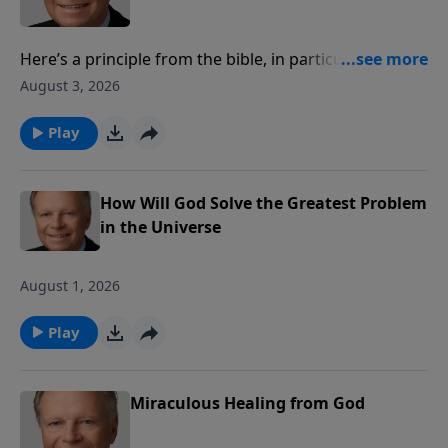
Here’s a principle from the bible, in particular, the
Book of Revelation – that is, it always starts where the
August 3, 2026
prophet is, taking us down the centuries of time,
ending with the coming of Christ. The prophecies
Play
throughout the bible lead to one thing, the hope,
redemption, resurrection and ultimate return of our
Savior, Jesus Christ. In that, there is no
How Will God Solve the Greatest Problem
disappointment.
in the Universe
August 1, 2026
Play
Miraculous Healing from God