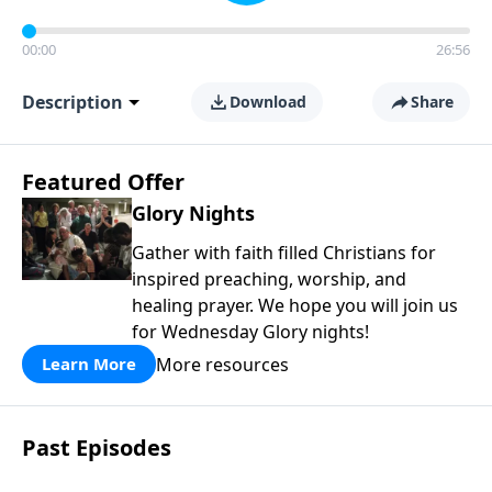
00:00
26:56
Description
Download
Share
Featured Offer
Glory Nights
Gather with faith filled Christians for
inspired preaching, worship, and
healing prayer. We hope you will join us
for Wednesday Glory nights!
More resources
Learn More
Past Episodes