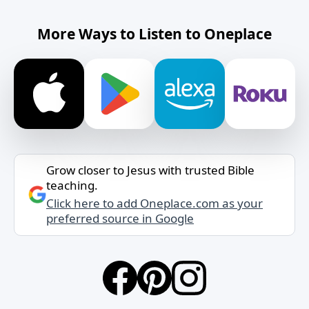
More Ways to Listen to Oneplace
Grow closer to Jesus with trusted Bible
teaching.
Click here to add Oneplace.com as your
preferred source in Google