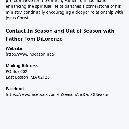
profound love for the Church, Father Tom has made
enhancing the spiritual life of parishes a cornerstone of his
ministry, continually encouraging a deeper relationship with
Jesus Christ.
Contact In Season and Out of Season with
Father Tom DiLorenzo
Website
http://www.inseason.net/
Mailing Address:
PO Box 602
East Boston, MA 02128
Facebook:
https://www.facebook.com/InSeasonAndOutOfSeason