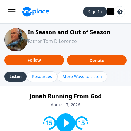
Sign In
In Season and Out of Season
Father Tom DiLorenzo
Follow
Donate
Listen
Resources
More Ways to Listen
Jonah Running From God
August 7, 2026