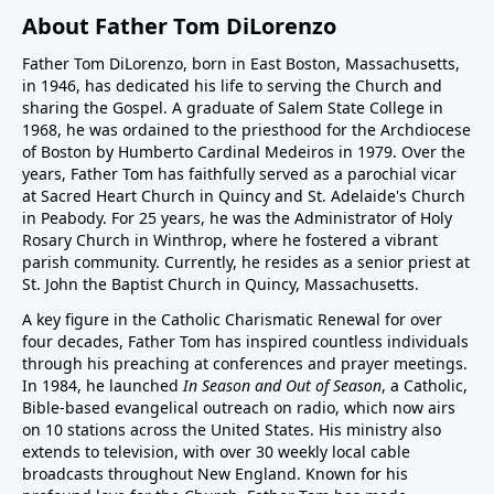
About Father Tom DiLorenzo
Father Tom DiLorenzo, born in East Boston, Massachusetts,
in 1946, has dedicated his life to serving the Church and
sharing the Gospel. A graduate of Salem State College in
1968, he was ordained to the priesthood for the Archdiocese
of Boston by Humberto Cardinal Medeiros in 1979. Over the
years, Father Tom has faithfully served as a parochial vicar
at Sacred Heart Church in Quincy and St. Adelaide's Church
in Peabody. For 25 years, he was the Administrator of Holy
Rosary Church in Winthrop, where he fostered a vibrant
parish community. Currently, he resides as a senior priest at
St. John the Baptist Church in Quincy, Massachusetts.
A key figure in the Catholic Charismatic Renewal for over
four decades, Father Tom has inspired countless individuals
through his preaching at conferences and prayer meetings.
In 1984, he launched
In Season and Out of Season
, a Catholic,
Bible-based evangelical outreach on radio, which now airs
on 10 stations across the United States. His ministry also
extends to television, with over 30 weekly local cable
broadcasts throughout New England. Known for his