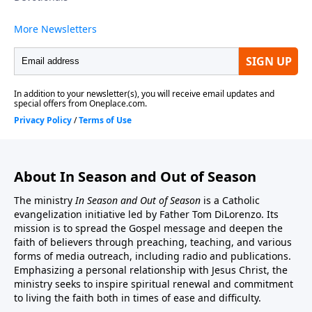
ministry may be sent to:In Season And Out Of
Season, PO Box 602, East Boston, MA 02128.You may
also donate by credit card or by PayPal account from
this website address. http://inseason.net/donate.htm.
Click the Donate button to give securely at PayPal.
Thank you.
About In Season and Out of Season
The ministry
In Season and Out of Season
is a Catholic
evangelization initiative led by Father Tom DiLorenzo. Its
mission is to spread the Gospel message and deepen the
faith of believers through preaching, teaching, and various
forms of media outreach, including radio and publications.
Emphasizing a personal relationship with Jesus Christ, the
ministry seeks to inspire spiritual renewal and commitment
to living the faith both in times of ease and difficulty.