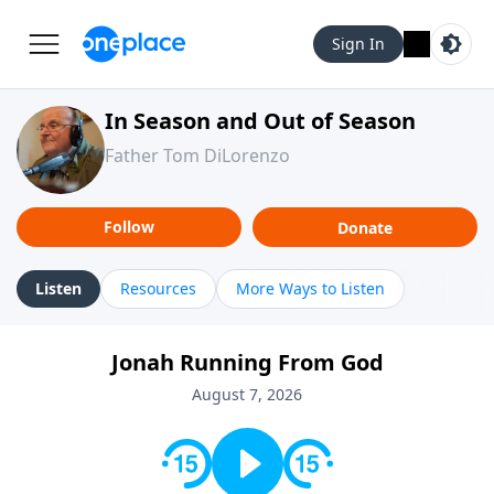
Sign In
In Season and Out of Season
Father Tom DiLorenzo
Follow
Donate
Listen
Resources
More Ways to Listen
Jonah Running From God
August 7, 2026