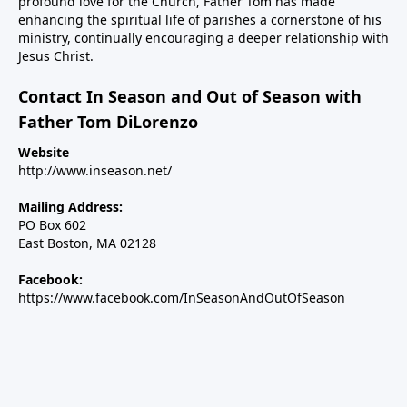
profound love for the Church, Father Tom has made
enhancing the spiritual life of parishes a cornerstone of his
ministry, continually encouraging a deeper relationship with
Jesus Christ.
Contact In Season and Out of Season with
Father Tom DiLorenzo
Website
http://www.inseason.net/
Mailing Address:
PO Box 602
East Boston, MA 02128
Facebook:
https://www.facebook.com/InSeasonAndOutOfSeason