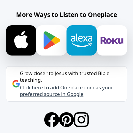
More Ways to Listen to Oneplace
Grow closer to Jesus with trusted Bible
teaching.
Click here to add Oneplace.com as your
preferred source in Google