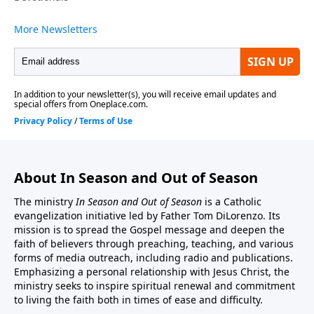
ministry may be sent to:In Season And Out Of
Season, PO Box 602, East Boston, MA 02128.You may
also donate by credit card or by PayPal account from
this website address. http://inseason.net/donate.htm.
Click the Donate button to give securely at PayPal.
Thank you.
About In Season and Out of Season
The ministry
In Season and Out of Season
is a Catholic
evangelization initiative led by Father Tom DiLorenzo. Its
mission is to spread the Gospel message and deepen the
faith of believers through preaching, teaching, and various
forms of media outreach, including radio and publications.
Emphasizing a personal relationship with Jesus Christ, the
ministry seeks to inspire spiritual renewal and commitment
to living the faith both in times of ease and difficulty.