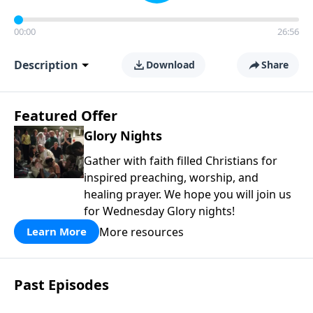
00:00
26:56
Description
Download
Share
Featured Offer
Glory Nights
Gather with faith filled Christians for
inspired preaching, worship, and
healing prayer. We hope you will join us
for Wednesday Glory nights!
More resources
Learn More
Past Episodes