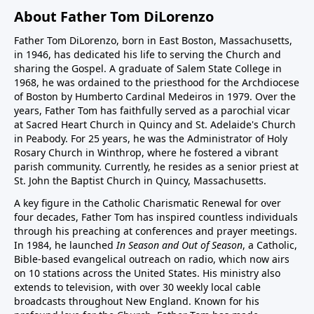
About Father Tom DiLorenzo
Father Tom DiLorenzo, born in East Boston, Massachusetts,
in 1946, has dedicated his life to serving the Church and
sharing the Gospel. A graduate of Salem State College in
1968, he was ordained to the priesthood for the Archdiocese
of Boston by Humberto Cardinal Medeiros in 1979. Over the
years, Father Tom has faithfully served as a parochial vicar
at Sacred Heart Church in Quincy and St. Adelaide's Church
in Peabody. For 25 years, he was the Administrator of Holy
Rosary Church in Winthrop, where he fostered a vibrant
parish community. Currently, he resides as a senior priest at
St. John the Baptist Church in Quincy, Massachusetts.
A key figure in the Catholic Charismatic Renewal for over
four decades, Father Tom has inspired countless individuals
through his preaching at conferences and prayer meetings.
In 1984, he launched
In Season and Out of Season
, a Catholic,
Bible-based evangelical outreach on radio, which now airs
on 10 stations across the United States. His ministry also
extends to television, with over 30 weekly local cable
broadcasts throughout New England. Known for his