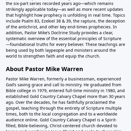
the six-part series recorded years ago—which remains
strikingly applicable today—as well as more recent updates
that highlight how prophecy is unfolding in real time. Topics
include Psalm 83, Ezekiel 38 & 39, the rapture, the deception
of the antichrist, and other key end-times prophecies. In
addition, Pastor Mike’s Doctrine Study provides a clear,
systematic overview of the essential principles of Scripture
—foundational truths for every believer. These teachings are
being used by both laypeople and ministers around the
world to strengthen faith and equip the church.
About Pastor Mike Warren
Pastor Mike Warren, formerly a businessman, experienced
God’s saving grace and call to ministry. He graduated from
Bible college in 1979, entered full-time ministry in 1980, and
established Gold Country Calvary Chapel more than 30 years
ago. Over the decades, he has faithfully proclaimed the
gospel, teaching through the entirety of Scripture multiple
times, both to the local congregation and to a worldwide
audience online. Gold Country Calvary Chapel is a Spirit-
filled, Bible-believing, Christ-centered church devoted to