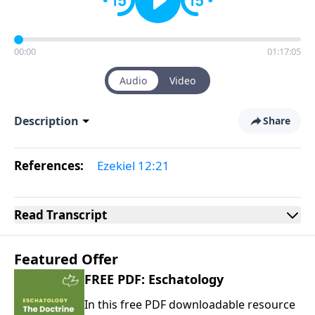
00:00
01:17:05
Audio
Video
Description
Share
References:
Ezekiel 12:21
Read
Transcript
Featured Offer
FREE PDF: Eschatology
In this free PDF downloadable resource