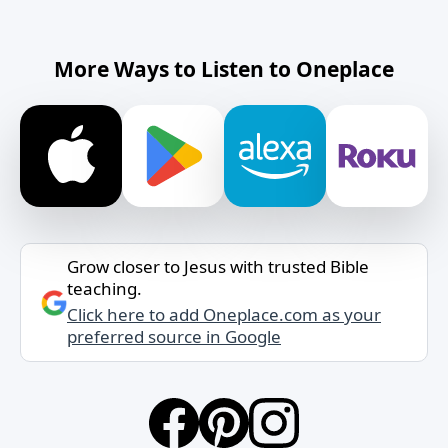
More Ways to Listen to Oneplace
Grow closer to Jesus with trusted Bible
teaching.
Click here to add Oneplace.com as your
preferred source in Google