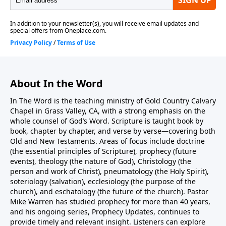
personally—not just knowing about Him—enables
believers to do great exploits and remain unmoved
by circumstances. The sermon concludes by
commissioning all believers as ministers of the
gospel, responsible for proclaiming Christ to this
generation regardless of response.
About In the Word
In The Word is the teaching ministry of Gold Country Calvary
Chapel in Grass Valley, CA, with a strong emphasis on the
whole counsel of God’s Word. Scripture is taught book by
book, chapter by chapter, and verse by verse—covering both
Old and New Testaments. Areas of focus include doctrine
(the essential principles of Scripture), prophecy (future
events), theology (the nature of God), Christology (the
person and work of Christ), pneumatology (the Holy Spirit),
soteriology (salvation), ecclesiology (the purpose of the
church), and eschatology (the future of the church). Pastor
Mike Warren has studied prophecy for more than 40 years,
and his ongoing series, Prophecy Updates, continues to
provide timely and relevant insight. Listeners can explore