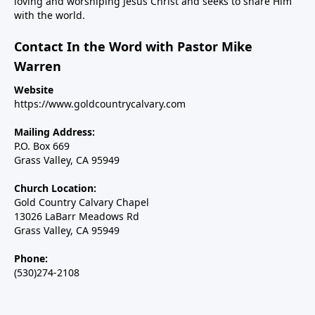
loving and worshiping Jesus Christ and seeks to share Him
with the world.
Contact In the Word with Pastor Mike
Warren
Website
https://www.goldcountrycalvary.com
Mailing Address:
P.O. Box 669
Grass Valley, CA 95949
Church Location:
Gold Country Calvary Chapel
13026 LaBarr Meadows Rd
Grass Valley, CA 95949
Phone:
(530)274-2108