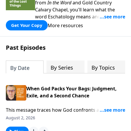
from
In the Word
and Gold Country
Calvary Chapel, you'll learn what the
word Eschatology means and why being
equipped with knowledge about the last
More resources
Get Your Copy
days is so crucial for Christians.
Past Episodes
By Series
By Topics
By Date
When God Packs Your Bags: Judgment,
Exile, and a Second Chance
This message traces how God confronts a hard
hearted people, exposes their false security, and uses
August 2, 2026
a living parable of exile to show that His warnings are
real. Yet even in judgment, He promises to be a