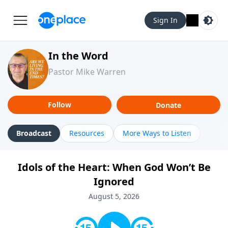
Sign In
In the Word
Pastor Mike Warren
Follow
Donate
Broadcast
Resources
More Ways to Listen
Idols of the Heart: When God Won’t Be
Ignored
August 5, 2026