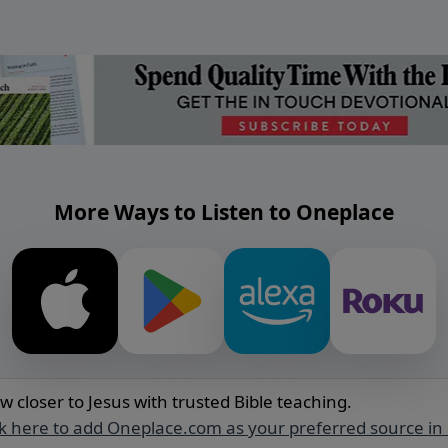
More Ways to Listen to Oneplace
w closer to Jesus with trusted Bible teaching.
ck here to add Oneplace.com as your preferred source in