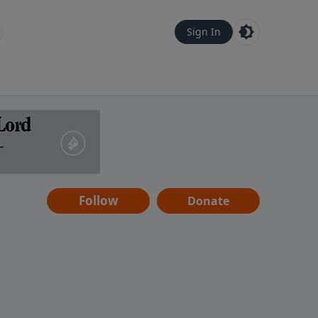
Sign In
Follow
Donate