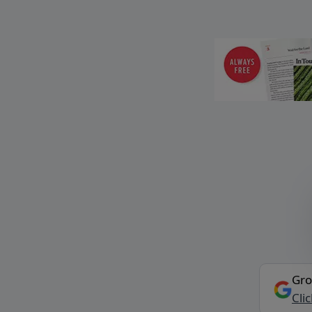
Gro
Cli