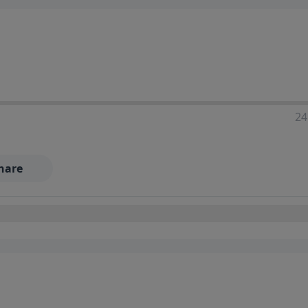
24
hare