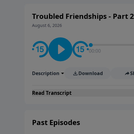
Troubled Friendships - Part 2
August 6, 2026
00:00
Description
Download
S
Read
Transcript
Past Episodes