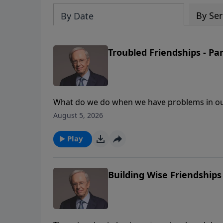
By Ser
By Date
Troubled Friendships - Par
What do we do when we have problems in our 
according to Proverbs, and how to repair dam
August 5, 2026
develop great friendships in our lives.
Play
Building Wise Friendships 