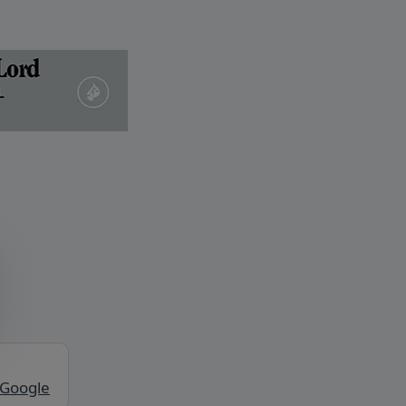
 Google