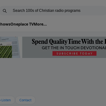
 Shows
Oneplace TV
More...
s
 Listen
Contact