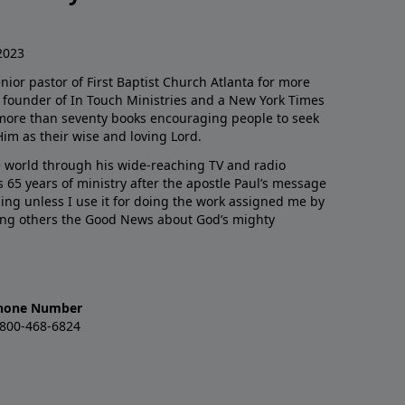
2023
enior pastor of First Baptist Church Atlanta for more
he founder of In Touch Ministries and a New York Times
 more than seventy books encouraging people to seek
Him as their wise and loving Lord.
 world through his wide-reaching TV and radio
 65 years of ministry after the apostle Paul’s message
thing unless I use it for doing the work assigned me by
ling others the Good News about God’s mighty
hone Number
-800-468-6824