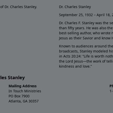
of Dr. Charles Stanley.
Dr. Charles Stanley
September 25, 1932 – April 18, 
Dr. Charles F. Stanley was the s
than fifty years. He was also t
best-selling author, who wrote
Jesus as their Savior and know 
Known to audiences around the
broadcasts, Stanley modeled his
in Acts 20:24: “Life is worth no
the Lord Jesus—the work of tel
kindness and love.”
les Stanley
Mailing Address
P
In Touch Ministries
1
PO Box 7900
Atlanta, GA 30357