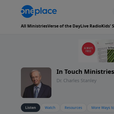
All Ministries
Verse of the Day
Live Radio
Kids'
In Touch Ministrie
Dr. Charles Stanley
Listen
Watch
Resources
More Ways to