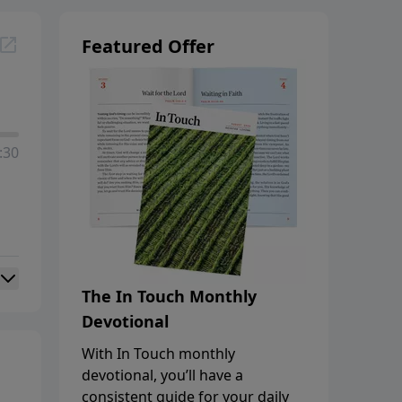
Featured Offer
:30
The In Touch Monthly
Devotional
With In Touch monthly
devotional, you’ll have a
consistent guide for your daily