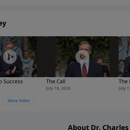
ey
o Success
The Call
The 
July 18, 2026
July 1
More Video
About Dr. Charles