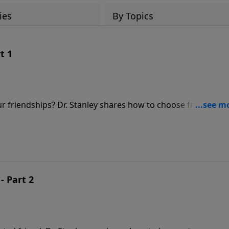
ies
By Topics
t 1
friendships? Dr. Stanley shares how to choose friends,
aged friendships. Discover the building blocks that help t
- Part 2