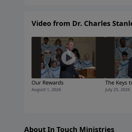
Video from Dr. Charles Stanl
Our Rewards
The Keys t
August 1, 2026
July 25, 2026
About In Touch Ministries