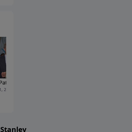
Pattern
Real Freedom
1, 2026
July 4, 2026
 Stanley