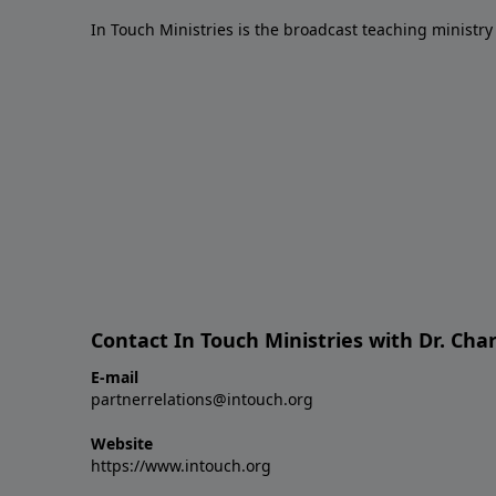
In Touch Ministries is the broadcast teaching ministry 
Contact In Touch Ministries with Dr. Char
E-mail
partnerrelations@intouch.org
Website
https://www.intouch.org