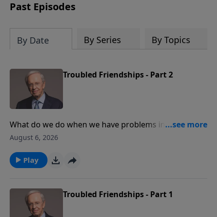
Past Episodes
By Series
By Topics
By Date
Troubled Friendships - Part 2
What do we do when we have problems in our
friendships? Dr. Stanley shares how to choose
August 6, 2026
friends, according to Proverbs, and how to repair
damaged friendships. Discover the building blocks
Play
that help to develop great friendships in our lives.
Troubled Friendships - Part 1