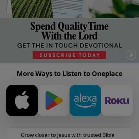
More Ways to Listen to Oneplace
Grow closer to Jesus with trusted Bible