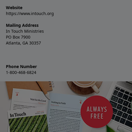
Website
https://www.intouch.org
Mailing Address
In Touch Ministries
PO Box 7900
Atlanta, GA 30357
Phone Number
1-800-468-6824