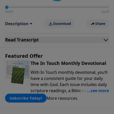
00:00
24:30
Description
Download
Share
Read
Transcript
Featured Offer
The In Touch Monthly Devotional
With In Touch monthly devotional, you’ll
have a consistent guide for your daily
time with God. Each issue includes daily
scripture readings, a Bible reading plan,
and devotions from the biblical
More resources
Subscribe Today!
teachings of Dr. Charles Stanley. Always
free!