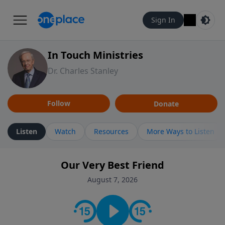
Sign In
In Touch Ministries
Dr. Charles Stanley
Follow
Donate
Listen
Watch
Resources
More Ways to Listen
Our Very Best Friend
August 7, 2026