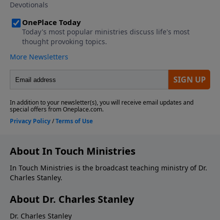
About In Touch Ministries
In Touch Ministries is the broadcast teaching ministry of Dr.
Charles Stanley.
About Dr. Charles Stanley
Dr. Charles Stanley