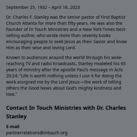
September 25, 1932 – April 18, 2023
Dr. Charles F. Stanley was the senior pastor of First Baptist
Church Atlanta for more than fifty years. He was also the
founder of In Touch Ministries and a New York Times best-
selling author, who wrote more than seventy books
encouraging people to seek Jesus as their Savior and know
Him as their wise and loving Lord.
Known to audiences around the world through his wide-
reaching TV and radio broadcasts, Stanley modeled his 65
years of ministry after the apostle Paul’s message in Acts
20:24: “Life is worth nothing unless I use it for doing the
work assigned me by the Lord Jesus—the work of telling
others the Good News about God’s mighty kindness and
love.”
Contact In Touch Ministries with Dr. Charles
Stanley
E-mail
partnerrelations@intouch.org