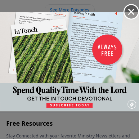
of the world.
See More Episodes
Video from Dr. Charles Stanley
Our
The Keys
The Call
The
Real
July 18,
Rewards
to
Pattern
Freedom
2026
August 1,
July 11,
July 4, 2026
Success
2026
2026
July 25,
2026
More Video