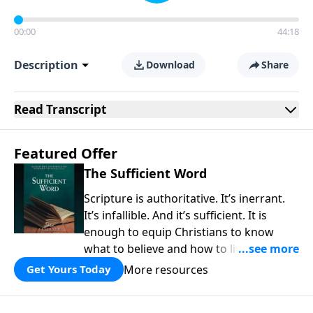
00:00
44:18
Description
Download
Share
Read
Transcript
Featured Offer
The Sufficient Word
Scripture is authoritative. It’s inerrant.
It’s infallible. And it’s sufficient. It is
enough to equip Christians to know
what to believe and how to live a life
that is pleasing to God. In a world filled
More resources
Get Yours Today
with uncertainty and denial of authority,
the Bible is a fountain of truth that is