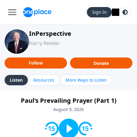
Sign In
InPerspective
Harry Reeder
Follow
Donate
Listen
Resources
More Ways to Listen
Paul's Prevailing Prayer (Part 1)
August 9, 2026