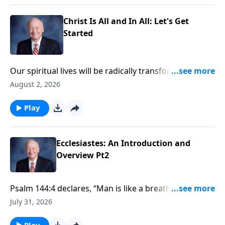
forces us to examine our pursuit for meaning and
purpose, and reveals where that search will
Christ Is All and In All: Let's Get
ultimately lead us
Started
Our spiritual lives will be radically transformed when
we truly comprehend the absolute supremacy of
August 2, 2026
Jesus Christ. Join Dr. Harry Reeder on InPerspective as
he begins our new series, "Christ Is All and In All:
Play
Colossians in Biblical Perspective."
Ecclesiastes: An Introduction and
Overview Pt2
Psalm 144:4 declares, “Man is like a breath; his days
are like a passing shadow.” If we are separated from
July 31, 2026
God, then life under the sun is brief and temporary,
and seems ultimately empty and unfulfilling. It is only
Play