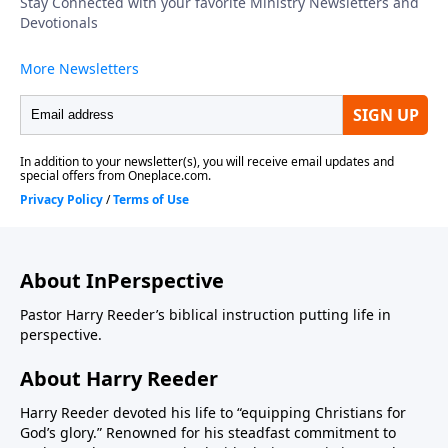
About InPerspective
Pastor Harry Reeder’s biblical instruction putting life in
perspective.
About Harry Reeder
Harry Reeder devoted his life to “equipping Christians for
God’s glory.” Renowned for his steadfast commitment to