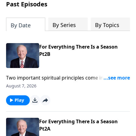
authoritative and applicable.
Past Episodes
By Series
By Topics
By Date
For Everything There Is a Season
Pt2B
Two important spiritual principles come into focus in
the latter part of Ecclesiastes 3. First, justice is
August 7, 2026
ultimately in the hands of God; and secondly, because
of the curse of sin under the sun everybody dies. God
Play
made us from the dust and to the dust we return.
Death is inevitable but God has declared your eternity
and if you are a believer in Jesus Christ, your destiny
For Everything There Is a Season
of everlasting life is secure
Pt2A