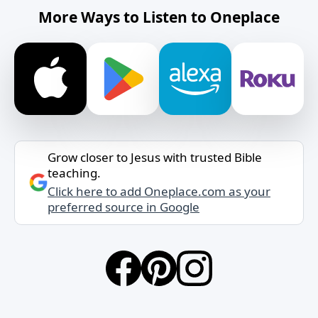
More Ways to Listen to Oneplace
Grow closer to Jesus with trusted Bible
teaching.
Click here to add Oneplace.com as your
preferred source in Google