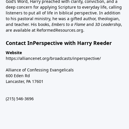
God’s Word, Harry preached with clarity, conviction, and a
deep concern for applying Scripture to everyday life, calling
listeners to put all of life in biblical perspective. In addition
to his pastoral ministry, he was a gifted author, theologian,
and teacher. His books,
Embers to a Flame
and
3D Leadership
,
are available at ReformedResources.org.
Contact InPerspective with Harry Reeder
Website
https://alliancenet.org/broadcasts/inperspective/
Alliance of Confessing Evangelicals
600 Eden Rd
Lancaster, PA 17601
(215) 546-3696