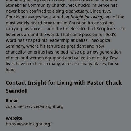
Stonebriar Community Church. Yet Chuck's influence has
never been confined to a single sanctuary. Since 1979,
Chuck’s messages have aired on
Insight for Living
, one of the
most widely heard programs in Christian broadcasting,
carrying his voice — and the timeless truth of Scripture — to
listeners around the world. That same passion for God's
Word has shaped his leadership at Dallas Theological
Seminary, where his tenure as president and now
chancellor emeritus has helped raise up a new generation
of men and women equipped and called to ministry. Few
lives have touched so many, across so many places, for so
long.
Contact Insight for Living with Pastor Chuck
Swindoll
E-mail
customerservice@insight.org
Website
http://www.insight.org/