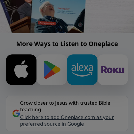
More Ways to Listen to Oneplace
Grow closer to Jesus with trusted Bible
teaching.
Click here to add Oneplace.com as your
preferred source in Google