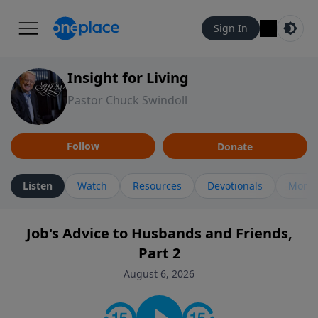
Sign In
Insight for Living
Pastor Chuck Swindoll
Follow
Donate
Listen
Watch
Resources
Devotionals
More 
Job's Advice to Husbands and Friends,
Part 2
August 6, 2026