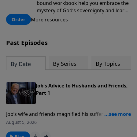
bound workbook help you embrace the
mystery of God’s sovereignty and learn
how to lean into the goodness of God.
More resources
Order
Past Episodes
By Series
By Topics
By Date
Job's Advice to Husbands and Friends,
Part 1
Job’s wife and friends magnified his suffering with
unwise advice and accusations.In this message,
August 5, 2026
Pastor Chuck Swindoll gives wisdom for husbands
and offers five observations for true friends from Job
Play