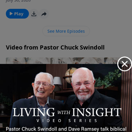
Chuck Swindoll the tragedies Job faced and his
actions that followed (Job 1). Even in grief, Job set an
Play
unforgettable example.Amid life’s tragedies, affirm
that God gives and God takes away, and we praise His
See More Episodes
name through it all.
Video from Pastor Chuck Swindoll
Act
Walk By
Press
The
The Power
Medium
Faith |
On |
Secret to
of Words |
| Living
Timeless
Timeless
Gratitude
Timeless
Fear
Insight
Insight
|
Insight
August 11,
Free
October 4,
Timeless
September 6,
2025
2025
May 8,
Insight
2025
2026
November
26, 2025