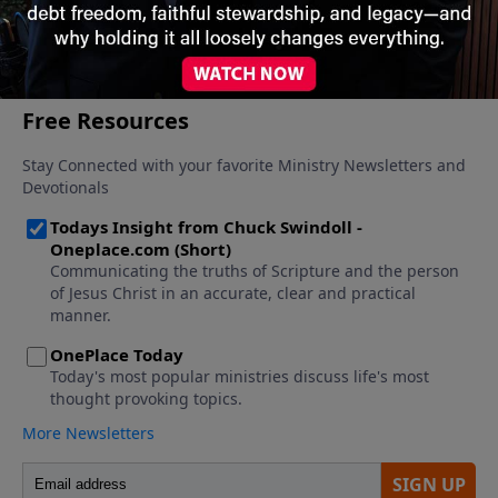
More Video