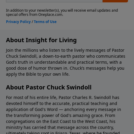
About Insight for Living
Join the millions who listen to the lively messages of Pastor
Chuck Swindoll, a down-to-earth pastor who communicates
God’s truth in understandable and practical terms, with a
good dose of humor thrown in. Chuck’s messages help you
apply the Bible to your own life.
About Pastor Chuck Swindoll
For most of his entire life, Pastor Charles R. Swindoll has
devoted himself to the accurate, practical teaching and
application of God's Word — anchoring every message in
the transforming power of God's amazing grace. From
congregations on the East Coast to the West Coast, his
ministry has carried that message across the country,
ultimately taking root in Frisco, Texas, where he founded