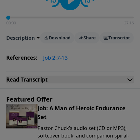
00:00
27:16
Description
Download
Share
Transcript
References:
Job 2:7-13
Read
Transcript
Featured Offer
Job: A Man of Heroic Endurance
Set
Pastor Chuck’s audio set (CD or MP3),
softcover book, and companion spiral-