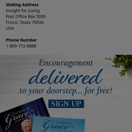
Mailing Address
Insight for Living
Post Office Box 5000
Frisco, Texas 75034
USA
Phone Number
1-800-772-8888