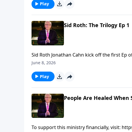
Play
Sid Roth: The Trilogy Ep 
Sid Roth ‪Jonathan Cahn kick off the first Ep of "Sid Roth: The Trilogy"... To support this ministry financially,
visit: https://www.lightsource.com/donate/8
June 8, 2026
Play
People Are Healed When 
To support this ministry financially, visit: 