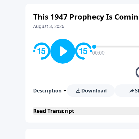
This 1947 Prophecy Is Comi
August 3, 2026
00:00
Description
Download
S
Read
Transcript