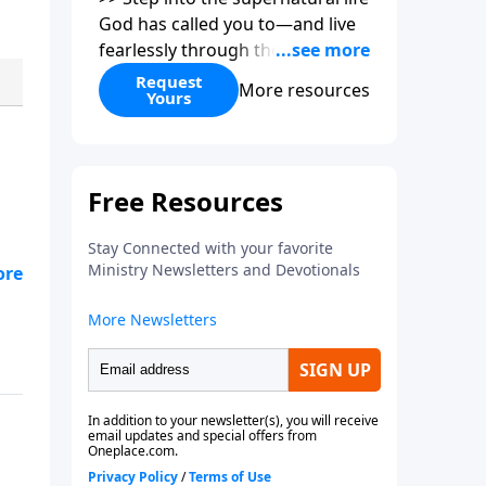
God has called you to—and live
fearlessly through the power of
the Holy Spirit.
Request
More resources
Yours