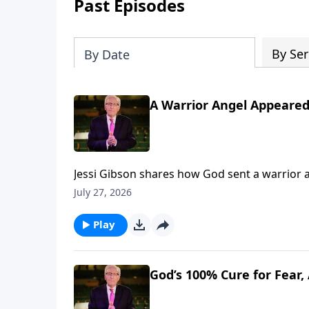
Past Episodes
By Ser
By Date
A Warrior Angel Appeared
Jessi Gibson shares how God sent a warrior 
fear. To support this ministry financially,
July 27, 2026
Play
God’s 100% Cure for Fear,