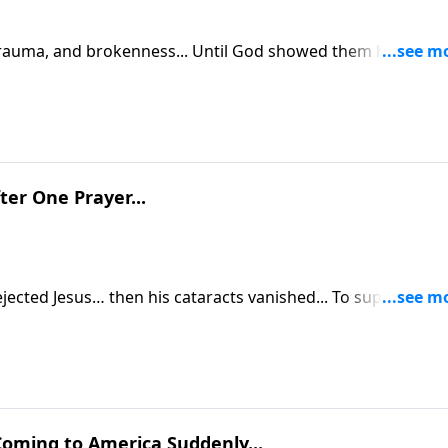
 trauma, and brokenness... Until God showed them how to
ter One Prayer...
sus… then his cataracts vanished... To support this
tsource.com/donate/885/29
oming to America Suddenly...