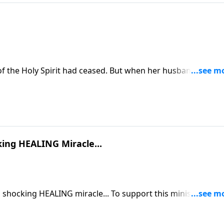
of the Holy Spirit had ceased. But when her husband, Scott,
ned. She felt warmth, overwhelming love, and a presence
king HEALING Miracle...
LING miracle... To support this ministry
om/donate/885/29