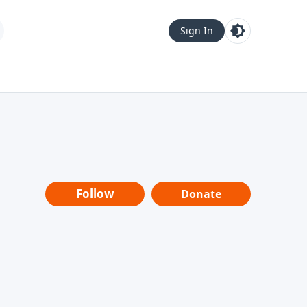
Sign In
Follow
Donate