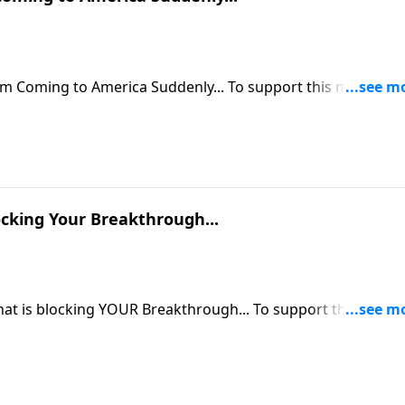
rica Suddenly... To support this ministry
om/donate/885/29
ocking Your Breakthrough...
om/donate/885/29