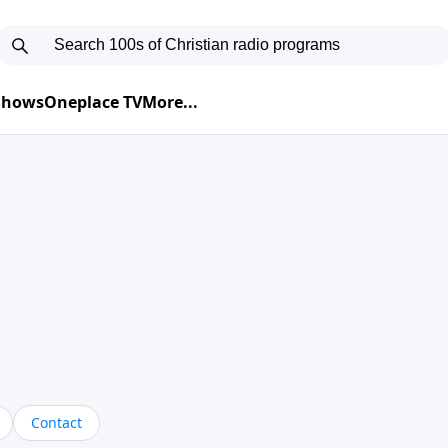
 Shows
Oneplace TV
More...
Contact