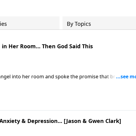
ies
By Topics
 in Her Room… Then God Said This
angel into her room and spoke the promise that broke her
 visit: https://www.lightsource.com/donate/885/29
 Anxiety & Depression... [Jason & Gwen Clark]