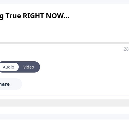
ng True RIGHT NOW...
28
Audio
Video
hare