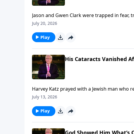
Jason and Gwen Clark were trapped in fear,
break free through His Presence. To support this ministry financially, visit:
July 20, 2026
https://www.lightsource.com/donate/885/29
Play
His Cataracts Vanished Af
Harvey Katz prayed with a Jewish man who rejected Je
ministry financially, visit: https://www.ligh
July 13, 2026
Play
God Showed Him What’s C