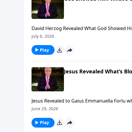
David Herzog Revealed What God Showed Him Coming to Ame
financially, visit: https://www.lightsource.c
July 6, 2026
Play
Jesus Revealed What’s Bl
Jesus Revealed to Gaius Emmanuella Forlu what is blocking YOUR Breakthrough... To support this ministry
financially, visit: https://www.lightsource.c
June 29, 2026
Play