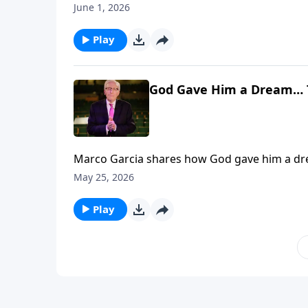
June 1, 2026
Play
God Gave Him a Dream… 
Marco Garcia shares how God gave him a dream THEN 400 P
financially, visit: https://www.lightsource.c
May 25, 2026
Play