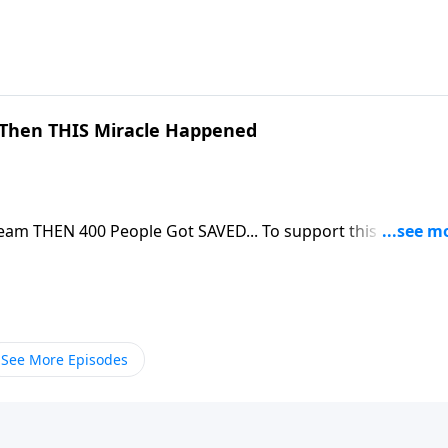
Then THIS Miracle Happened
eople Got SAVED... To support this ministry
om/donate/885/29
See More Episodes