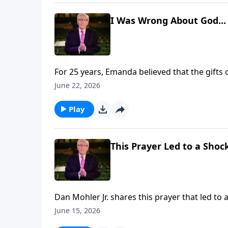
I Was Wrong About God...
For 25 years, Emanda believed that the gifts 
prayed for her, something unexpected happe
June 22, 2026
that changed everything. To support this ministry financially, visit:
https://www.lightsource.com/donate/885/29
Play
This Prayer Led to a Shoc
Dan Mohler Jr. shares this prayer that led to a shocking HEA
financially, visit: https://www.lightsource.c
June 15, 2026