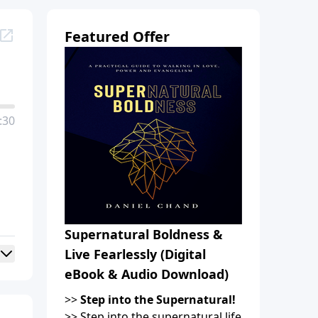
Featured Offer
:30
Supernatural Boldness &
Live Fearlessly (Digital
eBook & Audio Download)
>>
Step into the Supernatural!
>> Step into the supernatural life