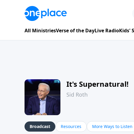
All Ministries
Verse of the Day
Live Radio
Kids'
It's Supernatural!
Sid Roth
Broadcast
Resources
More Ways to Listen