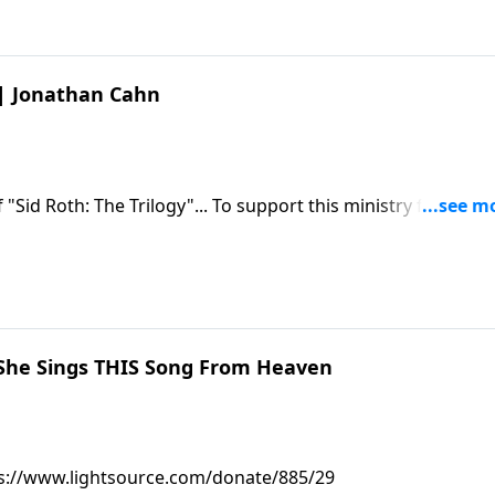
1 | Jonathan Cahn
85/29
She Sings THIS Song From Heaven
https://www.lightsource.com/donate/885/29