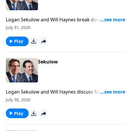
Logan Sekulow and Will Haynes break down the ACLJ
exposing a new California election scandal.
July 31, 2026
Play
Sekulow
Logan Sekulow and Will Haynes discuss Mayor
Mamdani doxxing his own citizens in his tax the rich
July 30, 2026
scheme.
Play