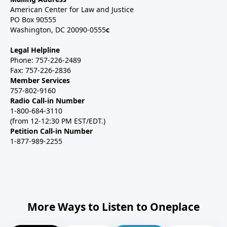
American Center for Law and Justice
PO Box 90555
Washington, DC 20090-0555
c
Legal Helpline
Phone: 757-226-2489
Fax: 757-226-2836
Member Services
757-802-9160
Radio Call-in Number
1-800-684-3110
(from 12-12:30 PM EST/EDT.)
Petition Call-in Number
1-877-989-2255
More Ways to Listen to Oneplace