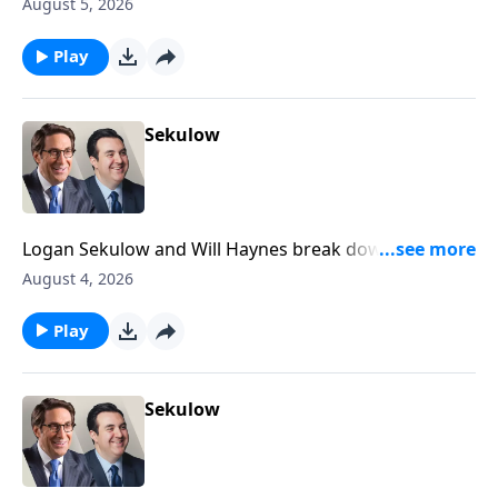
Newsom declaring that Congress is dead.
August 5, 2026
Play
Sekulow
Logan Sekulow and Will Haynes break down a high
stakes primary happening tonight in Michigan that
August 4, 2026
could decide the future of the Democrat party.
Play
Sekulow