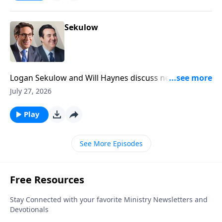
Sekulow
Logan Sekulow and Will Haynes discuss new DSA
platform ideas including abolition of the Senate, and
July 27, 2026
prisons, as well as replacing the Presidency.
Play
See More Episodes