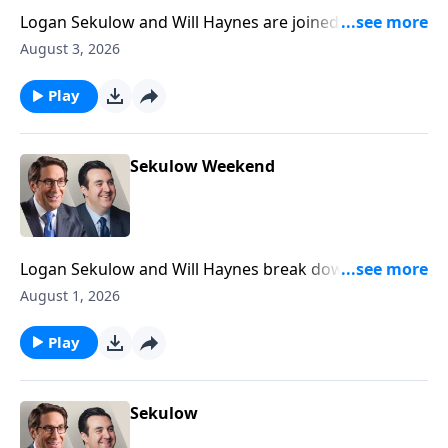
Logan Sekulow and Will Haynes are joined by ACLJ
Attorney Liam Harrell to discuss President Trump's
August 3, 2026
plan on the Iran war.
Play
Sekulow Weekend
Logan Sekulow and Will Haynes break down the ACLJ
exposing a new California election scandal.
August 1, 2026
Play
Sekulow