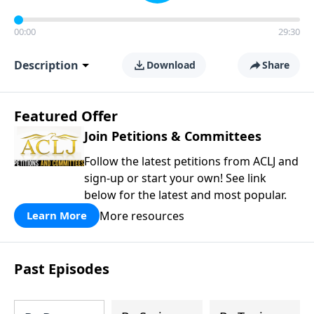
00:00
29:30
Description
Download
Share
Featured Offer
Join Petitions & Committees
Follow the latest petitions from ACLJ and
sign-up or start your own! See link
below for the latest and most popular.
More resources
Learn More
Past Episodes