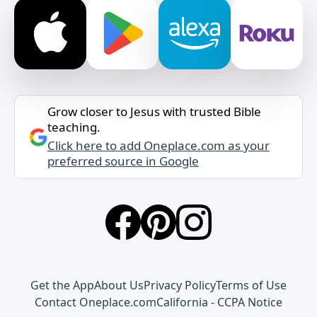
Grow closer to Jesus with trusted Bible
teaching.
Click here to add Oneplace.com as your
preferred source in Google
Get the App
About Us
Privacy Policy
Terms of Use
Contact Oneplace.com
California - CCPA Notice