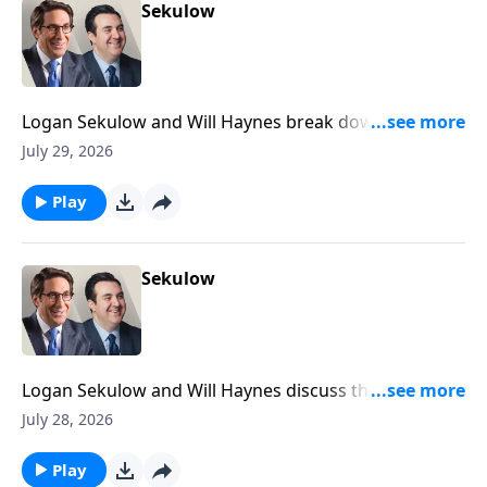
Sekulow
Logan Sekulow and Will Haynes break down Dr.
Anthony Fauci's testimony in the Senate Homeland
July 29, 2026
Security Committee today.
Play
Sekulow
Logan Sekulow and Will Haynes discuss the
investigation into an Iran linked video calling for the
July 28, 2026
assassination of members of Trump's family.
Play