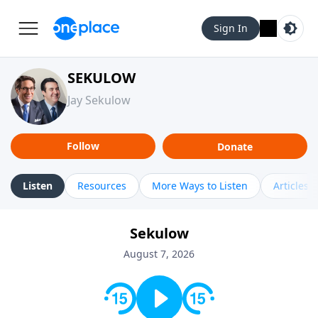
Sign In
SEKULOW
Jay Sekulow
Follow
Donate
Listen
Resources
More Ways to Listen
Articles
Sekulow
August 7, 2026