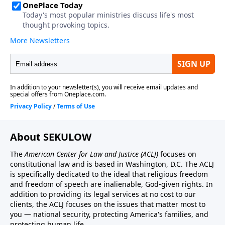
About SEKULOW
The
American Center for Law and Justice
(ACLJ)
focuses on
constitutional law and is based in Washington, D.C. The ACLJ
is specifically dedicated to the ideal that religious freedom
and freedom of speech are inalienable, God-given rights. In
addition to providing its legal services at no cost to our
clients, the ACLJ focuses on the issues that matter most to
you — national security, protecting America's families, and
protecting human life.