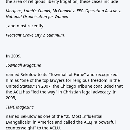
the area of religious liberty litigation; these cases include
Mergens, Lamb's Chapel, McConnell v. FEC, Operation Rescue v.
National Organization for Women
, and most recently
Pleasant Grove City v. Summum.
In 2009,
Townhall Magazine
named Sekulow to its "Townhall of Fame" and recognized
him as "one of the top lawyers for religious freedom in the
United States." In 2007, the Chicago Tribune concluded that
the ACLJ has "led the way" in Christian legal advocacy. In
2005,
TIME Magazine
named Sekulow as one of the "25 Most Influential
Evangelicals" in America and called the ACLJ "a powerful
counterweight" to the ACLU.