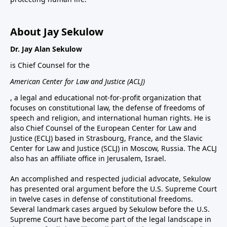
About Jay Sekulow
Dr. Jay Alan Sekulow
is Chief Counsel for the
American Center for Law and Justice (ACLJ)
, a legal and educational not-for-profit organization that
focuses on constitutional law, the defense of freedoms of
speech and religion, and international human rights. He is
also Chief Counsel of the European Center for Law and
Justice (ECLJ) based in Strasbourg, France, and the Slavic
Center for Law and Justice (SCLJ) in Moscow, Russia. The ACLJ
also has an affiliate office in Jerusalem, Israel.
An accomplished and respected judicial advocate, Sekulow
has presented oral argument before the U.S. Supreme Court
in twelve cases in defense of constitutional freedoms.
Several landmark cases argued by Sekulow before the U.S.
Supreme Court have become part of the legal landscape in