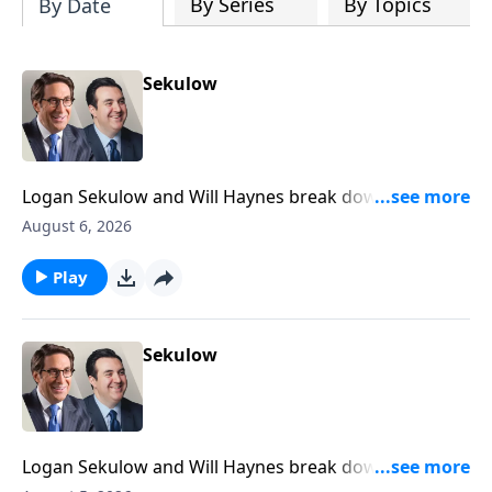
By Series
By Topics
By Date
Sekulow
Logan Sekulow and Will Haynes break down newly
declassified documents that suggest President
August 6, 2026
Trump was a Russian agent.
Play
Sekulow
Logan Sekulow and Will Haynes break down Gavin