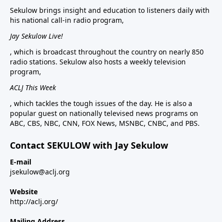
Sekulow brings insight and education to listeners daily with
his national call-in radio program,
Jay Sekulow Live!
, which is broadcast throughout the country on nearly 850
radio stations. Sekulow also hosts a weekly television
program,
ACLJ This Week
, which tackles the tough issues of the day. He is also a
popular guest on nationally televised news programs on
ABC, CBS, NBC, CNN, FOX News, MSNBC, CNBC, and PBS.
Contact SEKULOW with Jay Sekulow
E-mail
jsekulow@aclj.org
Website
http://aclj.org/
Mailing Address