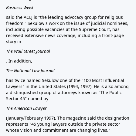
Business Week
said the ACLJ is "the leading advocacy group for religious
freedom." Sekulow's work on the issue of judicial nominees,
including possible vacancies at the Supreme Court, has
received extensive news coverage, including a front-page
story in
The Wall Street Journal
. In addition,
The National Law Journal
has twice named Sekulow one of the "100 Most Influential
Lawyers" in the United States (1994, 1997). He is also among
a distinguished group of attorneys known as "The Public
Sector 45" named by
The American Lawyer
(January/February 1997). The magazine said the designation
represents "45 young lawyers outside the private sector
whose vision and commitment are changing lives."