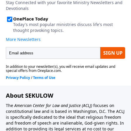
About SEKULOW
The
American Center for Law and Justice
(ACLJ)
focuses on
constitutional law and is based in Washington, D.C. The ACLJ
is specifically dedicated to the ideal that religious freedom
and freedom of speech are inalienable, God-given rights. In
addition to providing its legal services at no cost to our