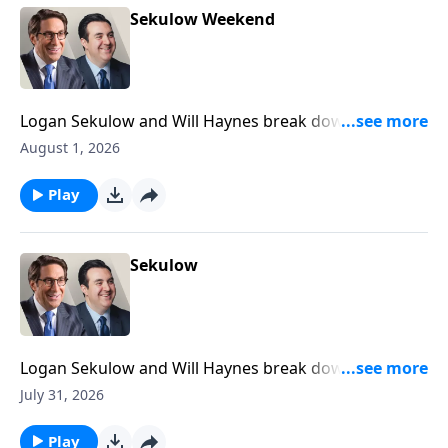
Sekulow Weekend
Logan Sekulow and Will Haynes break down the ACLJ
exposing a new California election scandal.
August 1, 2026
Play
Sekulow
Logan Sekulow and Will Haynes break down the ACLJ
exposing a new California election scandal.
July 31, 2026
Play