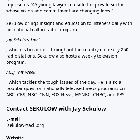
represents "45 young lawyers outside the private sector
whose vision and commitment are changing lives."
Sekulow brings insight and education to listeners daily with
his national call-in radio program,
Jay Sekulow Live!
, which is broadcast throughout the country on nearly 850
radio stations. Sekulow also hosts a weekly television
program,
ACLJ This Week
, which tackles the tough issues of the day. He is also a
popular guest on nationally televised news programs on
ABC, CBS, NBC, CNN, FOX News, MSNBC, CNBC, and PBS.
Contact SEKULOW with Jay Sekulow
E-mail
jsekulow@aclj.org
Website