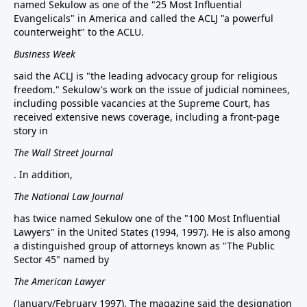
named Sekulow as one of the "25 Most Influential
Evangelicals" in America and called the ACLJ "a powerful
counterweight" to the ACLU.
Business Week
said the ACLJ is "the leading advocacy group for religious
freedom." Sekulow's work on the issue of judicial nominees,
including possible vacancies at the Supreme Court, has
received extensive news coverage, including a front-page
story in
The Wall Street Journal
. In addition,
The National Law Journal
has twice named Sekulow one of the "100 Most Influential
Lawyers" in the United States (1994, 1997). He is also among
a distinguished group of attorneys known as "The Public
Sector 45" named by
The American Lawyer
(January/February 1997). The magazine said the designation