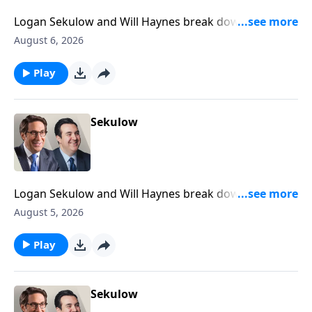
Logan Sekulow and Will Haynes break down newly
declassified documents that suggest President
August 6, 2026
Trump was a Russian agent.
Play
Sekulow
Logan Sekulow and Will Haynes break down Gavin
Newsom declaring that Congress is dead.
August 5, 2026
Play
Sekulow