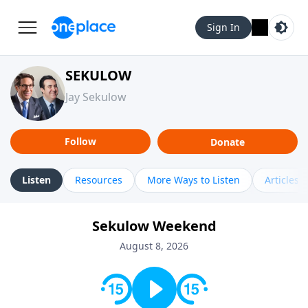
Sign In
SEKULOW
Jay Sekulow
Follow
Donate
Listen
Resources
More Ways to Listen
Articles
Sekulow Weekend
August 8, 2026