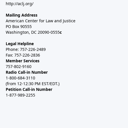
http://aclj.org/
Mailing Address
American Center for Law and Justice
PO Box 90555
Washington, DC 20090-0555
c
Legal Helpline
Phone: 757-226-2489
Fax: 757-226-2836
Member Services
757-802-9160
Radio Call-in Number
1-800-684-3110
(from 12-12:30 PM EST/EDT.)
Petition Call-in Number
1-877-989-2255