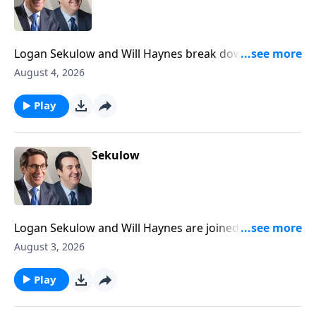
Logan Sekulow and Will Haynes break down a high
stakes primary happening tonight in Michigan that
August 4, 2026
could decide the future of the Democrat party.
Play
Sekulow
Logan Sekulow and Will Haynes are joined by ACLJ
Attorney Liam Harrell to discuss President Trump's
August 3, 2026
plan on the Iran war.
Play