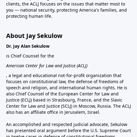
clients, the ACLJ focuses on the issues that matter most to
you — national security, protecting America's families, and
protecting human life.
About Jay Sekulow
Dr. Jay Alan Sekulow
is Chief Counsel for the
American Center for Law and Justice (ACLJ)
, a legal and educational not-for-profit organization that
focuses on constitutional law, the defense of freedoms of
speech and religion, and international human rights. He is
also Chief Counsel of the European Center for Law and
Justice (ECLJ) based in Strasbourg, France, and the Slavic
Center for Law and Justice (SCLJ) in Moscow, Russia. The ACLJ
also has an affiliate office in Jerusalem, Israel.
An accomplished and respected judicial advocate, Sekulow
has presented oral argument before the U.S. Supreme Court
in twelve cases in defense of constitutional freedoms.