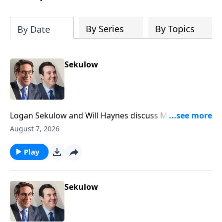
By Series
By Topics
By Date
Sekulow
Logan Sekulow and Will Haynes discuss Mayor
Mamdani being booed off the stage at a heated New
August 7, 2026
York event.
Play
Sekulow