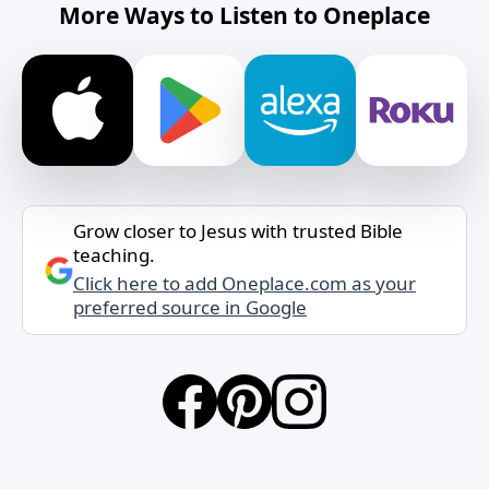
More Ways to Listen to Oneplace
Grow closer to Jesus with trusted Bible
teaching.
Click here to add Oneplace.com as your
preferred source in Google