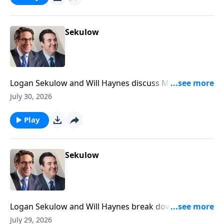
Sekulow
Logan Sekulow and Will Haynes discuss Mayor
Mamdani doxxing his own citizens in his tax the rich
July 30, 2026
scheme.
Play
Sekulow
Logan Sekulow and Will Haynes break down Dr.
Anthony Fauci's testimony in the Senate Homeland
July 29, 2026