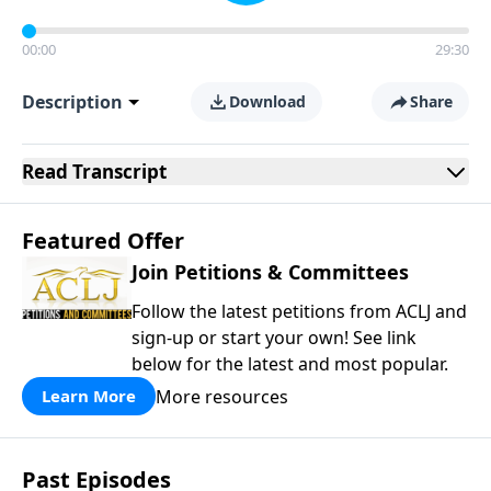
00:00
29:30
Description
Download
Share
Read
Transcript
Featured Offer
Join Petitions & Committees
Follow the latest petitions from ACLJ and
sign-up or start your own! See link
below for the latest and most popular.
More resources
Learn More
Past Episodes