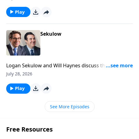
Security Committee today.
Play
Sekulow
Logan Sekulow and Will Haynes discuss the
investigation into an Iran linked video calling for the
July 28, 2026
assassination of members of Trump's family.
Play
See More Episodes