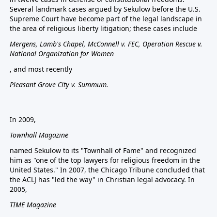
Several landmark cases argued by Sekulow before the U.S.
Supreme Court have become part of the legal landscape in
the area of religious liberty litigation; these cases include
Mergens, Lamb's Chapel, McConnell v. FEC, Operation Rescue v.
National Organization for Women
, and most recently
Pleasant Grove City v. Summum.
In 2009,
Townhall Magazine
named Sekulow to its "Townhall of Fame" and recognized
him as "one of the top lawyers for religious freedom in the
United States." In 2007, the Chicago Tribune concluded that
the ACLJ has "led the way" in Christian legal advocacy. In
2005,
TIME Magazine