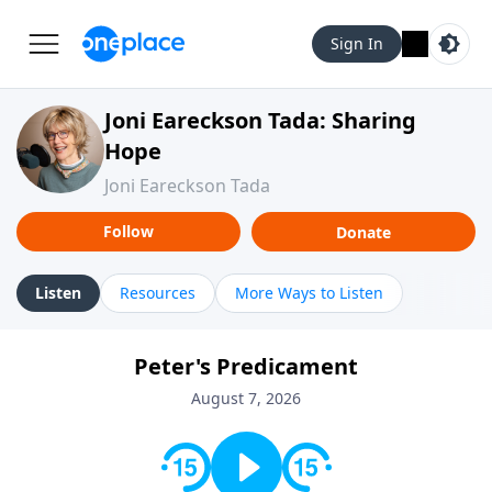
Sign In
Joni Eareckson Tada: Sharing
Hope
Joni Eareckson Tada
Follow
Donate
Listen
Resources
More Ways to Listen
Peter's Predicament
August 7, 2026