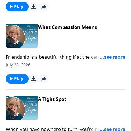
Play
What Compassion Means
Friendship is a beautiful thing if at the center of it you
help each other through suffering and hardship.
July 28, 2026
Play
A Tight Spot
When you have nowhere to turn, you’re not alone