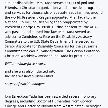
similar disabilities. Mrs. Tada serves as CEO of Joni and
Friends, a Christian organization which provides programs
and services for thousands of special-needs families around
the world. President Reagan appointed Mrs. Tada to the
National Council on Disability, then reappointed by
President George H.W. Bush. During her tenure, the ADA
was passed and signed into law. Mrs. Tada served as
advisor to Condoleezza Rice on the Disability Advisory
Committee to the U.S. State Department. She served as
Senior Associate for Disability Concerns for the Lausanne
Committee for World Evangelization. The Colson Center on
Christian Worldview awarded Joni Tada its prestigious
William Wilberforce Award,
and she was also inducted into
Indiana Wesleyan University’s
Society of World Changers.
Joni Eareckson Tada has been awarded several honorary
degrees, including Doctor of Humanities from Gordon
College and Doctor of Divinity from Westminster Theological