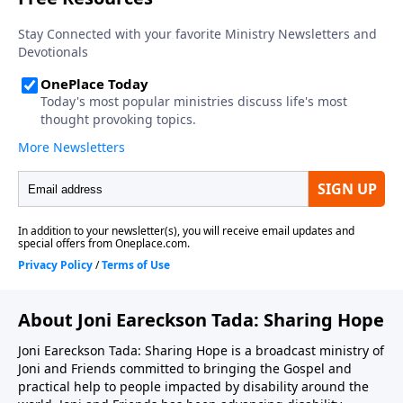
About Joni Eareckson Tada: Sharing Hope
Joni Eareckson Tada: Sharing Hope is a broadcast ministry of
Joni and Friends committed to bringing the Gospel and
practical help to people impacted by disability around the