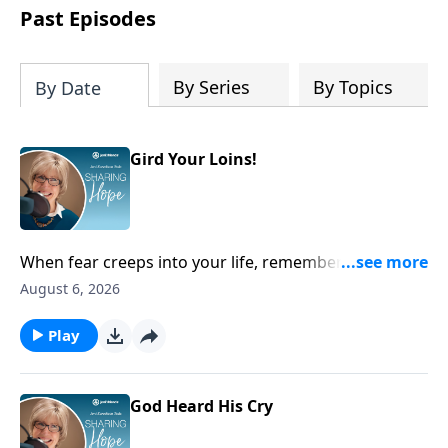
personal reflection, and a lifetime of
Past Episodes
following her Savior, Joni designed this
Planner to help us all find true peace by
trusting Jesus, the Prince of Peace,
By Series
By Topics
By Date
throughout 2027 and into eternity.
Gird Your Loins!
When fear creeps into your life, remember you can
always run to Scripture and cling to His promises of
August 6, 2026
lasting hope. He will give you fresh courage.
Play
God Heard His Cry