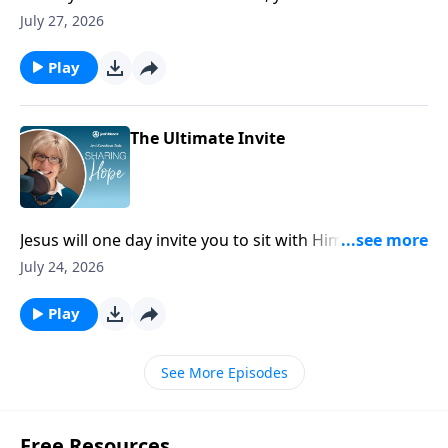
because the very presence of God stands with you
July 27, 2026
there and will bring you through it.
Play
The Ultimate Invite
Jesus will one day invite you to sit with Him on His
throne and share in the unimaginable glory of His
July 24, 2026
kingdom. Doesn’t that just leave you breathless?
Play
See More Episodes