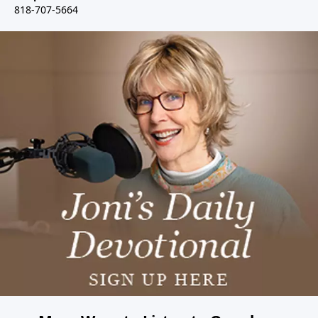
818-707-5664