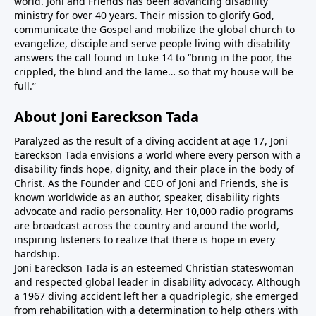
world. Joni and Friends has been advancing disability
ministry for over 40 years. Their mission to glorify God,
communicate the Gospel and mobilize the global church to
evangelize, disciple and serve people living with disability
answers the call found in Luke 14 to “bring in the poor, the
crippled, the blind and the lame… so that my house will be
full.”
About Joni Eareckson Tada
Paralyzed as the result of a diving accident at age 17, Joni
Eareckson Tada envisions a world where every person with a
disability finds hope, dignity, and their place in the body of
Christ. As the Founder and CEO of Joni and Friends, she is
known worldwide as an author, speaker, disability rights
advocate and radio personality. Her 10,000 radio programs
are broadcast across the country and around the world,
inspiring listeners to realize that there is hope in every
hardship.
Joni Eareckson Tada is an esteemed Christian stateswoman
and respected global leader in disability advocacy. Although
a 1967 diving accident left her a quadriplegic, she emerged
from rehabilitation with a determination to help others with