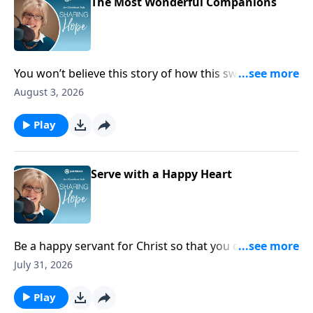
The Most Wonderful Companions
You won’t believe this story of how this sweet dog
can uniquely meet the needs of someone living with
August 3, 2026
disabilities. Tune in and learn more about Colt, the
amazing service dog!
Play
Serve with a Happy Heart
Be a happy servant for Christ so that you can be
proof to the world that serving God is the ultimate
July 31, 2026
joy!
Play