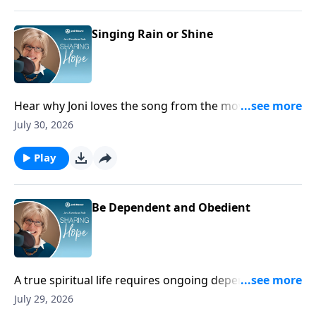
Singing Rain or Shine
Hear why Joni loves the song from the movie Singing
in the Rain!
July 30, 2026
Play
Be Dependent and Obedient
A true spiritual life requires ongoing dependence on
God because apart from Him we cannot find
July 29, 2026
strength, hope, or rest.