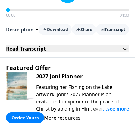
00:00
04:00
Description
Download
Share
Transcript
Read
Transcript
Featured Offer
2027 Joni Planner
Featuring her Fishing on the Lake
artwork, Joni’s 2027 Planner is an
invitation to experience the peace of
Christ by abiding in Him, every day and
in all circumstances. We live in a
More resources
Order Yours
troubled world, and our hearts long for
peace. Drawing upon Scripture, deep