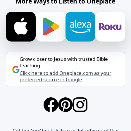
More Ways to Listen to Oneplace
Grow closer to Jesus with trusted Bible
teaching.
Click here to add Oneplace.com as your
preferred source in Google
Get the App
About Us
Privacy Policy
Terms of Use