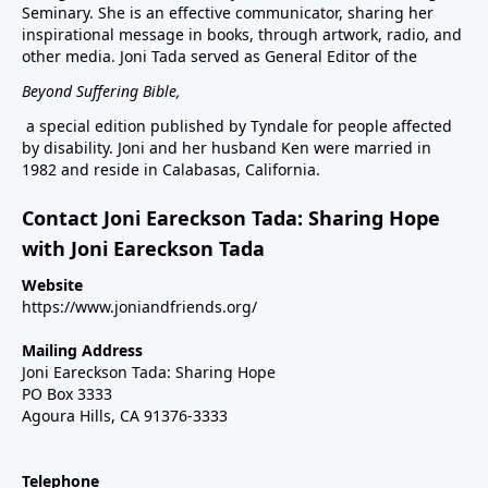
Seminary. She is an effective communicator, sharing her
inspirational message in books, through artwork, radio, and
other media. Joni Tada served as General Editor of the
Beyond Suffering Bible
,
a special edition published by Tyndale for people affected
by disability. Joni and her husband Ken were married in
1982 and reside in Calabasas, California.
Contact Joni Eareckson Tada: Sharing Hope
with Joni Eareckson Tada
Website
https://www.joniandfriends.org/
Mailing Address
Joni Eareckson Tada: Sharing Hope
PO Box 3333
Agoura Hills, CA 91376-3333
Telephone