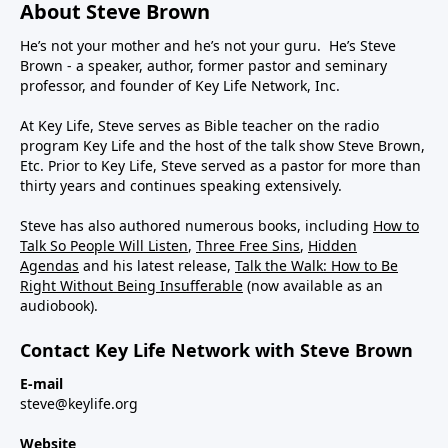
About Steve Brown
He’s not your mother and he’s not your guru. He’s Steve
Brown - a speaker, author, former pastor and seminary
professor, and founder of Key Life Network, Inc.
At Key Life, Steve serves as Bible teacher on the radio
program Key Life and the host of the talk show Steve Brown,
Etc. Prior to Key Life, Steve served as a pastor for more than
thirty years and continues speaking extensively.
Steve has also authored numerous books, including
How to
Talk So People Will Listen
,
Three Free Sins
,
Hidden
Agendas
and his latest release,
Talk the Walk: How to Be
Right Without Being Insufferable
(now available as an
audiobook).
Contact Key Life Network with Steve Brown
E-mail
steve@keylife.org
Website