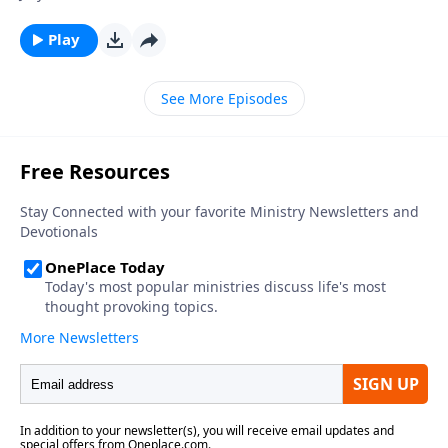
Play
See More Episodes