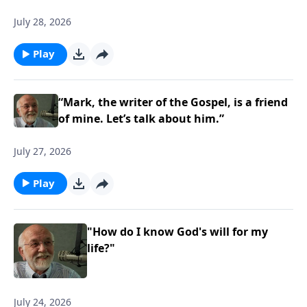
July 28, 2026
Play
“Mark, the writer of the Gospel, is a friend
of mine. Let’s talk about him.”
July 27, 2026
Play
"How do I know God's will for my
life?"
July 24, 2026