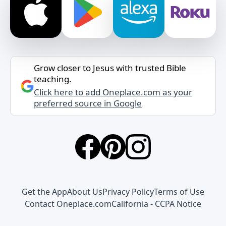
Grow closer to Jesus with trusted Bible
teaching.
Click here to add Oneplace.com as your
preferred source in Google
Get the App
About Us
Privacy Policy
Terms of Use
Contact Oneplace.com
California - CCPA Notice