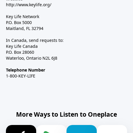
http://www.keylife.org/
Key Life Network
P.O. Box 5000
Maitland, FL 32794
In Canada, send requests to:
Key Life Canada
P.O. Box 28060
Waterloo, Ontario N2L 6J8
Telephone Number
1-800-KEY-LIFE
More Ways to Listen to Oneplace