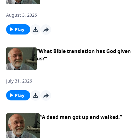
August 3, 2026
Play
“What Bible translation has God given
us?”
July 31, 2026
Play
“A dead man got up and walked.”