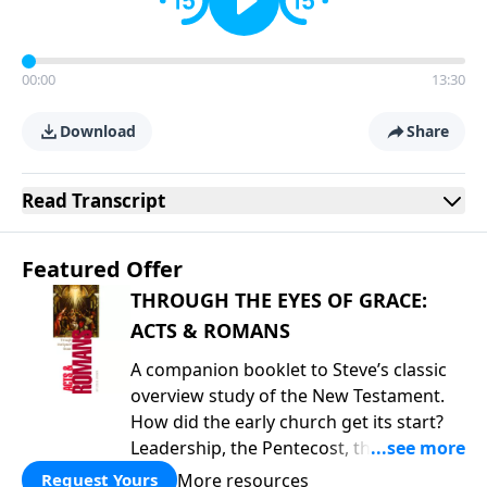
00:00
13:30
Download
Share
Read
Transcript
Featured Offer
THROUGH THE EYES OF GRACE:
ACTS & ROMANS
A companion booklet to Steve’s classic
overview study of the New Testament.
How did the early church get its start?
Leadership, the Pentecost, the
fellowship of believers, and
More resources
Request Yours