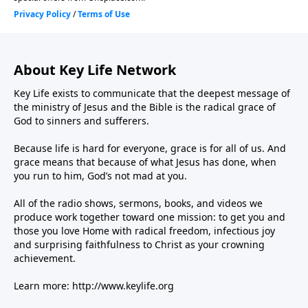
About Key Life Network
Key Life exists to communicate that the deepest message of
the ministry of Jesus and the Bible is the radical grace of
God to sinners and sufferers.
Because life is hard for everyone, grace is for all of us. And
grace means that because of what Jesus has done, when
you run to him, God’s not mad at you.
All of the radio shows, sermons, books, and videos we
produce work together toward one mission: to get you and
those you love Home with radical freedom, infectious joy
and surprising faithfulness to Christ as your crowning
achievement.
Learn more:
http://www.keylife.org