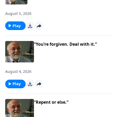
August 5, 2026
Play
“You’re forgiven. Deal with it.”
August 4, 2026
Play
“Repent or else.”