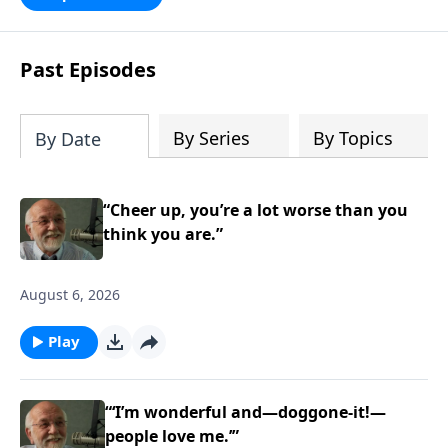
persecution...it’s all there. In addition,
Steve’s overview of Romans—What is
the “Roman road to grace”? Highlights
Past Episodes
of both Acts and Romans, including
introductory comments, major themes,
and important teaching. Helpful as you
By Series
By Topics
By Date
read and study.
“Cheer up, you’re a lot worse than you
think you are.”
August 6, 2026
Play
“‘I’m wonderful and—doggone-it!—
people love me.’”