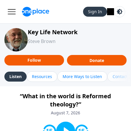
Sign In
Key Life Network
Steve Brown
Follow
Donate
Listen
Resources
More Ways to Listen
Contact
“What in the world is Reformed
theology?”
August 7, 2026