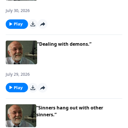
July 30, 2026
Play
“Dealing with demons.”
July 29, 2026
Play
“Sinners hang out with other
sinners.”