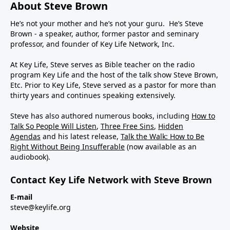
About Steve Brown
He’s not your mother and he’s not your guru. He’s Steve
Brown - a speaker, author, former pastor and seminary
professor, and founder of Key Life Network, Inc.
At Key Life, Steve serves as Bible teacher on the radio
program Key Life and the host of the talk show Steve Brown,
Etc. Prior to Key Life, Steve served as a pastor for more than
thirty years and continues speaking extensively.
Steve has also authored numerous books, including
How to
Talk So People Will Listen
,
Three Free Sins
,
Hidden
Agendas
and his latest release,
Talk the Walk: How to Be
Right Without Being Insufferable
(now available as an
audiobook).
Contact Key Life Network with Steve Brown
E-mail
steve@keylife.org
Website