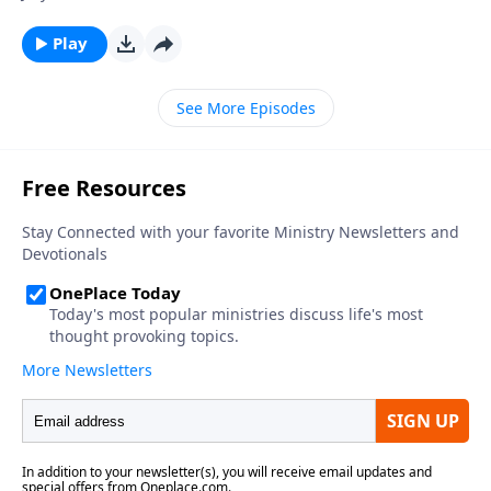
Play
See More Episodes