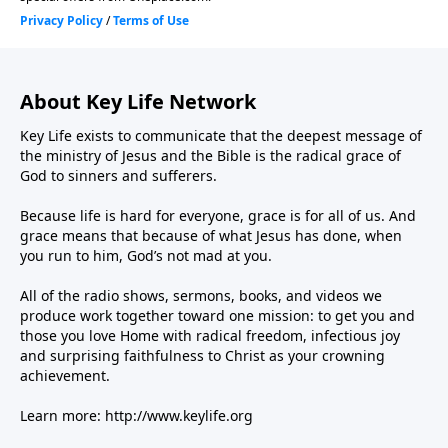
About Key Life Network
Key Life exists to communicate that the deepest message of
the ministry of Jesus and the Bible is the radical grace of
God to sinners and sufferers.
Because life is hard for everyone, grace is for all of us. And
grace means that because of what Jesus has done, when
you run to him, God’s not mad at you.
All of the radio shows, sermons, books, and videos we
produce work together toward one mission: to get you and
those you love Home with radical freedom, infectious joy
and surprising faithfulness to Christ as your crowning
achievement.
Learn more:
http://www.keylife.org