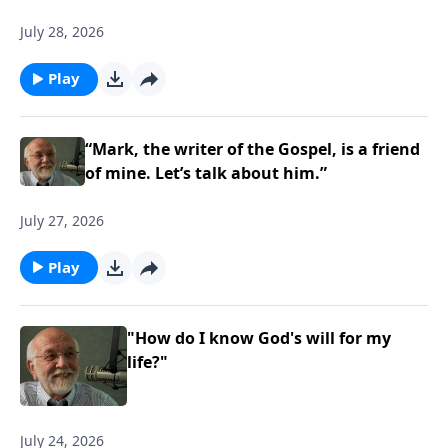
July 28, 2026
Play
“Mark, the writer of the Gospel, is a friend
of mine. Let’s talk about him.”
July 27, 2026
Play
"How do I know God's will for my
life?"
July 24, 2026