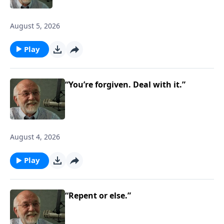
August 5, 2026
Play
“You’re forgiven. Deal with it.”
August 4, 2026
Play
“Repent or else.”