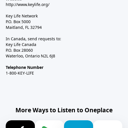
http://www.keylife.org/
Key Life Network
P.O. Box 5000
Maitland, FL 32794
In Canada, send requests to:
Key Life Canada
P.O. Box 28060
Waterloo, Ontario N2L 6J8
Telephone Number
1-800-KEY-LIFE
More Ways to Listen to Oneplace