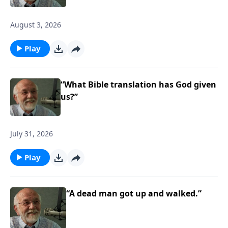
August 3, 2026
Play
“What Bible translation has God given
us?”
July 31, 2026
Play
“A dead man got up and walked.”