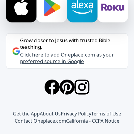
Grow closer to Jesus with trusted Bible
teaching.
Click here to add Oneplace.com as your
preferred source in Google
Get the App
About Us
Privacy Policy
Terms of Use
Contact Oneplace.com
California - CCPA Notice