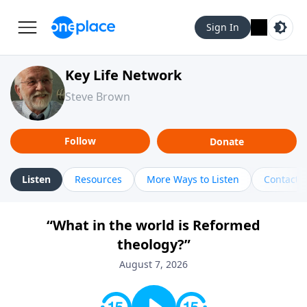
Sign In
Key Life Network
Steve Brown
Follow
Donate
Listen
Resources
More Ways to Listen
Contact
“What in the world is Reformed
theology?”
August 7, 2026