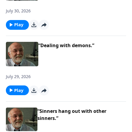
July 30, 2026
Play
“Dealing with demons.”
July 29, 2026
Play
“Sinners hang out with other
sinners.”