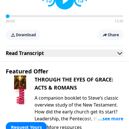
00:00
13:30
Download
Share
Read
Transcript
Featured Offer
THROUGH THE EYES OF GRACE:
ACTS & ROMANS
A companion booklet to Steve’s classic
overview study of the New Testament.
How did the early church get its start?
Leadership, the Pentecost, the
fellowship of believers, and
More resources
Request Yours