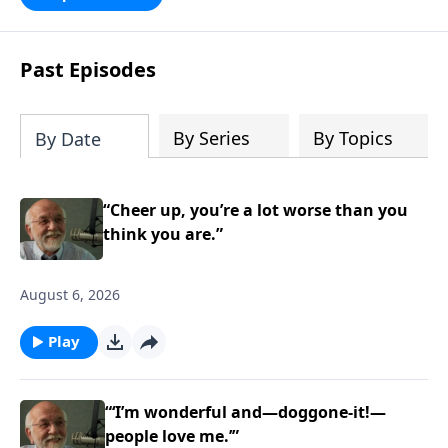
persecution...it’s all there. In addition,
Steve’s overview of Romans—What is
the “Roman road to grace”? Highlights
Past Episodes
of both Acts and Romans, including
introductory comments, major themes,
and important teaching. Helpful as you
By Series
By Topics
By Date
read and study.
“Cheer up, you’re a lot worse than you
think you are.”
August 6, 2026
Play
“‘I’m wonderful and—doggone-it!—
people love me.’”