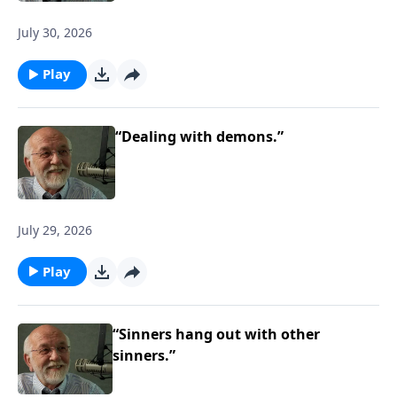
July 30, 2026
Play
“Dealing with demons.”
July 29, 2026
Play
“Sinners hang out with other
sinners.”