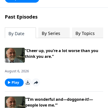
persecution...it’s all there. In addition,
Steve’s overview of Romans—What is
the “Roman road to grace”? Highlights
Past Episodes
of both Acts and Romans, including
introductory comments, major themes,
and important teaching. Helpful as you
By Series
By Topics
By Date
read and study.
“Cheer up, you’re a lot worse than you
think you are.”
August 6, 2026
Play
“‘I’m wonderful and—doggone-it!—
people love me.’”