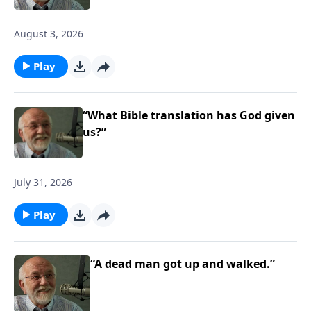
August 3, 2026
Play
“What Bible translation has God given
us?”
July 31, 2026
Play
“A dead man got up and walked.”