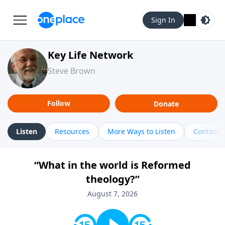
Sign In
Key Life Network
Steve Brown
Follow
Donate
Listen
Resources
More Ways to Listen
Contact
“What in the world is Reformed
theology?”
August 7, 2026