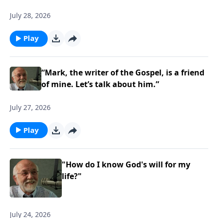
July 28, 2026
Play
“Mark, the writer of the Gospel, is a friend
of mine. Let’s talk about him.”
July 27, 2026
Play
"How do I know God's will for my
life?"
July 24, 2026