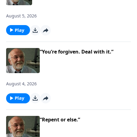
August 5, 2026
Play
“You’re forgiven. Deal with it.”
August 4, 2026
Play
“Repent or else.”