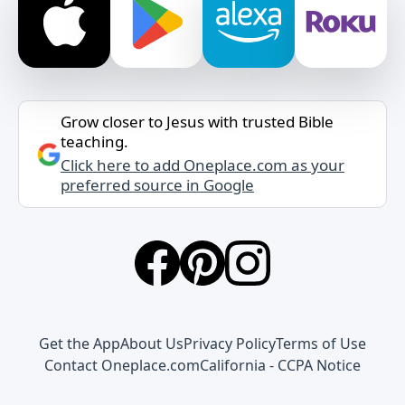
Grow closer to Jesus with trusted Bible
teaching.
Click here to add Oneplace.com as your
preferred source in Google
Get the App
About Us
Privacy Policy
Terms of Use
Contact Oneplace.com
California - CCPA Notice