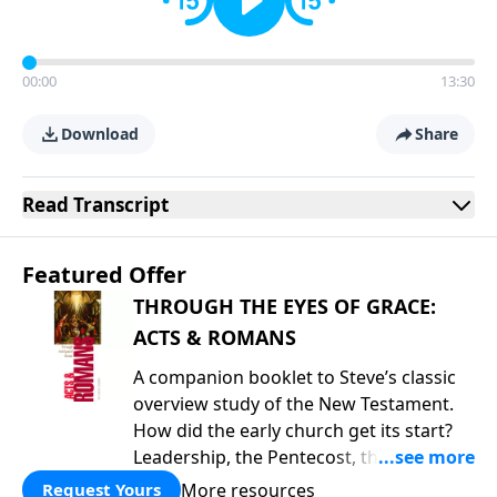
00:00
13:30
Download
Share
Read
Transcript
Featured Offer
THROUGH THE EYES OF GRACE:
ACTS & ROMANS
A companion booklet to Steve’s classic
overview study of the New Testament.
How did the early church get its start?
Leadership, the Pentecost, the
fellowship of believers, and
More resources
Request Yours