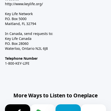
http://www.keylife.org/
Key Life Network
P.O. Box 5000
Maitland, FL 32794
In Canada, send requests to:
Key Life Canada
P.O. Box 28060
Waterloo, Ontario N2L 6J8
Telephone Number
1-800-KEY-LIFE
More Ways to Listen to Oneplace