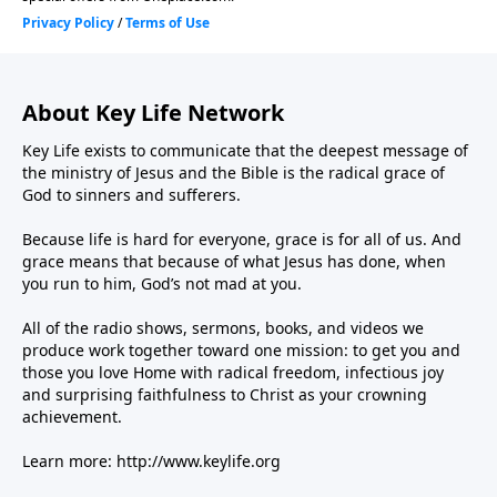
About Key Life Network
Key Life exists to communicate that the deepest message of
the ministry of Jesus and the Bible is the radical grace of
God to sinners and sufferers.
Because life is hard for everyone, grace is for all of us. And
grace means that because of what Jesus has done, when
you run to him, God’s not mad at you.
All of the radio shows, sermons, books, and videos we
produce work together toward one mission: to get you and
those you love Home with radical freedom, infectious joy
and surprising faithfulness to Christ as your crowning
achievement.
Learn more:
http://www.keylife.org