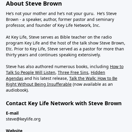
About Steve Brown
He’s not your mother and he’s not your guru. He’s Steve
Brown - a speaker, author, former pastor and seminary
professor, and founder of Key Life Network, Inc.
At Key Life, Steve serves as Bible teacher on the radio
program Key Life and the host of the talk show Steve Brown,
Etc. Prior to Key Life, Steve served as a pastor for more than
thirty years and continues speaking extensively.
Steve has also authored numerous books, including
How to
Talk So People Will Listen
,
Three Free Sins
,
Hidden
Agendas
and his latest release,
Talk the Walk: How to Be
Right Without Being Insufferable
(now available as an
audiobook).
Contact Key Life Network with Steve Brown
E-mail
steve@keylife.org
Website