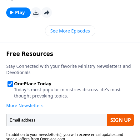
Play
See More Episodes