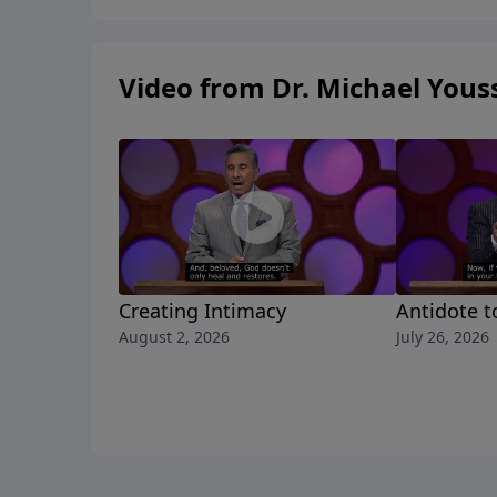
Video from Dr. Michael Yous
Creating Intimacy
Antidote t
August 2, 2026
July 26, 2026