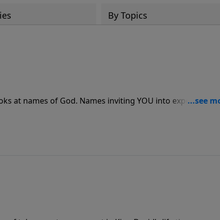
ies
By Topics
es inviting YOU into experiencing