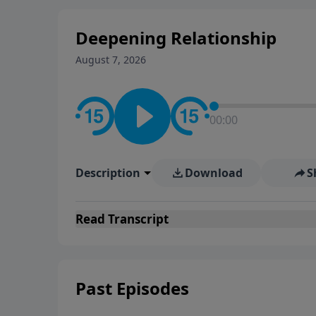
Deepening Relationship
August 7, 2026
00:00
Description
Download
S
Read
Transcript
Past Episodes