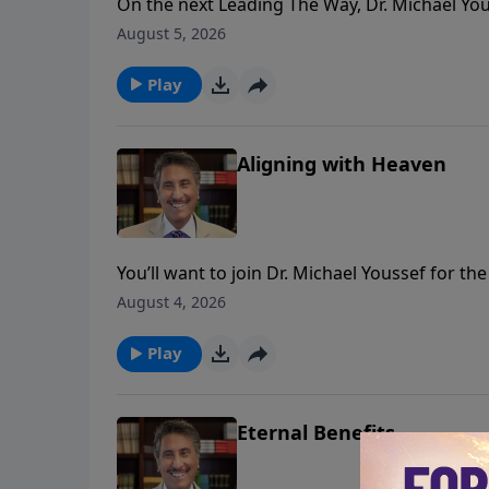
On the next Leading The Way, Dr. Michael Yous
clear picture of PRAISE and it’s benefits for y
August 5, 2026
Play
Aligning with Heaven
You’ll want to join Dr. Michael Youssef for t
teaching series, Empowered By Praise.
August 4, 2026
Play
Eternal Benefits