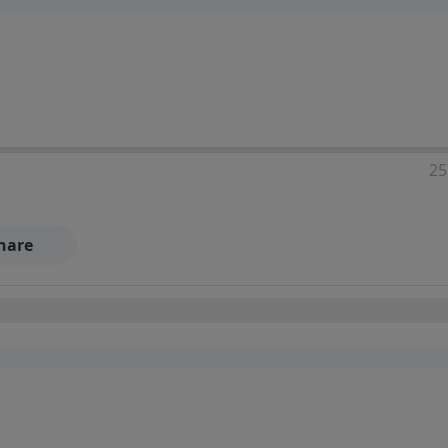
25
hare