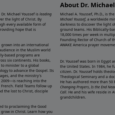
About Dr. Michael
 Dr. Michael Youssef is
leading
Michael A. Youssef, Ph.D., is t
er the light of Christ. By
Michael Youssef
, a worldwide min
gh every available form of
darkness to discover the light 
providing hope that is
ground teams. His Biblically-b
18,000 times per week in multip
Founding Rector of Church of th
s grown into an international
AWAKE America
prayer moveme
t audience in the Muslim world
cally-based programs are
oss six continents. His
books
,
Dr. Youssef was born in Egypt a
to minister to a global
the United States. In 1984, he 
ology to advance the Gospel. Its
citizen. Dr. Youssef holds theo
lages, and
the ministry's
Theological Seminary and a doct
 2009—is reaching into the
He has authored more than 50 b
d French.
Field Teams
follow up
Changing Prayers
,
Is the End Nea
d the lost to Christ, disciple
Call
. He and his wife reside in
grandchildren.
d to proclaiming the Good
 grow in Christ.
Learn how you