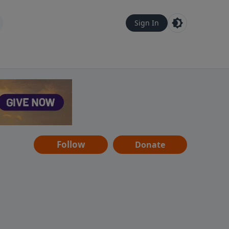
Sign In
Follow
Donate