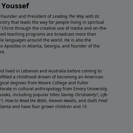
 Youssef
he Founder and President of
Leading The Way with Dr.
istry that leads the way for people living in spiritual
of Christ through the creative use of media and on-the-
ased teaching programs are broadcast more than
le languages around the world. He is also the
e Apostles in Atlanta, Georgia, and founder of the
nt.
nd lived in Lebanon and Australia before coming to
fulfilled a childhood dream of becoming an American
logical degrees from Moore College and Fuller
orate in cultural anthropology from Emory University.
ooks, including popular titles
Saving Christianity?
,
Life-
r?
,
How to Read the Bible
,
Heaven Awaits
, and
God’s Final
 Atlanta and have four grown children and 15