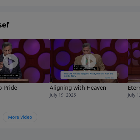
sef
o Pride
Aligning with Heaven
Eter
July 19, 2026
July 1
More Video