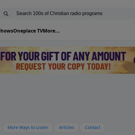
 Shows
Oneplace TV
More...
More Ways to Listen
Articles
Contact