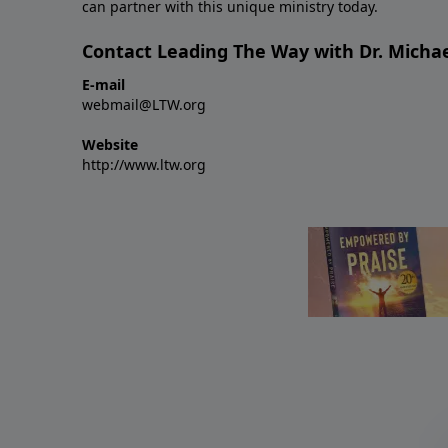
can partner with this unique ministry today.
Contact Leading The Way with Dr. Michae
E-mail
webmail@LTW.org
Website
http://www.ltw.org