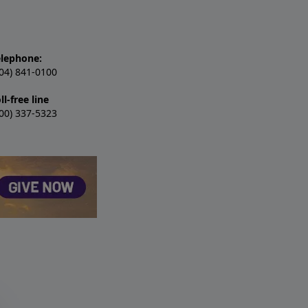
elephone:
04) 841-0100
ll-free line
00) 337-5323