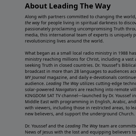
About Leading The Way
Along with partners committed to changing the world,
the way
for people living in spiritual darkness to discov
passionately proclaiming uncompromising Truth throu
media, this international team of experts is uniquely 
revolutionizing lives around the world.
What began as a small local radio ministry in 1988 ha
ministry reaching millions for Christ, including a vas
seeking Truth in closed countries. Dr. Youssef's Bibli
broadcast in more than 28 languages to audiences acr
MY Journal
magazine
, and
daily e-devotionals
continue 
audience.
Leading The Way
utilizes cutting-edge techn
solar-powered
Navigators
are reaching into remote vil
KINGDOM SAT TV channel
—launched by Dr. Youssef in
Middle East with programming in English, Arabic, an
with viewers, including those in restricted areas, to lea
new believers, and support the underground Church.
Dr. Youssef and the
Leading The Way
team are committe
News of Jesus with the lost and equipping believers to