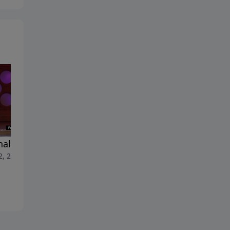
nal Benefits
When…What Can the
2, 2026
Righteous Do?
July 5, 2026