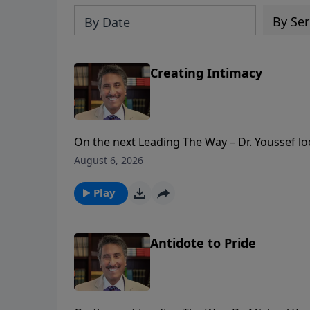
By Ser
By Date
Creating Intimacy
On the next Leading The Way – Dr. Youssef looks at names of God. Nam
God in a deeper and more intimate way!
August 6, 2026
Play
Antidote to Pride