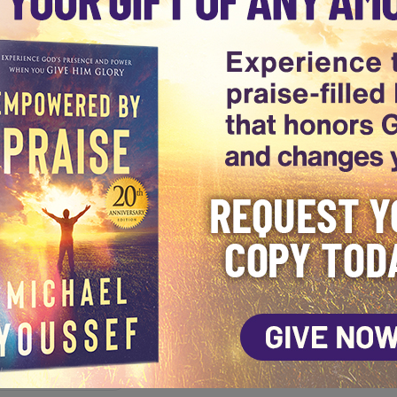
a series highlighting the benefits of offering PRAISE to Go
de of Leading The Way when he encourages you to set your
See More Episodes