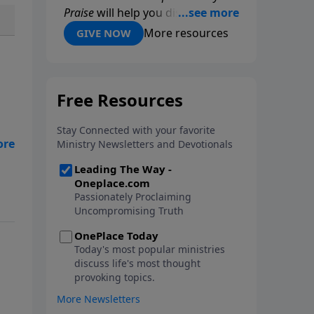
Praise
will help you discover
Biblical principles of praise that
More resources
GIVE NOW
will deepen your relationship
with the Lord and help you
experience His power and
presence in new ways. Through
practical Scriptural guidance and
powerful personal stories, Dr.
Youssef reveals how daily praise
can strengthen your faith and
draw you closer to God. Request
your copy today!