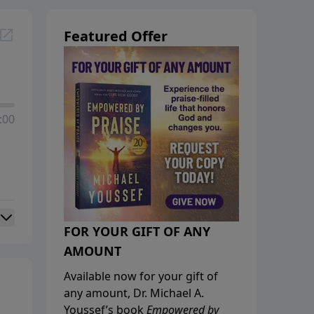
Featured Offer
:00
FOR YOUR GIFT OF ANY
AMOUNT
Available now for your gift of
any amount, Dr. Michael A.
Youssef’s book
Empowered by