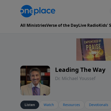
All Ministries
Verse of the Day
Live Radio
Kids'
Leading The Way
Dr. Michael Youssef
Listen
Watch
Resources
Devotionals