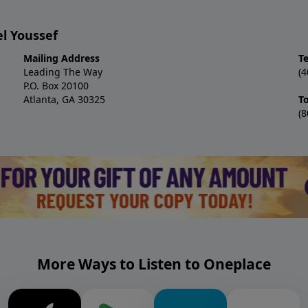
l Youssef
Mailing Address
T
Leading The Way
(4
P.O. Box 20100
Atlanta, GA 30325
To
(8
More Ways to Listen to Oneplace