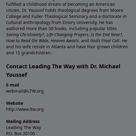
fulfilled a childhood dream of becoming an American
citizen. Dr. Youssef holds theological degrees from Moore
College and Fuller Theological Seminary and a doctorate in
cultural anthropology from Emory University. He has
authored more than 50 books, including popular titles
Saving Christianity?
,
Life-Changing Prayers
,
Is the End Near?
,
How to Read the Bible
,
Heaven Awaits
, and
God’s Final Call
. He
and his wife reside in Atlanta and have four grown children
and 15 grandchildren.
Contact Leading The Way with Dr. Michael
Youssef
E-mail
webmail@LTW.org
Website
http://www.ltw.org
Mailing Address
Leading The Way
P.O. Box 20100