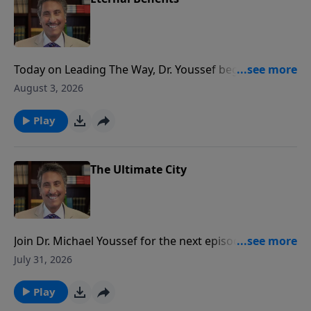
Today on Leading The Way, Dr. Youssef begins a series
highlighting the benefits of offering PRAISE to God.
August 3, 2026
Get ready to be empowered!
Play
The Ultimate City
Join Dr. Michael Youssef for the next episode of
Leading The Way when he encourages you to set
July 31, 2026
your heart and mind toward your heavenly home!
Play