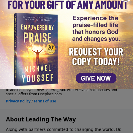
About Leading The Way
Along with partners committed to changing the world, Dr.