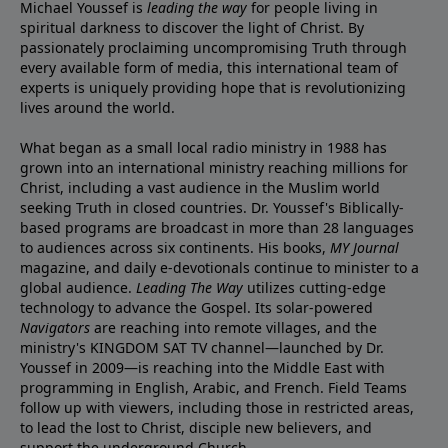
Michael Youssef is
leading the way
for people living in
spiritual darkness to discover the light of Christ. By
passionately proclaiming uncompromising Truth through
every available form of media, this international team of
experts is uniquely providing hope that is revolutionizing
lives around the world.
What began as a small local radio ministry in 1988 has
grown into an international ministry reaching millions for
Christ, including a vast audience in the Muslim world
seeking Truth in closed countries. Dr. Youssef's Biblically-
based programs are broadcast in more than 28 languages
to audiences across six continents. His
books
,
MY Journal
magazine
, and
daily e-devotionals
continue to minister to a
global audience.
Leading The Way
utilizes cutting-edge
technology to advance the Gospel. Its
solar-powered
Navigators
are reaching into remote villages, and
the
ministry's
KINGDOM SAT TV channel
—launched by Dr.
Youssef in 2009—is reaching into the Middle East with
programming in English, Arabic, and French.
Field Teams
follow up with viewers, including those in restricted areas,
to lead the lost to Christ, disciple new believers, and
support the underground Church.