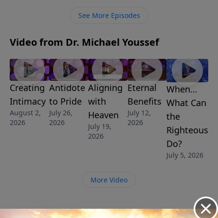
See More Episodes
Video from Dr. Michael Youssef
Creating
Antidote
Aligning
Eternal
When…
Intimacy
to Pride
with
Benefits
What Can
August 2,
July 26,
July 12,
Heaven
the
2026
2026
2026
July 19,
Righteous
2026
Do?
July 5, 2026
More Video