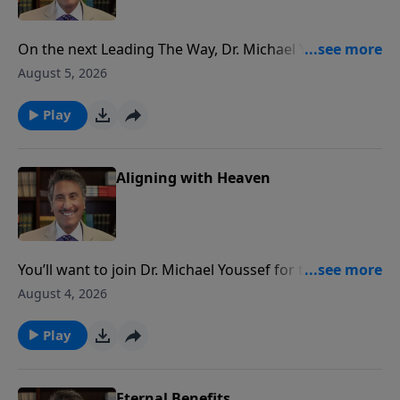
On the next Leading The Way, Dr. Michael Youssef
takes you to a moment in King David’s life that offers
August 5, 2026
a clear picture of PRAISE and it’s benefits for you!
Play
Aligning with Heaven
You’ll want to join Dr. Michael Youssef for the next
Leading The Way as he continues his life-changing
August 4, 2026
teaching series, Empowered By Praise.
Play
Eternal Benefits