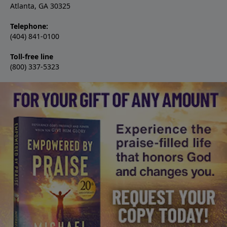
Atlanta, GA 30325
Telephone:
(404) 841-0100
Toll-free line
(800) 337-5323