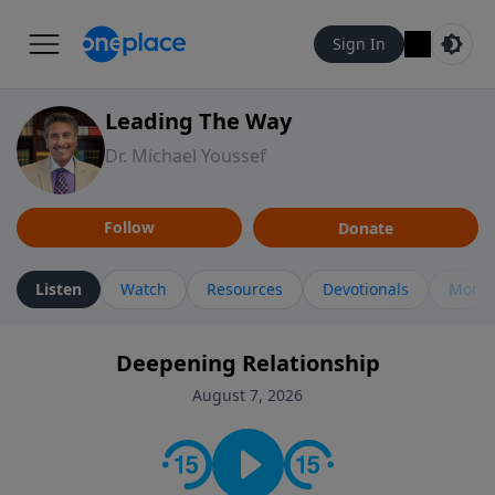
Sign In
Leading The Way
Dr. Michael Youssef
Follow
Donate
Listen
Watch
Resources
Devotionals
More 
Deepening Relationship
August 7, 2026