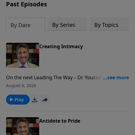
practical Scriptural guidance and
Past Episodes
powerful personal stories, Dr. Youssef
reveals how daily praise can strengthen
your faith and draw you closer to God.
By Series
By Topics
By Date
Request your copy today!
Creating Intimacy
On the next Leading The Way – Dr. Youssef looks at
names of God. Names inviting YOU into experiencing
August 6, 2026
God in a deeper and more intimate way!
Play
Antidote to Pride