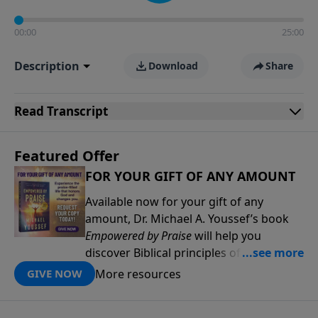
00:00
25:00
Description
Download
Share
Read
Transcript
Featured Offer
FOR YOUR GIFT OF ANY AMOUNT
Available now for your gift of any
amount, Dr. Michael A. Youssef’s book
Empowered by Praise
will help you
discover Biblical principles of praise that
will deepen your relationship with the
More resources
GIVE NOW
Lord and help you experience His power
and presence in new ways. Through