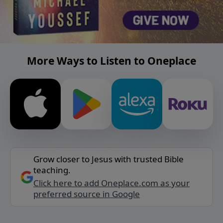
More Ways to Listen to Oneplace
Grow closer to Jesus with trusted Bible
teaching.
Click here to add Oneplace.com as your
preferred source in Google