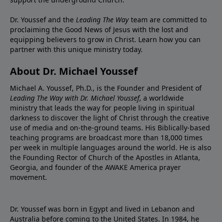
Dr. Youssef and the
Leading The Way
team are committed to
proclaiming the Good News of Jesus with the lost and
equipping believers to grow in Christ.
Learn how you can
partner with this unique ministry today.
About Dr. Michael Youssef
Michael A. Youssef, Ph.D., is the Founder and President of
Leading The Way with Dr. Michael Youssef
, a worldwide
ministry that leads the way for people living in spiritual
darkness to discover the light of Christ through the creative
use of media and on-the-ground teams. His Biblically-based
teaching programs are broadcast more than 18,000 times
per week in multiple languages around the world. He is also
the Founding Rector of Church of the Apostles in Atlanta,
Georgia, and founder of the
AWAKE America
prayer
movement.
Dr. Youssef was born in Egypt and lived in Lebanon and
Australia before coming to the United States. In 1984, he