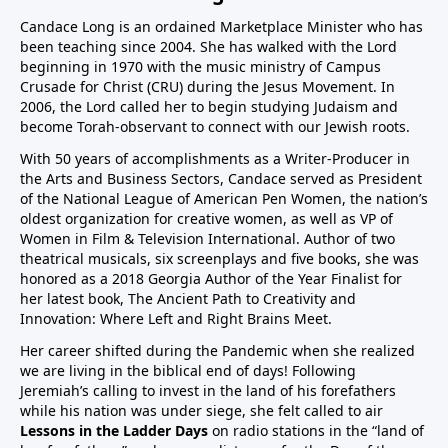
Candace Long is an ordained Marketplace Minister who has
been teaching since 2004. She has walked with the Lord
beginning in 1970 with the music ministry of Campus
Crusade for Christ (CRU) during the Jesus Movement. In
2006, the Lord called her to begin studying Judaism and
become Torah-observant to connect with our Jewish roots.
With 50 years of accomplishments as a Writer-Producer in
the Arts and Business Sectors, Candace served as President
of the National League of American Pen Women, the nation’s
oldest organization for creative women, as well as VP of
Women in Film & Television International. Author of two
theatrical musicals, six screenplays and five books, she was
honored as a 2018 Georgia Author of the Year Finalist for
her latest book,
The Ancient Path to Creativity and
Innovation: Where Left and Right Brains Meet.
Her career shifted during the Pandemic when she realized
we are living in the biblical end of days! Following
Jeremiah’s calling to invest in the land of his forefathers
while his nation was under siege, she felt called to air
Lessons in the Ladder Days
on radio stations in the “land of