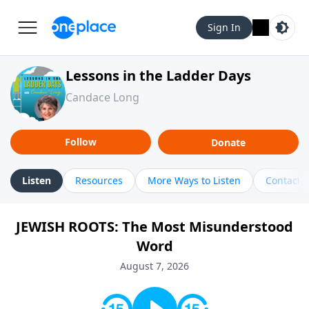
Sign In
Lessons in the Ladder Days
Candace Long
Follow
Donate
Listen
Resources
More Ways to Listen
Contact
JEWISH ROOTS: The Most Misunderstood
Word
August 7, 2026