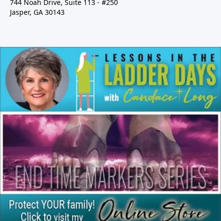
744 Noah Drive, Suite 113 - #250
Jasper, GA 30143