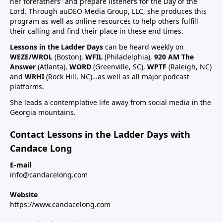
her forefathers” and prepare listeners for the Day of the
Lord. Through auDEO Media Group, LLC, she produces this
program as well as online resources to help others fulfill
their calling and find their place in these end times.
Lessons in the Ladder Days
can be heard weekly on
WEZE/WROL
(Boston),
WFIL
(Philadelphia),
920 AM The
Answer
(Atlanta),
WORD
(Greenville, SC),
WPTF
(Raleigh, NC)
and
WRHI
(Rock Hill, NC)…as well as all major podcast
platforms.
She leads a contemplative life away from social media in the
Georgia mountains.
Contact Lessons in the Ladder Days with
Candace Long
E-mail
info@candacelong.com
Website
https://www.candacelong.com