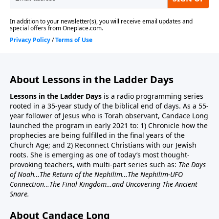
About Lessons in the Ladder Days
Lessons in the Ladder Days
is a radio programming series
rooted in a 35-year study of the biblical end of days. As a 55-
year follower of Jesus who is Torah observant, Candace Long
launched the program in early 2021 to: 1) Chronicle how the
prophecies are being fulfilled in the final years of the
Church Age; and 2) Reconnect Christians with our Jewish
roots. She is emerging as one of today’s most thought-
provoking teachers, with multi-part series such as:
The Days
of Noah…The Return of the Nephilim…The Nephilim-UFO
Connection…The Final Kingdom…and Uncovering The Ancient
Snare.
About Candace Long