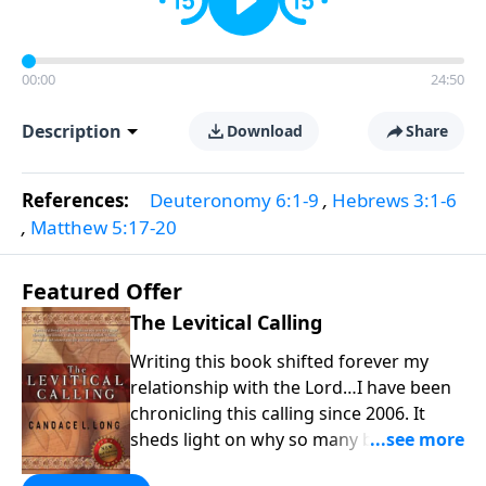
00:00
24:50
Description
Download
Share
References:
Deuteronomy 6:1-9
,
Hebrews 3:1-6
,
Matthew 5:17-20
Featured Offer
The Levitical Calling
Writing this book shifted forever my
relationship with the Lord…I have been
chronicling this calling since 2006. It
sheds light on why so many believers
are no longer content with “church as