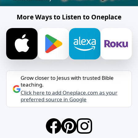
More Ways to Listen to Oneplace
Grow closer to Jesus with trusted Bible
teaching.
Click here to add Oneplace.com as your
preferred source in Google