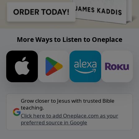
More Ways to Listen to Oneplace
Grow closer to Jesus with trusted Bible
teaching.
Click here to add Oneplace.com as your
preferred source in Google