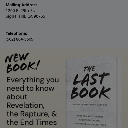
Mailing Address:
1200 E. 29th St.
Signal Hill, CA 90755
Telephone:
(562) 804-5509