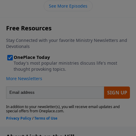
shelter.
See More Episodes