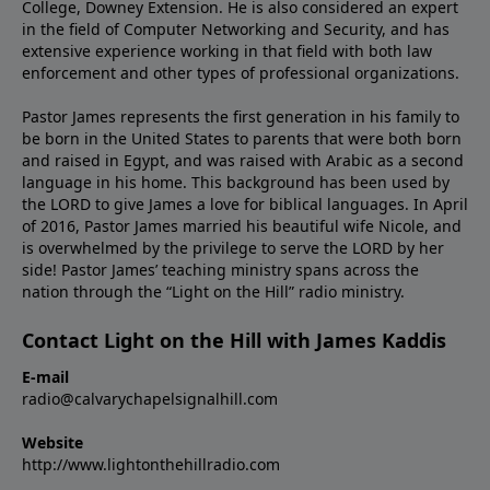
College, Downey Extension. He is also considered an expert
in the field of Computer Networking and Security, and has
extensive experience working in that field with both law
enforcement and other types of professional organizations.
Pastor James represents the first generation in his family to
be born in the United States to parents that were both born
and raised in Egypt, and was raised with Arabic as a second
language in his home. This background has been used by
the LORD to give James a love for biblical languages. In April
of 2016, Pastor James married his beautiful wife Nicole, and
is overwhelmed by the privilege to serve the LORD by her
side! Pastor James’ teaching ministry spans across the
nation through the “Light on the Hill” radio ministry.
Contact Light on the Hill with James Kaddis
E-mail
radio@calvarychapelsignalhill.com
Website
http://www.lightonthehillradio.com