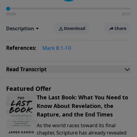
00:00
26:01
Description
Download
Share
References:
Mark 8:1-10
Read
Transcript
Featured Offer
The Last Book: What You Need to
Know About Revelation, the
Rapture, and the End Times
As the world races toward its final
chapter, Scripture has already revealed