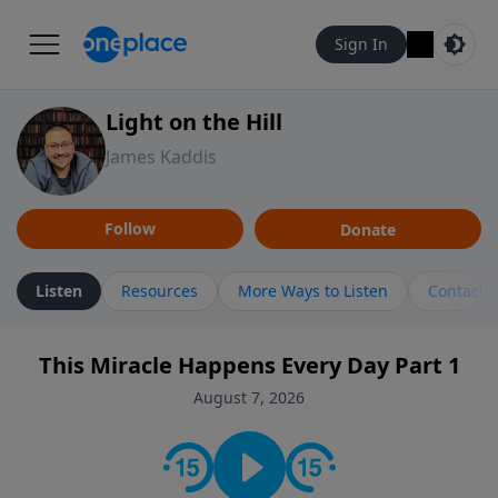
Sign In
Light on the Hill
James Kaddis
Follow
Donate
Listen
Resources
More Ways to Listen
Contact
This Miracle Happens Every Day Part 1
August 7, 2026