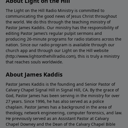
About Light on the Hill
The Light on the Hill Radio Ministry is committed to
communicating the good news of Jesus Christ throughout
the world. We do this through the teaching ministry of
Pastor James Kaddis. Our ministry has the responsibility of
editing Pastor James’s regular pulpit sermons and
producing 26-minute programs for radio stations across the
nation. Since our radio program is available through our
church app and through our Light on the Hill website
(http://www.lightonthehillradio.com), this is truly a ministry
that reaches souls worldwide.
About James Kaddis
Pastor James Kaddis is the founding and Senior Pastor of
Calvary Chapel Signal Hill in Signal Hill, CA. By the grace of
God, Pastor James has been serving in the ministry for over
27 years. Since 1996, he has also served as a police
chaplain. Pastor James has a background in the area of
theology, network engineering, computer forensics, and law.
He previously served as an Assistant Pastor at Calvary
Chapel Downey and the Dean of the Calvary Chapel Bible