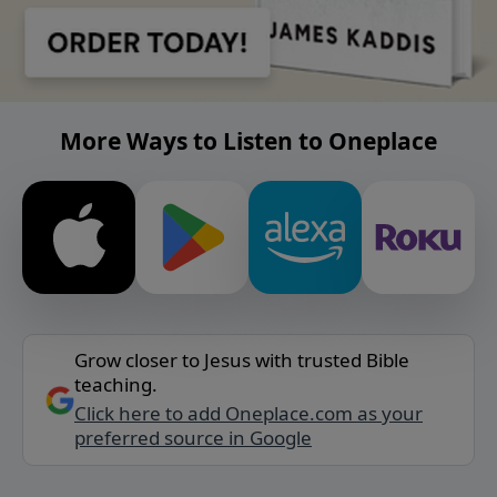
More Ways to Listen to Oneplace
Grow closer to Jesus with trusted Bible
teaching.
Click here to add Oneplace.com as your
preferred source in Google