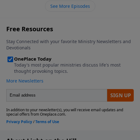
shelter.
See More Episodes