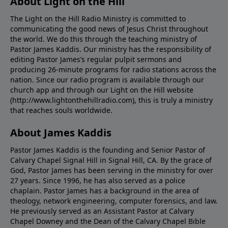
About Light on the Hill
The Light on the Hill Radio Ministry is committed to
communicating the good news of Jesus Christ throughout
the world. We do this through the teaching ministry of
Pastor James Kaddis. Our ministry has the responsibility of
editing Pastor James’s regular pulpit sermons and
producing 26-minute programs for radio stations across the
nation. Since our radio program is available through our
church app and through our Light on the Hill website
(http://www.lightonthehillradio.com), this is truly a ministry
that reaches souls worldwide.
About James Kaddis
Pastor James Kaddis is the founding and Senior Pastor of
Calvary Chapel Signal Hill in Signal Hill, CA. By the grace of
God, Pastor James has been serving in the ministry for over
27 years. Since 1996, he has also served as a police
chaplain. Pastor James has a background in the area of
theology, network engineering, computer forensics, and law.
He previously served as an Assistant Pastor at Calvary
Chapel Downey and the Dean of the Calvary Chapel Bible