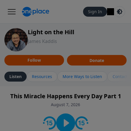
Sign In
Light on the Hill
James Kaddis
Follow
Donate
Listen
Resources
More Ways to Listen
Contact
This Miracle Happens Every Day Part 1
August 7, 2026