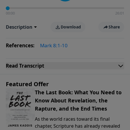
00:00
26:01
Description
Download
Share
References:
Mark 8:1-10
Read
Transcript
Featured Offer
The Last Book: What You Need to
Know About Revelation, the
Rapture, and the End Times
As the world races toward its final
chapter, Scripture has already revealed