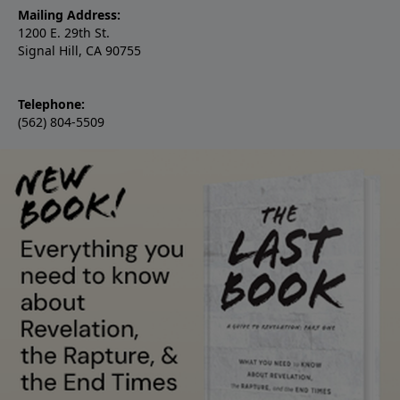
Mailing Address:
1200 E. 29th St.
Signal Hill, CA 90755
Telephone:
(562) 804-5509