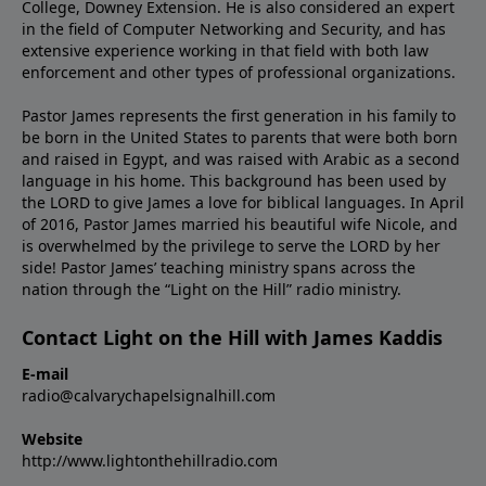
College, Downey Extension. He is also considered an expert
in the field of Computer Networking and Security, and has
extensive experience working in that field with both law
enforcement and other types of professional organizations.
Pastor James represents the first generation in his family to
be born in the United States to parents that were both born
and raised in Egypt, and was raised with Arabic as a second
language in his home. This background has been used by
the LORD to give James a love for biblical languages. In April
of 2016, Pastor James married his beautiful wife Nicole, and
is overwhelmed by the privilege to serve the LORD by her
side! Pastor James’ teaching ministry spans across the
nation through the “Light on the Hill” radio ministry.
Contact Light on the Hill with James Kaddis
E-mail
radio@calvarychapelsignalhill.com
Website
http://www.lightonthehillradio.com