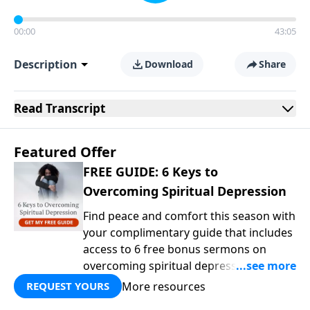
00:00
43:05
Description
Download
Share
Read
Transcript
Featured Offer
FREE GUIDE: 6 Keys to
Overcoming Spiritual Depression
Find peace and comfort this season with
your complimentary guide that includes
access to 6 free bonus sermons on
overcoming spiritual depression from
Dr. Martyn Lloyd-Jones, one of the
More resources
REQUEST YOURS
church’s most beloved Bible teachers.