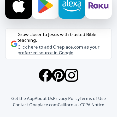
Grow closer to Jesus with trusted Bible
teaching.
Click here to add Oneplace.com as your
preferred source in Google
Get the App
About Us
Privacy Policy
Terms of Use
Contact Oneplace.com
California - CCPA Notice