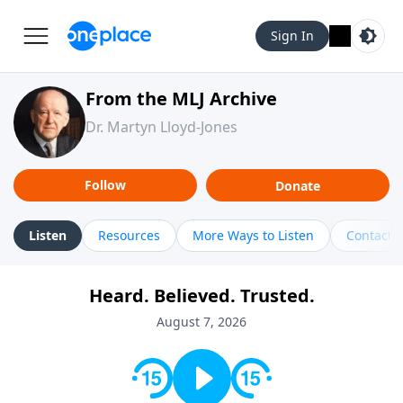
Sign In
From the MLJ Archive
Dr. Martyn Lloyd-Jones
Follow
Donate
Listen
Resources
More Ways to Listen
Contact
Heard. Believed. Trusted.
August 7, 2026