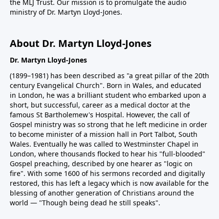
the MLJ Trust. Our mission is to promulgate the audio
ministry of Dr. Martyn Lloyd-Jones.
About Dr. Martyn Lloyd-Jones
Dr. Martyn Lloyd-Jones
(1899–1981) has been described as "a great pillar of the 20th
century Evangelical Church". Born in Wales, and educated
in London, he was a brilliant student who embarked upon a
short, but successful, career as a medical doctor at the
famous St Bartholemew's Hospital. However, the call of
Gospel ministry was so strong that he left medicine in order
to become minister of a mission hall in Port Talbot, South
Wales. Eventually he was called to Westminster Chapel in
London, where thousands flocked to hear his "full-blooded"
Gospel preaching, described by one hearer as "logic on
fire". With some 1600 of his sermons recorded and digitally
restored, this has left a legacy which is now available for the
blessing of another generation of Christians around the
world — "Though being dead he still speaks".