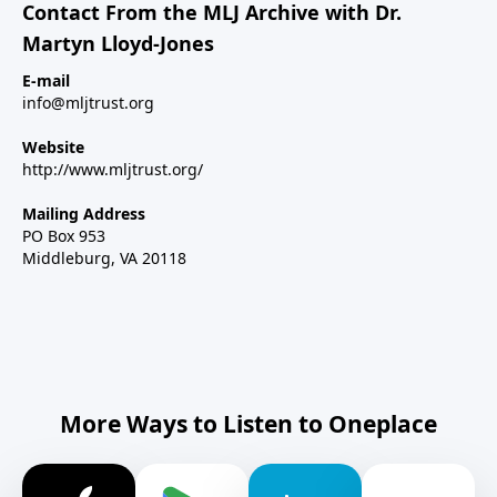
Contact From the MLJ Archive with Dr.
Martyn Lloyd-Jones
E-mail
info@mljtrust.org
Website
http://www.mljtrust.org/
Mailing Address
PO Box 953
Middleburg, VA 20118
More Ways to Listen to Oneplace