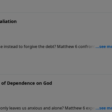
ur Debts.”
aliation
e instead to forgive the debt? Matthew 6 confronts the he
ge, Pastor Philip Miller exposes the massive bankruptcy we
r enemy from a broken promise is what actually unlocks y
on, “Forgive Us Our Debts.”
 of Dependence on God
 only leaves us anxious and alone? Matthew 6 exposes how