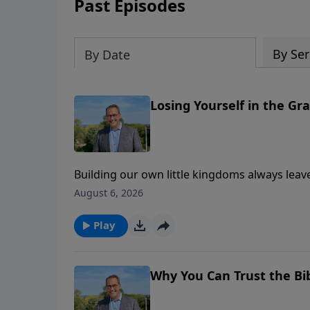
Past Episodes
By Ser
By Date
Losing Yourself in the Gr
Building our own little kingdoms always leav
create our own meaning in life. In this messa
August 6, 2026
Prayer— and how our story finds meaning ins
kingdom will truly last. This is part two of 
Play
Why You Can Trust the Bi