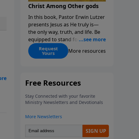
Christ Among Other gods
In this book, Pastor Erwin Lutzer
presents Jesus as He truly is—
the only way, truth, and life. Be
equipped to stand for Christ—
and seize the 2x matching
Request
More resources
Yours
challenge to help reach more
people! Every gift by August 31 is
DOUBLED up to $90,000. Click
below to receive this book for a
 to
gift of any amount or call us at
1.800.215.5001.