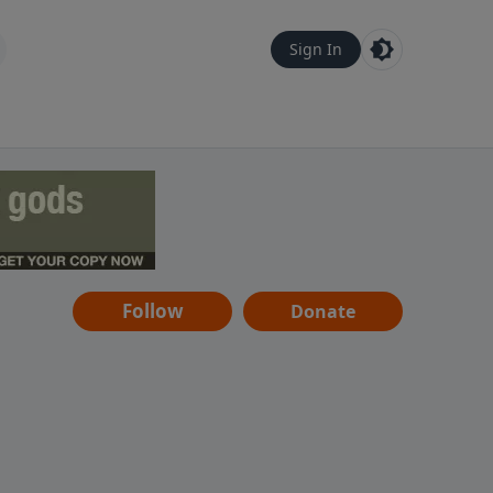
Sign In
Follow
Donate