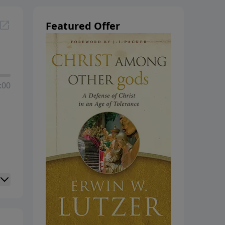
Featured Offer
:00