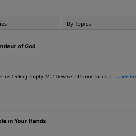
ies
By Topics
andeur of God
es us feeling empty. Matthew 6 shifts our focus from trying
ge, Pastor Philip Miller unpacks the ending of the Lord’s
ide God’s cosmic, eternal one. Discover why no earthly
the sermon, “Kingdom, Power, And Glory.”
ble in Your Hands