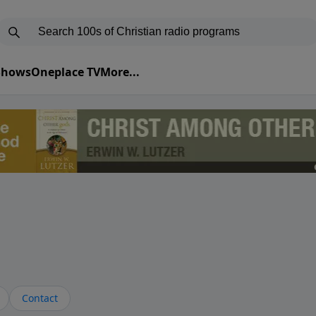
 Shows
Oneplace TV
More...
Contact