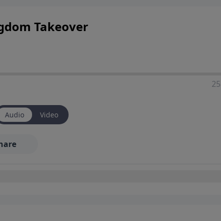
ingdom Takeover
25
Audio
Video
hare