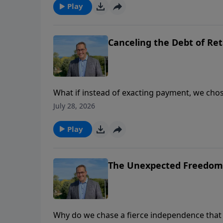
This is part two of the sermon, “Forgive Us O
Play
Canceling the Debt of Ret
What if instead of exacting payment, we chos
reality of our own brokenness. In this messa
July 28, 2026
face before God. Discover how releasing you
own prison cell. This is part one of the serm
Play
The Unexpected Freedom
Why do we chase a fierce independence that