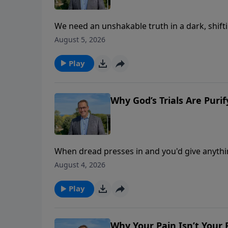
We need an unshakable truth in a dark, shifti
dark—kingdom, power, glory. In this message, P
August 5, 2026
Discover how 5,800 Greek manuscripts prove 
“Kingdom, Power, And Glory.”
Play
Why God’s Trials Are Purif
When dread presses in and you'd give anythin
death first—into the wilderness, then Gethsem
August 4, 2026
reveals how our Father uses hardship to ref
holds the key to your endurance. This is par
Play
Why Your Pain Isn’t Your