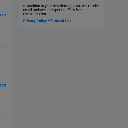
the
n,
ugh