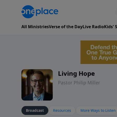
All Ministries
Verse of the Day
Live Radio
Kids'
Living Hope
Pastor Philip Miller
Broadcast
Resources
More Ways to Listen