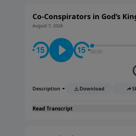
Co-Conspirators in God’s K
August 7, 2026
00:00
Description
Download
S
Read
Transcript